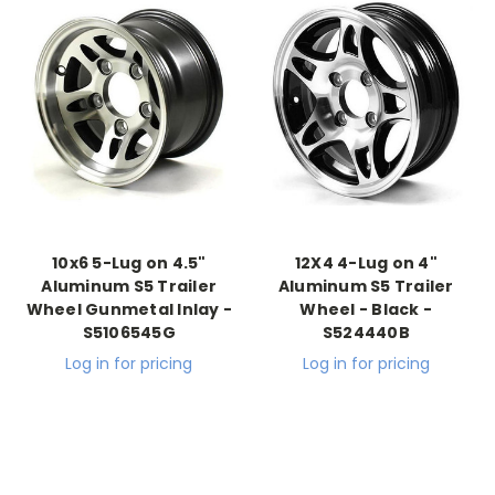
10x6 5-Lug on 4.5"
12X4 4-Lug on 4"
Aluminum S5 Trailer
Aluminum S5 Trailer
Wheel Gunmetal Inlay -
Wheel - Black -
S5106545G
S524440B
Log in for pricing
Log in for pricing