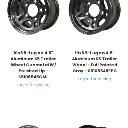
10x6 5-Lug on 4.5"
10x6 5-Lug on 4.5"
Aluminum S5 Trailer
Aluminum S5 Trailer
Wheel Gunmetal W/
Wheel - Full Painted
Polished Lip -
Gray - S5106545FPG
S5106545GML
Log in for pricing
Log in for pricing