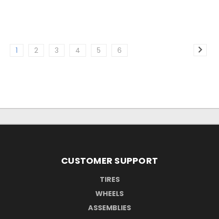
1
2
3
4
5
6
CUSTOMER SUPPORT
TIRES
WHEELS
ASSEMBLIES