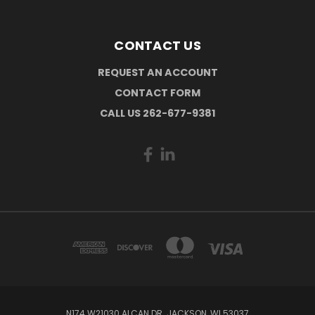
CONTACT US
REQUEST AN ACCOUNT
CONTACT FORM
CALL US 262-677-9381
N174 W21030 ALCAN DR. JACKSON, WI 53037