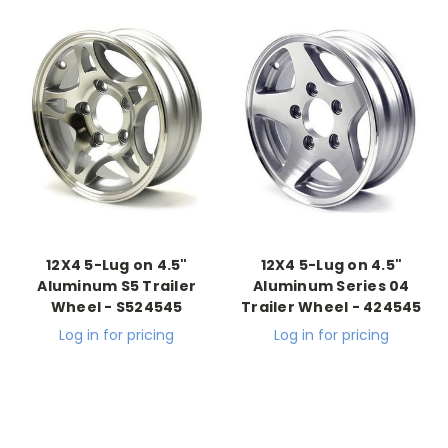
12X4 5-Lug on 4.5"
12X4 5-Lug on 4.5"
Aluminum S5 Trailer
Aluminum Series 04
Wheel - S524545
Trailer Wheel - 424545
Log in for pricing
Log in for pricing