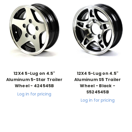
12X4 5-Lug on 4.5"
12X4 5-Lug on 4.5"
Aluminum 5-Star Trailer
Aluminum S5 Trailer
Wheel - 424545B
Wheel - Black -
S524545B
Log in for pricing
Log in for pricing