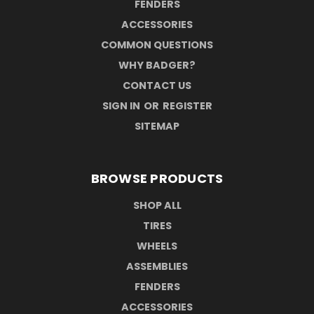
FENDERS
ACCESSORIES
COMMON QUESTIONS
WHY BADGER?
CONTACT US
SIGN IN
OR
REGISTER
SITEMAP
BROWSE PRODUCTS
SHOP ALL
TIRES
WHEELS
ASSEMBLIES
FENDERS
ACCESSORIES