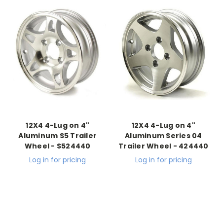
12X4 4-Lug on 4"
12X4 4-Lug on 4"
Aluminum S5 Trailer
Aluminum Series 04
Wheel - S524440
Trailer Wheel - 424440
Log in for pricing
Log in for pricing