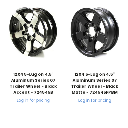
12X4 5-Lug on 4.5"
12X4 5-Lug on 4.5"
Aluminum Series 07
Aluminum Series 07
Trailer Wheel - Black
Trailer Wheel - Black
Accent - 724545B
Matte - 724545FPBM
Log in for pricing
Log in for pricing