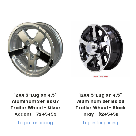
12X4 5-Lug on 4.5"
12X4 5-Lug on 4.5"
Aluminum Series 07
Aluminum Series 08
Trailer Wheel - Silver
Trailer Wheel - Black
Accent - 724545S
Inlay - 824545B
Log in for pricing
Log in for pricing