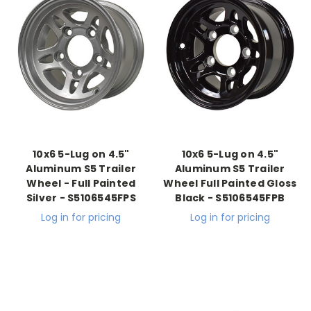
10x6 5-Lug on 4.5"
10x6 5-Lug on 4.5"
Aluminum S5 Trailer
Aluminum S5 Trailer
Wheel - Full Painted
Wheel Full Painted Gloss
Silver - S5106545FPS
Black - S5106545FPB
Log in for pricing
Log in for pricing