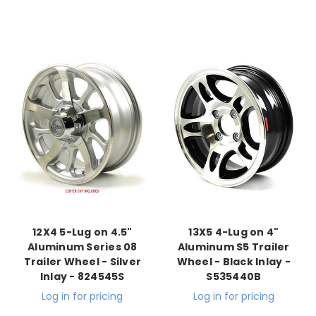
12X4 5-Lug on 4.5"
13X5 4-Lug on 4"
Aluminum Series 08
Aluminum S5 Trailer
Trailer Wheel - Silver
Wheel - Black Inlay -
Inlay - 824545S
S535440B
Log in for pricing
Log in for pricing