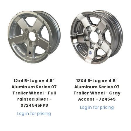
12x4 5-Lug on 4.5"
12X4 5-Lug on 4.5"
Aluminum Series 07
Aluminum Series 07
Trailer Wheel - Full
Trailer Wheel - Gray
Painted Silver -
Accent - 724545
0724545FPS
Log in for pricing
Log in for pricing