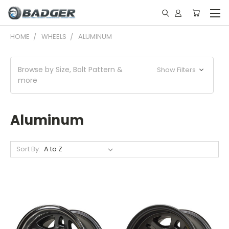
HOME
WHEELS
ALUMINUM
Browse by Size, Bolt Pattern &
Show Filters
more
Aluminum
Sort By: