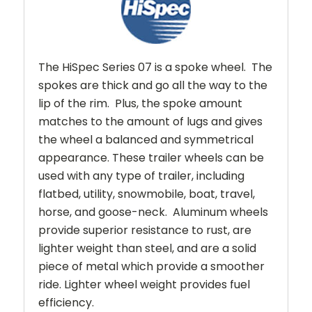
The HiSpec Series 07 is a spoke wheel. The
spokes are thick and go all the way to the
lip of the rim. Plus, the spoke amount
matches to the amount of lugs and gives
the wheel a balanced and symmetrical
appearance.
These trailer wheels can be
used with any type of trailer, including
flatbed, utility, snowmobile, boat, travel,
horse, and goose-neck. Aluminum wheels
provide superior resistance to rust, are
lighter weight than steel, and are a solid
piece of metal which provide a smoother
ride. Lighter wheel weight provides fuel
efficiency.