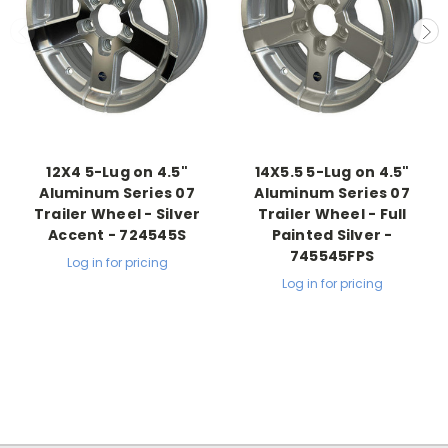
12X4 5-Lug on 4.5"
14X5.5 5-Lug on 4.5"
Aluminum Series 07
Aluminum Series 07
Trailer Wheel - Silver
Trailer Wheel - Full
Accent - 724545S
Painted Silver -
745545FPS
Log in for pricing
Log in for pricing