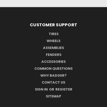
CUSTOMER SUPPORT
TIRES
WHEELS
ASSEMBLIES
FENDERS
ACCESSORIES
COMMON QUESTIONS
WHY BADGER?
CONTACT US
SIGN IN
OR
REGISTER
SITEMAP