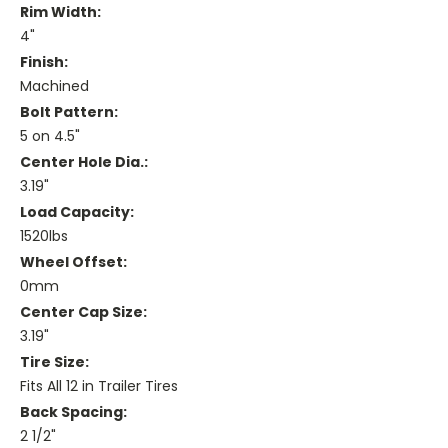
Rim Width:
4"
Finish:
Machined
Bolt Pattern:
5 on 4.5"
Center Hole Dia.:
3.19"
Load Capacity:
1520lbs
Wheel Offset:
0mm
Center Cap Size:
3.19"
Tire Size:
Fits All 12 in Trailer Tires
Back Spacing:
2 1/2"