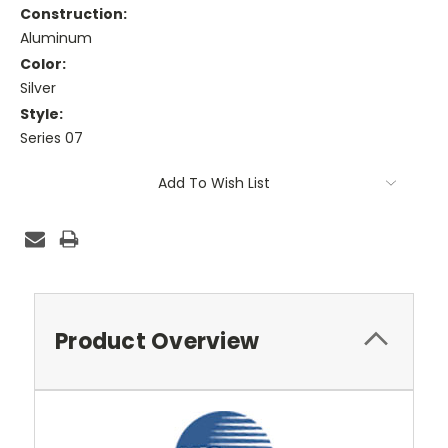
Construction:
Aluminum
Color:
Silver
Style:
Series 07
Current
Add To Wish List
Stock:
Product Overview