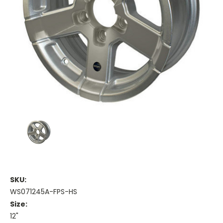
SKU:
WS071245A-FPS-HS
Size:
12"