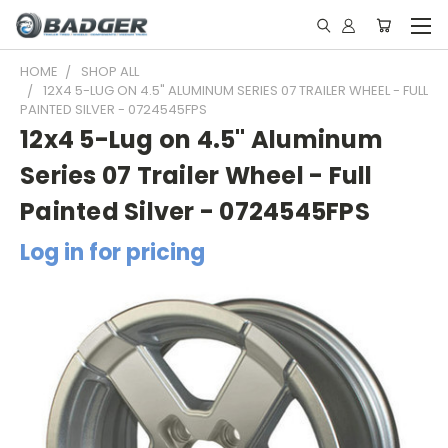
HOME
SHOP ALL
12X4 5-LUG ON 4.5" ALUMINUM SERIES 07 TRAILER WHEEL - FULL
PAINTED SILVER - 0724545FPS
12x4 5-Lug on 4.5" Aluminum
Series 07 Trailer Wheel - Full
Painted Silver - 0724545FPS
Log in for pricing