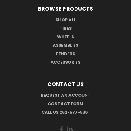
BROWSE PRODUCTS
SHOP ALL
TIRES
WHEELS
ASSEMBLIES
FENDERS
ACCESSORIES
CONTACT US
REQUEST AN ACCOUNT
CONTACT FORM
CALL US 262-677-9381