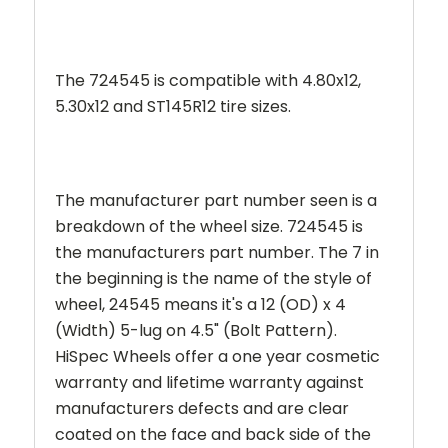
The 724545 is compatible with 4.80x12,
5.30x12 and ST145R12 tire sizes.
The manufacturer part number seen is a
breakdown of the wheel size. 724545 is
the manufacturers part number. The 7 in
the beginning is the name of the style of
wheel,
24545
means it's a 12 (OD) x 4
(Width) 5-lug on 4.5" (Bolt Pattern).
HiSpec Wheels offer a one year cosmetic
warranty and lifetime warranty against
manufacturers defects and are clear
coated on the face and back side of the