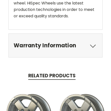
wheel. HiSpec Wheels use the latest
production technologies in order to meet
or exceed quality standards.
Warranty Information
RELATED PRODUCTS