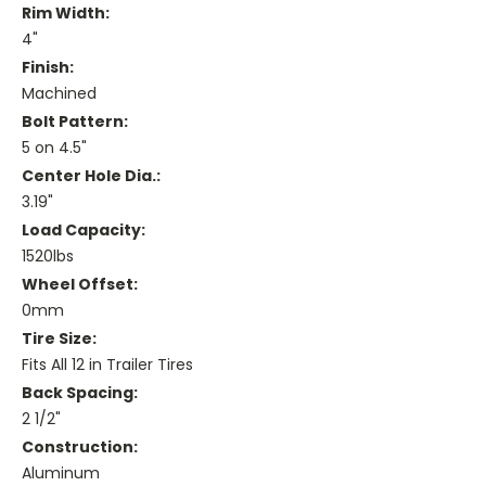
Rim Width:
4"
Finish:
Machined
Bolt Pattern:
5 on 4.5"
Center Hole Dia.:
3.19"
Load Capacity:
1520lbs
Wheel Offset:
0mm
Tire Size:
Fits All 12 in Trailer Tires
Back Spacing:
2 1/2"
Construction:
Aluminum