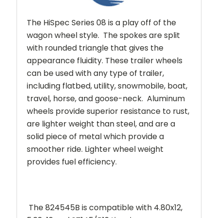
The HiSpec Series 08 is a play off of the
wagon wheel style. The spokes are split
with rounded triangle that gives the
appearance fluidity.
These trailer wheels
can be used with any type of trailer,
including flatbed, utility, snowmobile, boat,
travel, horse, and goose-neck. Aluminum
wheels provide superior resistance to rust,
are lighter weight than steel, and are a
solid piece of metal which provide a
smoother ride. Lighter wheel weight
provides fuel efficiency.
The 824545B is compatible with 4.80x12,