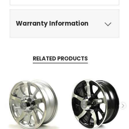
Warranty Information
RELATED PRODUCTS