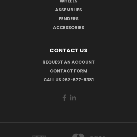
WHEELS
ASSEMBLIES
FENDERS
ACCESSORIES
CONTACT US
REQUEST AN ACCOUNT
CONTACT FORM
CALL US 262-677-9381