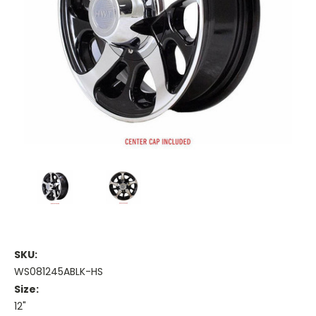
SKU:
WS081245ABLK-HS
Size:
12"