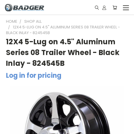
HOME
SHOP ALL
12X4 5-LUG ON 4.5" ALUMINUM SERIES 08 TRAILER WHEEL -
BLACK INLAY - 824545B
12X4 5-Lug on 4.5" Aluminum
Series 08 Trailer Wheel - Black
Inlay - 824545B
Log in for pricing