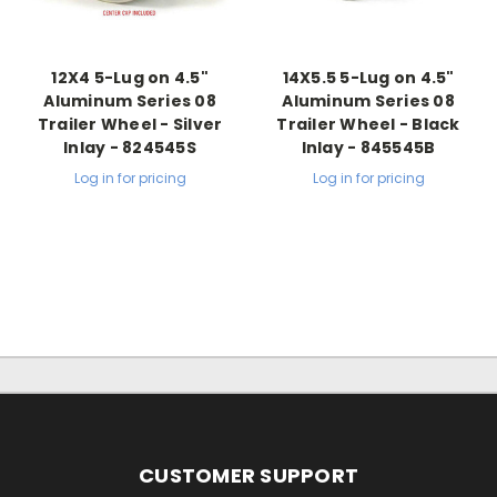
12X4 5-Lug on 4.5"
14X5.5 5-Lug on 4.5"
Aluminum Series 08
Aluminum Series 08
Trailer Wheel - Silver
Trailer Wheel - Black
Inlay - 824545S
Inlay - 845545B
Log in for pricing
Log in for pricing
CUSTOMER SUPPORT