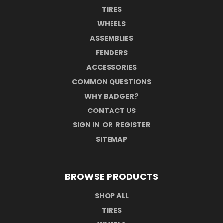
TIRES
WHEELS
ASSEMBLIES
FENDERS
ACCESSORIES
COMMON QUESTIONS
WHY BADGER?
CONTACT US
SIGN IN
OR
REGISTER
SITEMAP
BROWSE PRODUCTS
SHOP ALL
TIRES