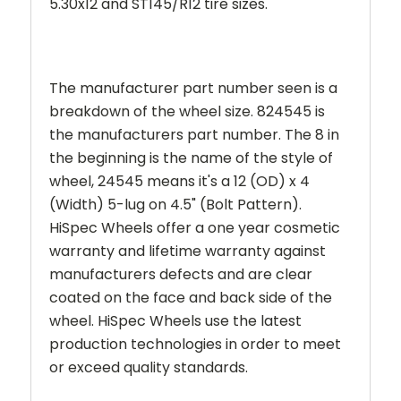
5.30x12 and ST145/R12 tire sizes.
The manufacturer part number seen is a
breakdown of the wheel size. 824545 is
the manufacturers part number. The 8 in
the beginning is the name of the style of
wheel,
24545
means it's a 12 (OD) x 4
(Width) 5-lug on 4.5" (Bolt Pattern).
HiSpec Wheels offer a one year cosmetic
warranty and lifetime warranty against
manufacturers defects and are clear
coated on the face and back side of the
wheel. HiSpec Wheels use the latest
production technologies in order to meet
or exceed quality standards.