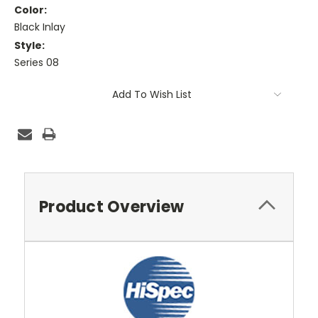
Color:
Black Inlay
Style:
Series 08
Current
Add To Wish List
Stock:
Product Overview