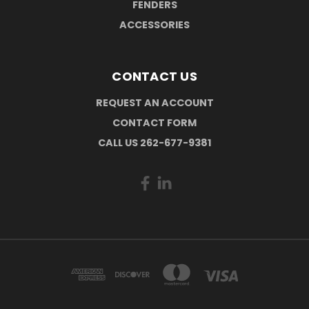
FENDERS
ACCESSORIES
CONTACT US
REQUEST AN ACCOUNT
CONTACT FORM
CALL US 262-677-9381