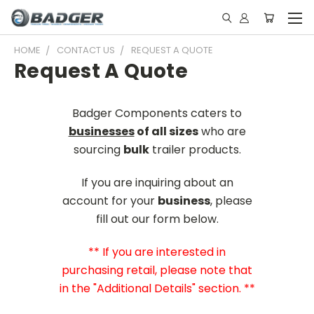
HOME
CONTACT US
REQUEST A QUOTE
Request A Quote
Badger Components caters to
businesses
of all sizes
who are
sourcing
bulk
trailer products.
If you are inquiring about an
account for your
business
, please
fill out our form below.
** If you are interested in
purchasing retail, please note that
in the "Additional Details" section. **