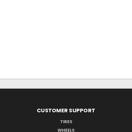
CUSTOMER SUPPORT
TIRES
WHEELS