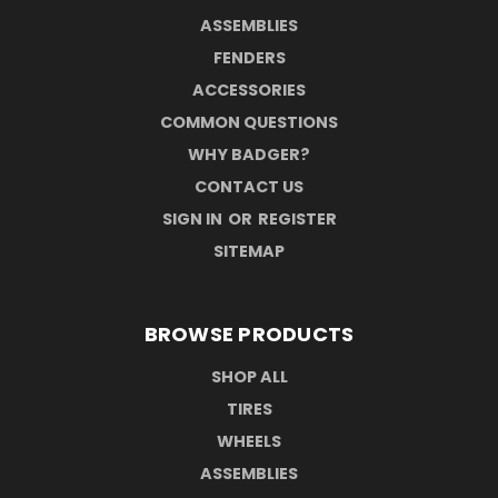
ASSEMBLIES
FENDERS
ACCESSORIES
COMMON QUESTIONS
WHY BADGER?
CONTACT US
SIGN IN
OR
REGISTER
SITEMAP
BROWSE PRODUCTS
SHOP ALL
TIRES
WHEELS
ASSEMBLIES