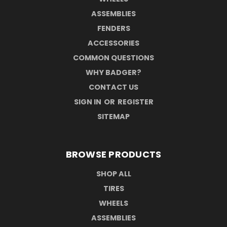
ASSEMBLIES
FENDERS
ACCESSORIES
COMMON QUESTIONS
WHY BADGER?
CONTACT US
SIGN IN
OR
REGISTER
SITEMAP
BROWSE PRODUCTS
SHOP ALL
TIRES
WHEELS
ASSEMBLIES