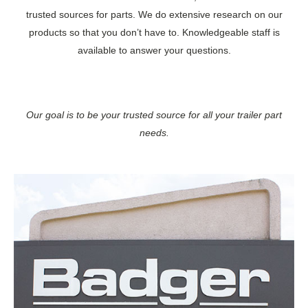
trusted sources for parts. We do extensive research on our
products so that you don’t have to. Knowledgeable staff is
available to answer your questions.
Our goal is to be your trusted source for all your trailer part
needs.