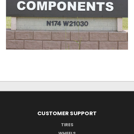
CUSTOMER SUPPORT
TIRES
WHEELS