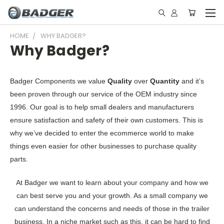
HOME
WHY BADGER?
Why Badger?
Badger Components we value
Quality
over
Quantity
and it’s
been proven through our service of the OEM industry since
1996. Our goal is to help small dealers and manufacturers
ensure satisfaction and safety of their own customers. This is
why we’ve decided to enter the ecommerce world to make
things even easier for other businesses to purchase quality
parts.
At Badger we want to learn about your company and how we
can best serve you and your growth. As a small company we
can understand the concerns and needs of those in the trailer
business. In a niche market such as this, it can be hard to find