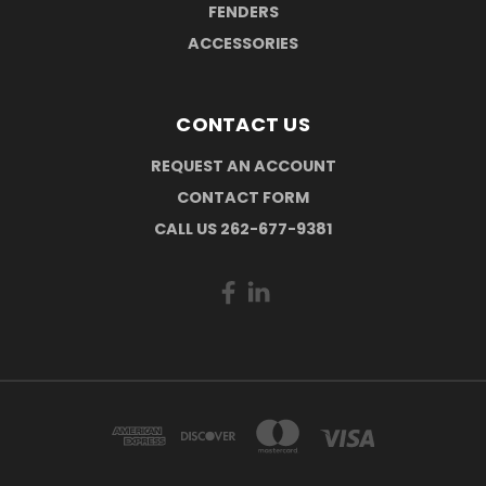
FENDERS
ACCESSORIES
CONTACT US
REQUEST AN ACCOUNT
CONTACT FORM
CALL US 262-677-9381