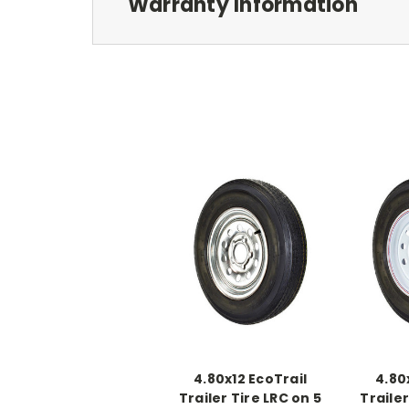
Warranty Information
4.80x12 EcoTrail
4.80
Trailer Tire LRC on 5
Trailer