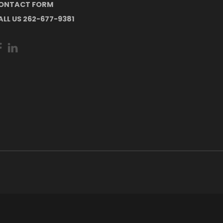
ONTACT FORM
ALL US 262-677-9381