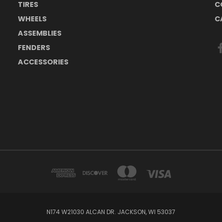
TIRES
C
WHEELS
C
ASSEMBLIES
FENDERS
ACCESSORIES
N174 W21030 ALCAN DR. JACKSON, WI 53037