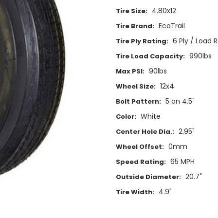
4.80x12
Tire Size:
EcoTrail
Tire Brand:
6 Ply / Load 
Tire Ply Rating:
990lbs
Tire Load Capacity:
90lbs
Max PSI:
12x4
Wheel Size:
5 on 4.5"
Bolt Pattern:
White
Color:
2.95"
Center Hole Dia.:
0mm
Wheel Offset:
65 MPH
Speed Rating:
20.7"
Outside Diameter:
4.9"
Tire Width:
Current