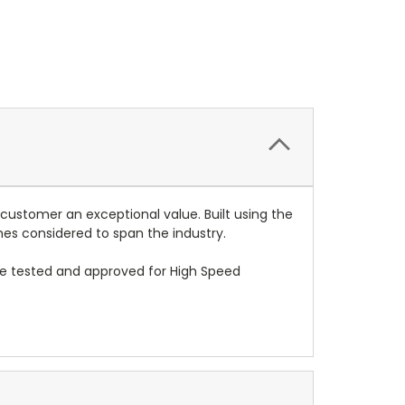
 customer an exceptional value. Built using the
mes considered to span the industry.
re tested and approved for High Speed