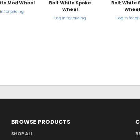
ite Mod Wheel
Bolt White Spoke
Bolt White
Wheel
Whee
in for pricing
Log in for pricing
Log in for pr
BROWSE PRODUCTS
C
SHOP ALL
R