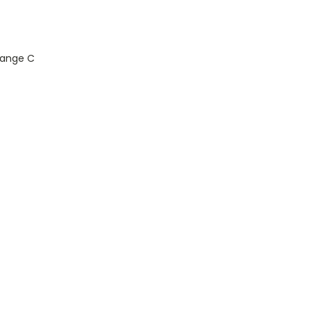
Range C