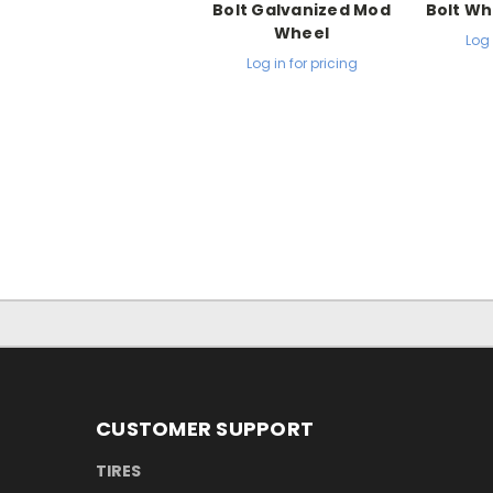
Bolt Galvanized Mod
Bolt Wh
Wheel
Log 
Log in for pricing
CUSTOMER SUPPORT
TIRES