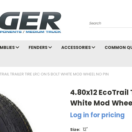
Search
MBLIES
FENDERS
ACCESSORIES
COMMON QU
TRAIL TRAILER TIRE LRC ON 5 BOLT WHITE MOD WHEEL NO PIN
4.80x12 EcoTrail 
White Mod Whee
Log in for pricing
12"
Size: