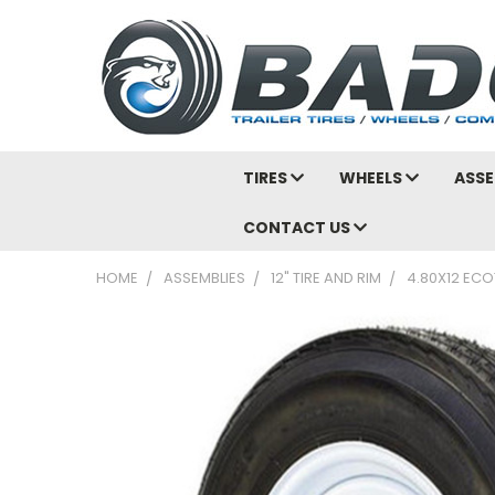
TIRES
WHEELS
ASSE
CONTACT US
HOME
ASSEMBLIES
12" TIRE AND RIM
4.80X12 ECO