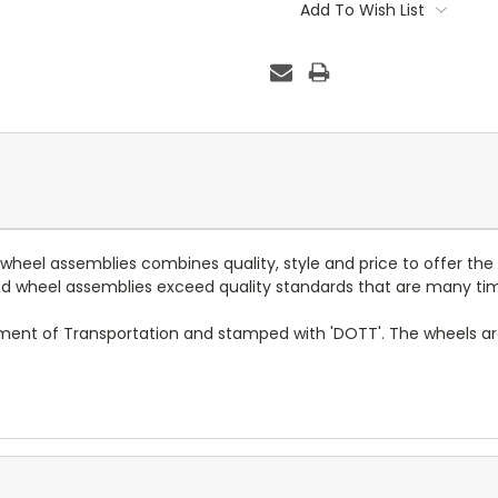
Stock:
Add To Wish List
d wheel assemblies combines quality, style and price to offer the
 and wheel assemblies exceed quality standards that are many ti
tment of Transportation and stamped with 'DOTT'. The wheels a