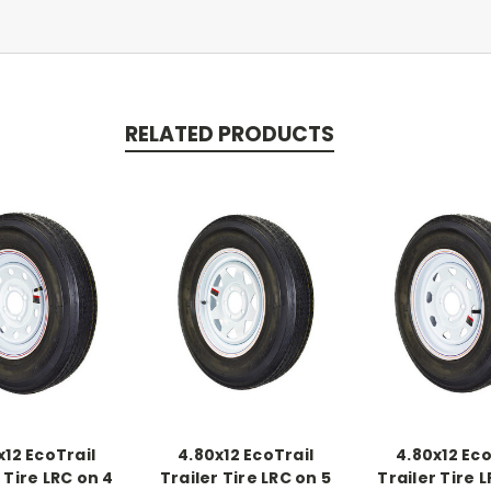
RELATED PRODUCTS
x12 EcoTrail
4.80x12 EcoTrail
4.80x12 Eco
 Tire LRC on 4
Trailer Tire LRC on 5
Trailer Tire 