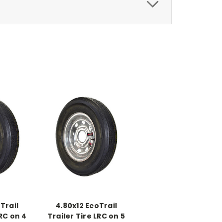
Trail
4.80x12 EcoTrail
LRC on 4
Trailer Tire LRC on 5