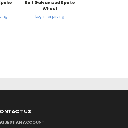
 Spoke
Bolt Galvanized Spoke
l
Wheel
icing
Log in for pricing
ONTACT US
EQUEST AN ACCOUNT