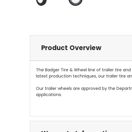
Product Overview
The Badger Tire & Wheel line of trailer tire an
latest production techniques, our trailer tire
Our trailer wheels are approved by the Depar
applications.