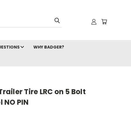
ESTIONS
WHY BADGER?
Trailer Tire LRC on 5 Bolt
l NO PIN