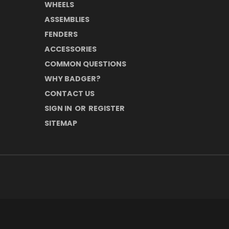
WHEELS
ASSEMBLIES
FENDERS
ACCESSORIES
COMMON QUESTIONS
WHY BADGER?
CONTACT US
SIGN IN
OR
REGISTER
SITEMAP