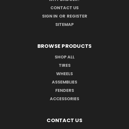
CONTACT US
SIGN IN
OR
REGISTER
SITEMAP
BROWSE PRODUCTS
SHOP ALL
TIRES
WHEELS
ASSEMBLIES
FENDERS
ACCESSORIES
CONTACT US