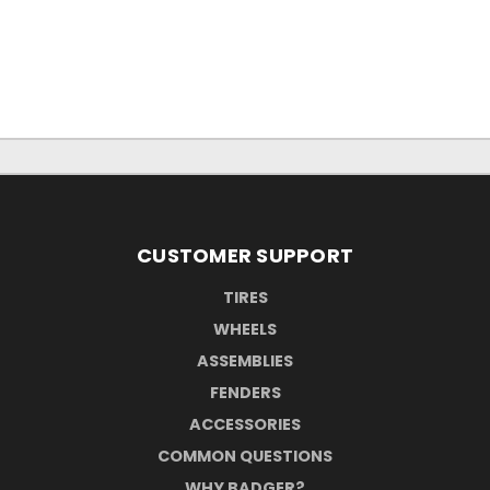
CUSTOMER SUPPORT
TIRES
WHEELS
ASSEMBLIES
FENDERS
ACCESSORIES
COMMON QUESTIONS
WHY BADGER?