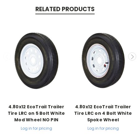
RELATED PRODUCTS
4.80x12 EcoTrail Trailer
4.80x12 EcoTrail Trailer
Tire LRC on 5 Bolt White
Tire LRC on 4 Bolt White
Mod Wheel NO PIN
Spoke Wheel
Log in for pricing
Log in for pricing