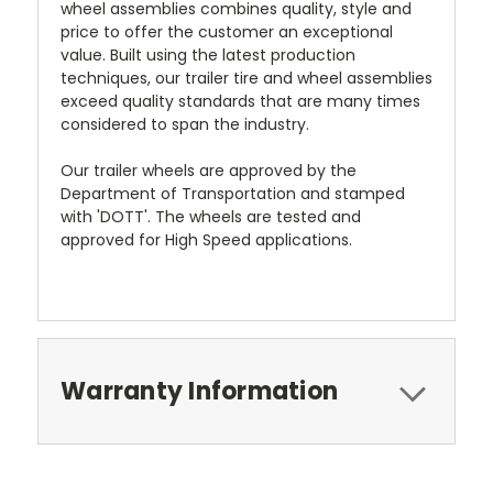
wheel assemblies combines quality, style and
price to offer the customer an exceptional
value. Built using the latest production
techniques, our trailer tire and wheel assemblies
exceed quality standards that are many times
considered to span the industry.
Our trailer wheels are approved by the
Department of Transportation and stamped
with 'DOTT'. The wheels are tested and
approved for High Speed applications.
Warranty Information