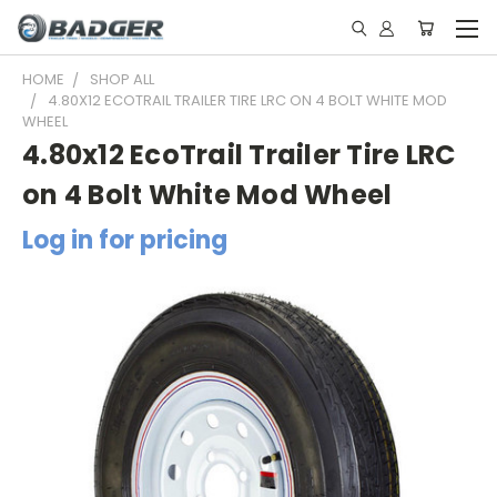
HOME
SHOP ALL
4.80X12 ECOTRAIL TRAILER TIRE LRC ON 4 BOLT WHITE MOD
WHEEL
4.80x12 EcoTrail Trailer Tire LRC
on 4 Bolt White Mod Wheel
Log in for pricing