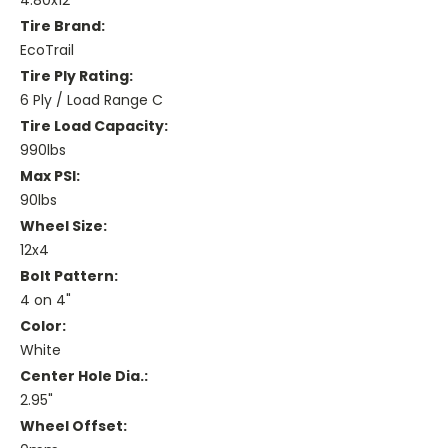
4.80x12
Tire Brand:
EcoTrail
Tire Ply Rating:
6 Ply / Load Range C
Tire Load Capacity:
990lbs
Max PSI:
90lbs
Wheel Size:
12x4
Bolt Pattern:
4 on 4"
Color:
White
Center Hole Dia.:
2.95"
Wheel Offset: