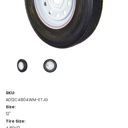
SKU:
AD12C4804WM-ETJG
Size:
12"
Tire Size: