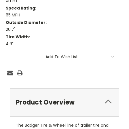
0mm
Speed Rating:
65 MPH
Outside Diameter:
20.7"
Tire Width:
4.9"
Current
Add To Wish List
Stock:
Product Overview
The Badger Tire & Wheel line of trailer tire and