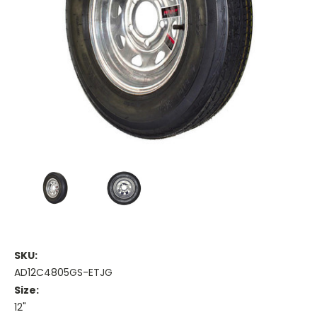
SKU:
AD12C4805GS-ETJG
Size:
12"