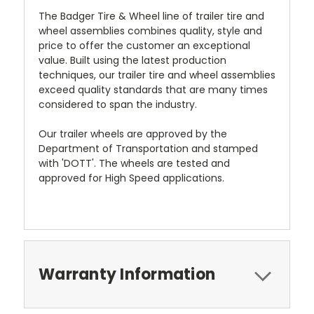
The Badger Tire & Wheel line of trailer tire and
wheel assemblies combines quality, style and
price to offer the customer an exceptional
value. Built using the latest production
techniques, our trailer tire and wheel assemblies
exceed quality standards that are many times
considered to span the industry.
Our trailer wheels are approved by the
Department of Transportation and stamped
with 'DOTT'. The wheels are tested and
approved for High Speed applications.
Warranty Information