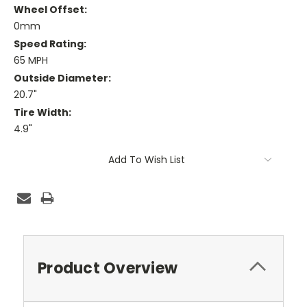
Wheel Offset:
0mm
Speed Rating:
65 MPH
Outside Diameter:
20.7"
Tire Width:
4.9"
Current
Add To Wish List
Stock:
Product Overview