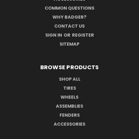
COMMON QUESTIONS
WHY BADGER?
CONTACT US
SIGN IN
OR
REGISTER
SITEMAP
BROWSE PRODUCTS
SHOP ALL
TIRES
WHEELS
ASSEMBLIES
FENDERS
ACCESSORIES