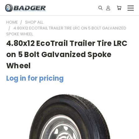
HOME
SHOP ALL
4.80X12 ECOTRAIL TRAILER TIRE LRC ON 5 BOLT GALVANIZED
SPOKE WHEEL
4.80x12 EcoTrail Trailer Tire LRC
on 5 Bolt Galvanized Spoke
Wheel
Log in for pricing