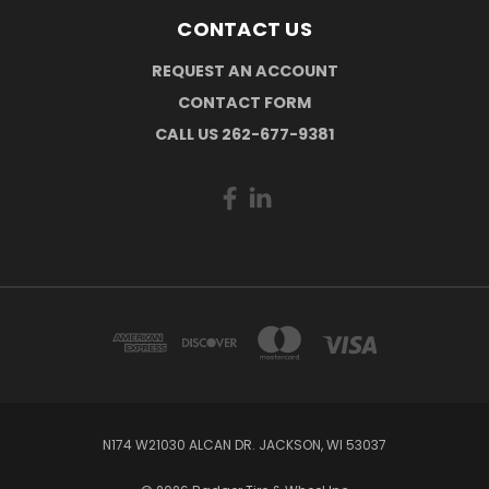
CONTACT US
REQUEST AN ACCOUNT
CONTACT FORM
CALL US 262-677-9381
N174 W21030 ALCAN DR. JACKSON, WI 53037