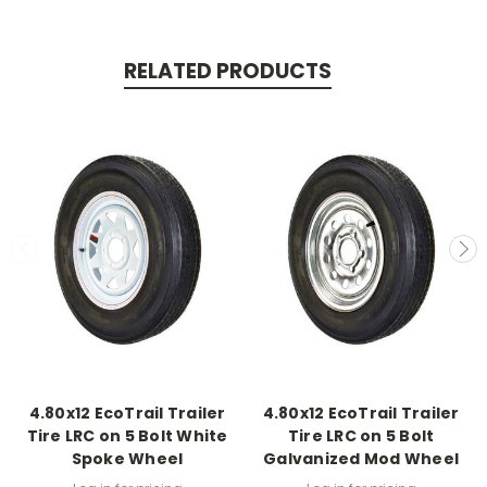
RELATED PRODUCTS
4.80x12 EcoTrail Trailer
4.80x12 EcoTrail Trailer
Tire LRC on 5 Bolt White
Tire LRC on 5 Bolt
Spoke Wheel
Galvanized Mod Wheel