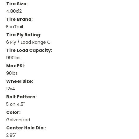
Tire Size:
4.80x12
Tire Brand:
EcoTrail
Tire Ply Rating:
6 Ply / Load Range C
Tire Load Capacity:
990lbs
Max PSI:
90lbs
Wheel Size:
12x4
Bolt Pattern:
5 on 4.5"
Color:
Galvanized
Center Hole Dia.:
2.95"