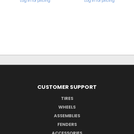
Log in for pricing
Log in for pricing
CUSTOMER SUPPORT
TIRES
WHEELS
ASSEMBLIES
FENDERS
ACCESSORIES