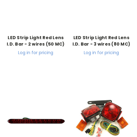
LED Strip Light Red Lens
LED Strip Light Red Lens
I.D. Bar - 2 wires (50 MC)
I.D. Bar - 3 wires (80 MC)
Log in for pricing
Log in for pricing