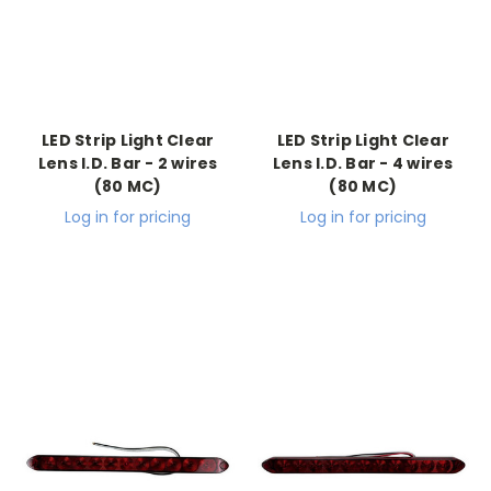
LED Strip Light Clear
LED Strip Light Clear
Lens I.D. Bar - 2 wires
Lens I.D. Bar - 4 wires
(80 MC)
(80 MC)
Log in for pricing
Log in for pricing