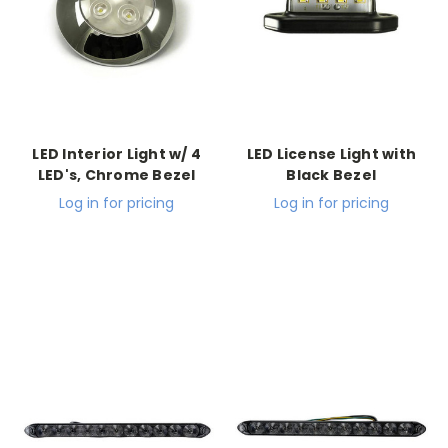
LED Interior Light w/ 4
LED License Light with
LED's, Chrome Bezel
Black Bezel
Log in for pricing
Log in for pricing