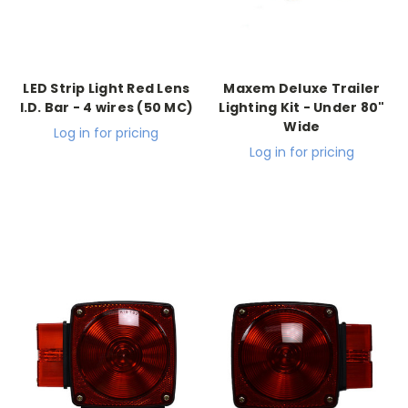
LED Strip Light Red Lens
Maxem Deluxe Trailer
I.D. Bar - 4 wires (50 MC)
Lighting Kit - Under 80"
Wide
Log in for pricing
Log in for pricing