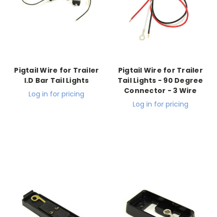
Pigtail Wire for Trailer
Pigtail Wire for Trailer
I.D Bar Tail Lights
Tail Lights - 90 Degree
Connector - 3 Wire
Log in for pricing
Log in for pricing