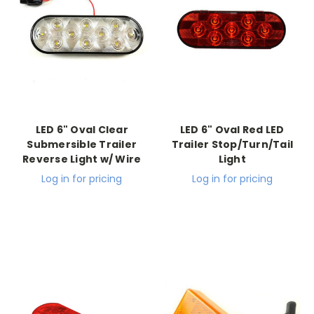
LED 6" Oval Clear
LED 6" Oval Red LED
Submersible Trailer
Trailer Stop/Turn/Tail
Reverse Light w/ Wire
Light
Log in for pricing
Log in for pricing