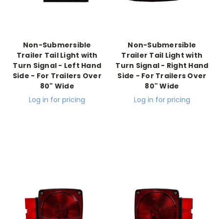
Non-Submersible
Non-Submersible
Trailer Tail Light with
Trailer Tail Light with
Turn Signal - Left Hand
Turn Signal - Right Hand
Side - For Trailers Over
Side - For Trailers Over
80" Wide
80" Wide
Log in for pricing
Log in for pricing