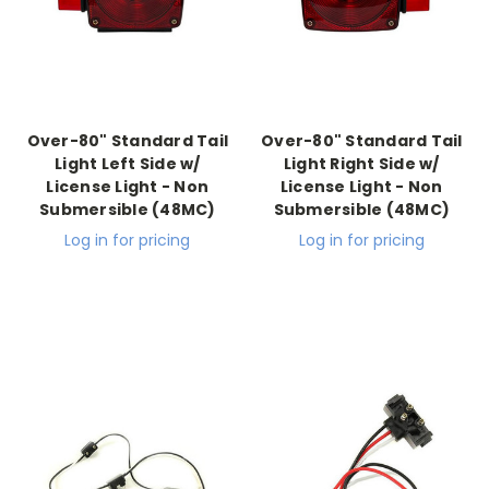
Over-80" Standard Tail
Over-80" Standard Tail
Light Left Side w/
Light Right Side w/
License Light - Non
License Light - Non
Submersible (48MC)
Submersible (48MC)
Log in for pricing
Log in for pricing