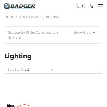
HOME
ACCESSORIES
LIGHTING
Browse by Style, Construction
Show Filters
& more
Lighting
Sort By: