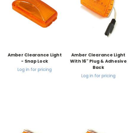
Amber Clearance Light
Amber Clearance Light
- Snap Lock
With 16" Plug & Adhesive
Back
Log in for pricing
Log in for pricing