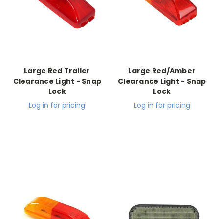
Large Red Trailer
Large Red/Amber
Clearance Light - Snap
Clearance Light - Snap
Lock
Lock
Log in for pricing
Log in for pricing