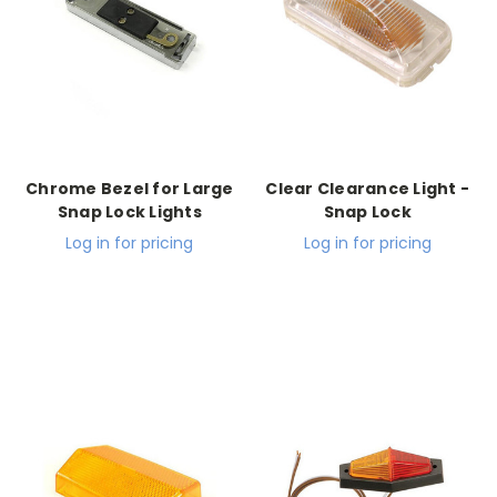
Chrome Bezel for Large
Clear Clearance Light -
Snap Lock Lights
Snap Lock
Log in for pricing
Log in for pricing