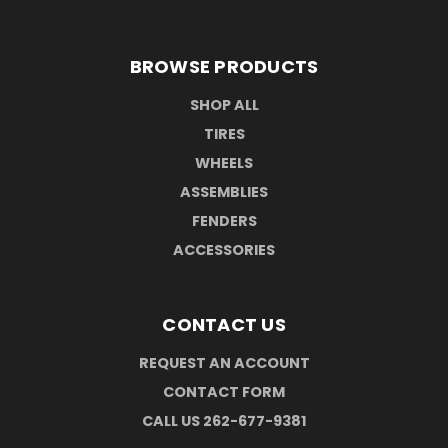
BROWSE PRODUCTS
SHOP ALL
TIRES
WHEELS
ASSEMBLIES
FENDERS
ACCESSORIES
CONTACT US
REQUEST AN ACCOUNT
CONTACT FORM
CALL US 262-677-9381