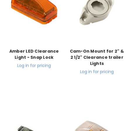
Amber LED Clearance
Cam-On Mount for 2" &
Light - Snap Lock
2 1/2" Clearance trailer
Lights
Log in for pricing
Log in for pricing