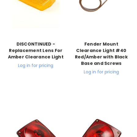
DISCONTINUED -
Fender Mount
Replacement Lens For
Clearance Light #40
Amber Clearance Light
Red/Amber with Black
Base and Screws
Log in for pricing
Log in for pricing