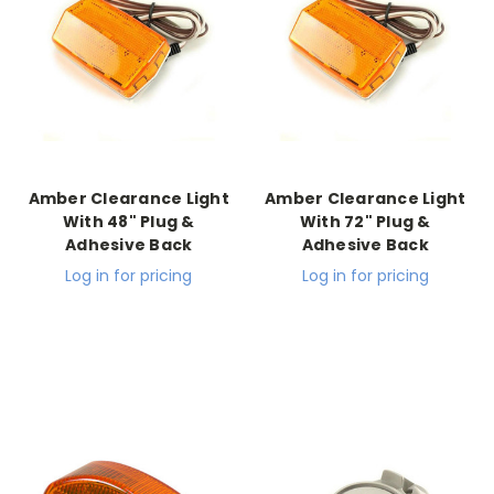
Amber Clearance Light
Amber Clearance Light
With 48" Plug &
With 72" Plug &
Adhesive Back
Adhesive Back
Log in for pricing
Log in for pricing