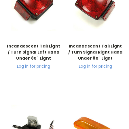
Incandescent Tail Light
Incandescent Tail Light
/ Turn Signal Left Hand
/ Turn Signal Right Hand
Under 80" Light
Under 80" Light
Log in for pricing
Log in for pricing