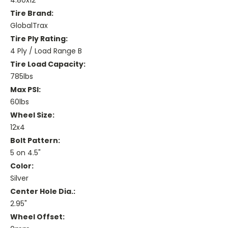
4.80x12
Tire Brand:
GlobalTrax
Tire Ply Rating:
4 Ply / Load Range B
Tire Load Capacity:
785lbs
Max PSI:
60lbs
Wheel Size:
12x4
Bolt Pattern:
5 on 4.5"
Color:
Silver
Center Hole Dia.:
2.95"
Wheel Offset: