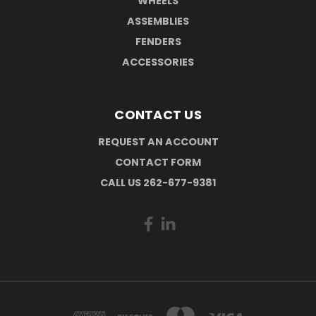
WHEELS
ASSEMBLIES
FENDERS
ACCESSORIES
CONTACT US
REQUEST AN ACCOUNT
CONTACT FORM
CALL US 262-677-9381