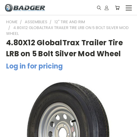
HOME
ASSEMBLIES
12" TIRE AND RIM
4.80X12 GLOBALTRAX TRAILER TIRE LRB ON 5 BOLT SILVER MOD
WHEEL
4.80X12 GlobalTrax Trailer Tire
LRB on 5 Bolt Silver Mod Wheel
Log in for pricing