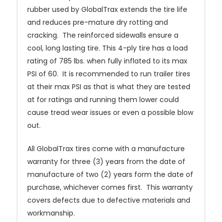
rubber used by GlobalTrax extends the tire life
and reduces pre-mature dry rotting and
cracking. The reinforced sidewalls ensure a
cool, long lasting tire.
This 4-ply tire has a load
rating of 785 lbs. when fully inflated to its max
PSI of 60. It is recommended to run trailer tires
at their max PSI as that is what they are tested
at for ratings and running them lower could
cause tread wear issues or even a possible blow
out.
All GlobalTrax tires come with a manufacture
warranty for three (3) years from the date of
manufacture of two (2) years form the date of
purchase, whichever comes first. This warranty
covers defects due to defective materials and
workmanship.