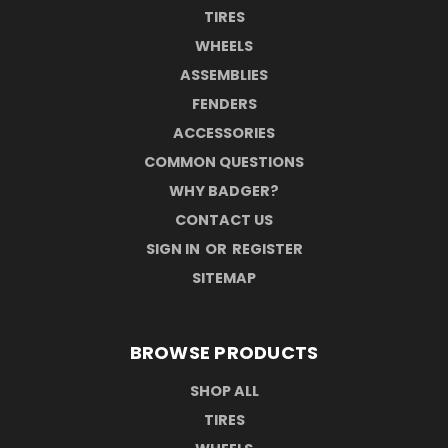
TIRES
WHEELS
ASSEMBLIES
FENDERS
ACCESSORIES
COMMON QUESTIONS
WHY BADGER?
CONTACT US
SIGN IN
OR
REGISTER
SITEMAP
BROWSE PRODUCTS
SHOP ALL
TIRES