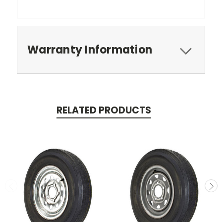
Warranty Information
RELATED PRODUCTS