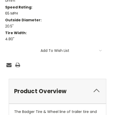
0mm
Speed Rating:
65 MPH
Outside Diameter:
20.5"
Tire Width:
4.80"
Current
Add To Wish List
Stock:
Product Overview
The Badger Tire & Wheel line of trailer tire and