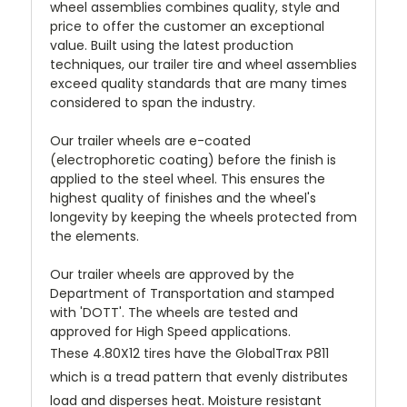
wheel assemblies combines quality, style and
price to offer the customer an exceptional
value. Built using the latest production
techniques, our trailer tire and wheel assemblies
exceed quality standards that are many times
considered to span the industry.
Our trailer wheels are e-coated
(electrophoretic coating) before the finish is
applied to the steel wheel. This ensures the
highest quality of finishes and the wheel's
longevity by keeping the wheels protected from
the elements.
Our trailer wheels are approved by the
Department of Transportation and stamped
with 'DOTT'. The wheels are tested and
approved for High Speed applications.
These 4.80X12 tires have the GlobalTrax P811
which is a tread pattern that evenly distributes
load and disperses heat. Moisture resistant