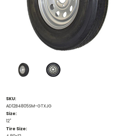
SKU:
AD12B4805SM-GTXJG
Size:
12"
Tire Size: