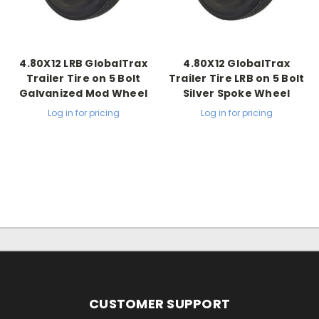
4.80X12 LRB GlobalTrax
4.80X12 GlobalTrax
Trailer Tire on 5 Bolt
Trailer Tire LRB on 5 Bolt
Galvanized Mod Wheel
Silver Spoke Wheel
Log in for pricing
Log in for pricing
CUSTOMER SUPPORT