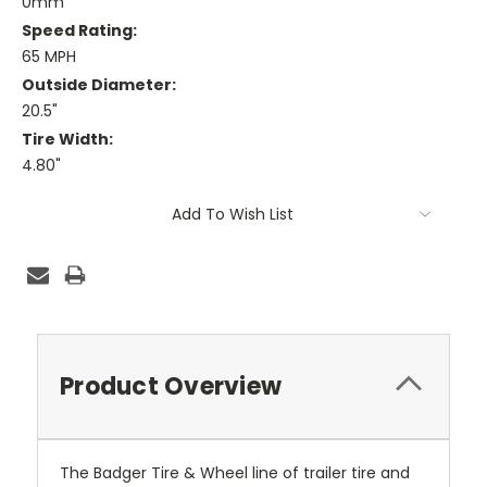
0mm
Speed Rating:
65 MPH
Outside Diameter:
20.5"
Tire Width:
4.80"
Current
Add To Wish List
Stock:
Product Overview
The Badger Tire & Wheel line of trailer tire and