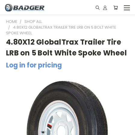
HOME
SHOP ALL
4.80X12 GLOBALTRAX TRAILER TIRE LRB ON 5 BOLT WHITE
SPOKE WHEEL
4.80X12 GlobalTrax Trailer Tire
LRB on 5 Bolt White Spoke Wheel
Log in for pricing