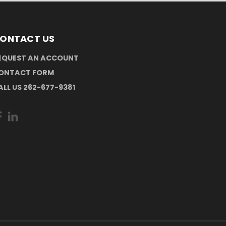
ONTACT US
EQUEST AN ACCOUNT
ONTACT FORM
ALL US 262-677-9381