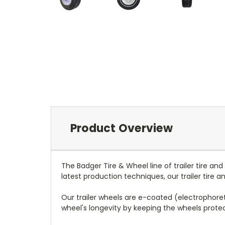
Product Overview
The Badger Tire & Wheel line of trailer tire an
latest production techniques, our trailer tire
Our trailer wheels are e-coated (electrophoreti
wheel's longevity by keeping the wheels prot