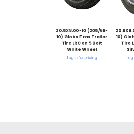
20.5X8.00-10 (205/65-
20.5X8.
10) GlobalTrax Trailer
10) Glo
Tire LRC on 5 Bolt
Tire 
White Wheel
Si
Log in for pricing
Log 