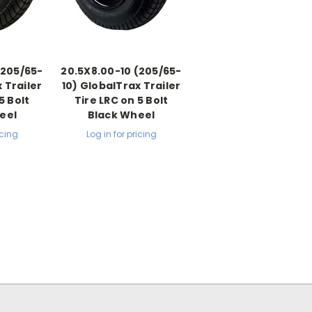
(205/65-
20.5X8.00-10 (205/65-
 Trailer
10) GlobalTrax Trailer
5 Bolt
Tire LRC on 5 Bolt
eel
Black Wheel
icing
Log in for pricing