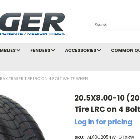
Search
MBLIES
FENDERS
ACCESSORIES
COMMON QU
RAX TRAILER TIRE LRC ON 4 BOLT WHITE WHEEL
20.5X8.00-10 (20
Tire LRC on 4 Bo
Log in for pricing
AD10C2054W-GTXRW
SKU: