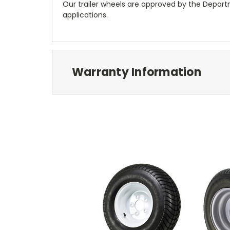
Our trailer wheels are approved by the Depar
applications.
Warranty Information