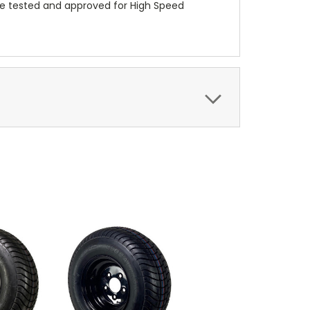
re tested and approved for High Speed