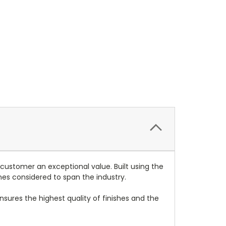
 customer an exceptional value. Built using the
mes considered to span the industry.
nsures the highest quality of finishes and the