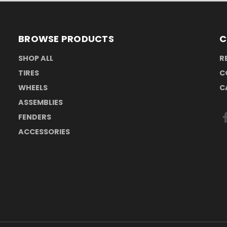
BROWSE PRODUCTS
C
SHOP ALL
R
TIRES
C
WHEELS
C
ASSEMBLIES
FENDERS
ACCESSORIES