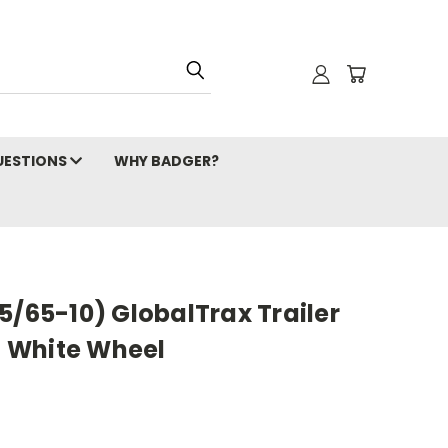
ESTIONS
WHY BADGER?
5/65-10) GlobalTrax Trailer
lt White Wheel