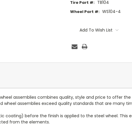
TB104
Tire Part #:
WS104-4
Wheel Part #:
Current
Stock:
Add To Wish List
d wheel assemblies combines quality, style and price to offer the
 and wheel assemblies exceed quality standards that are many ti
c coating) before the finish is applied to the steel wheel. This e
ected from the elements.