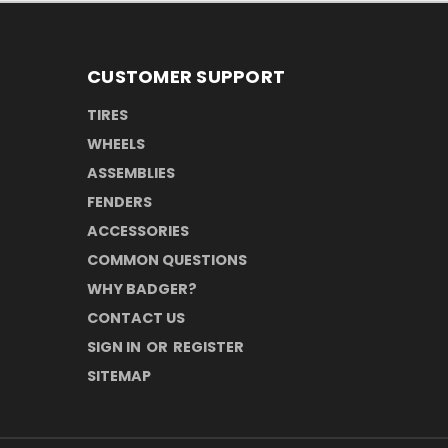
CUSTOMER SUPPORT
TIRES
WHEELS
ASSEMBLIES
FENDERS
ACCESSORIES
COMMON QUESTIONS
WHY BADGER?
CONTACT US
SIGN IN
OR
REGISTER
SITEMAP