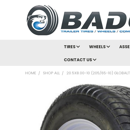
TIRES
WHEELS
ASSE
CONTACT US
HOME
SHOP ALL
20.5X8.00-10 (205/65-10) GLOBALT