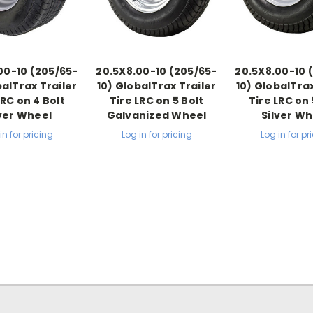
00-10 (205/65-
20.5X8.00-10 (205/65-
20.5X8.00-10 
balTrax Trailer
10) GlobalTrax Trailer
10) GlobalTrax
LRC on 4 Bolt
Tire LRC on 5 Bolt
Tire LRC on 
lver Wheel
Galvanized Wheel
Silver Wh
in for pricing
Log in for pricing
Log in for pr