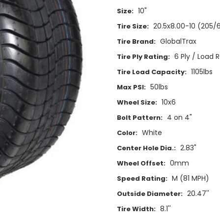
10"
Size:
20.5x8.00-10 (205/
Tire Size:
GlobalTrax
Tire Brand:
6 Ply / Load 
Tire Ply Rating:
1105lbs
Tire Load Capacity:
50lbs
Max PSI:
10x6
Wheel Size:
4 on 4"
Bolt Pattern:
White
Color:
2.83"
Center Hole Dia.:
0mm
Wheel Offset:
M (81 MPH)
Speed Rating:
20.47''
Outside Diameter:
8.1''
Tire Width: