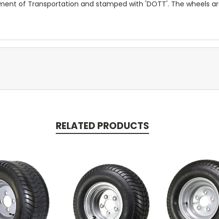
tment of Transportation and stamped with 'DOTT'. The wheels a
RELATED PRODUCTS