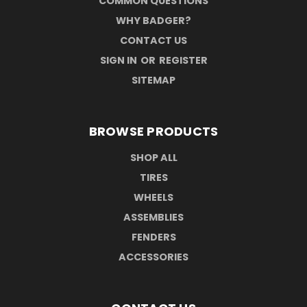
COMMON QUESTIONS
WHY BADGER?
CONTACT US
SIGN IN
OR
REGISTER
SITEMAP
BROWSE PRODUCTS
SHOP ALL
TIRES
WHEELS
ASSEMBLIES
FENDERS
ACCESSORIES