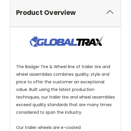
Product Overview
The Badger Tire & Wheel line of trailer tire and
wheel assemblies combines quality, style and
price to offer the customer an exceptional
value. Built using the latest production
techniques, our trailer tire and wheel assemblies
exceed quality standards that are many times
considered to span the industry.
Our trailer wheels are e-coated