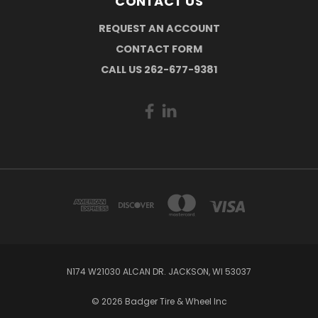
CONTACT US
REQUEST AN ACCOUNT
CONTACT FORM
CALL US 262-677-9381
N174 W21030 ALCAN DR. JACKSON, WI 53037
© 2026 Badger Tire & Wheel Inc