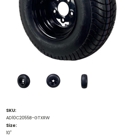
SKU:
AD10C2055B-GTXRW
Size:
10"