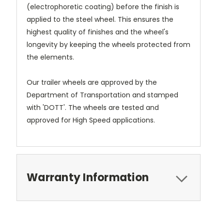
(electrophoretic coating) before the finish is
applied to the steel wheel. This ensures the
highest quality of finishes and the wheel's
longevity by keeping the wheels protected from
the elements.
Our trailer wheels are approved by the
Department of Transportation and stamped
with 'DOTT'. The wheels are tested and
approved for High Speed applications.
Warranty Information