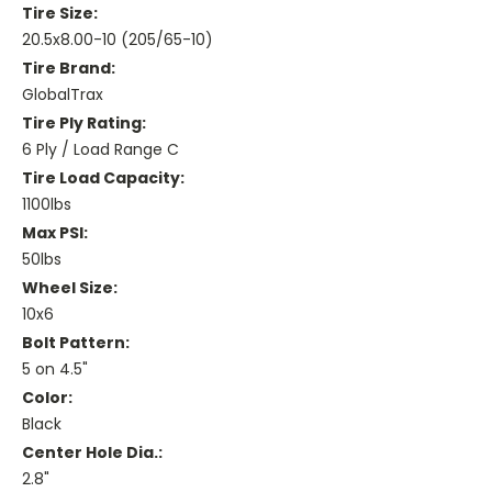
Tire Size:
20.5x8.00-10 (205/65-10)
Tire Brand:
GlobalTrax
Tire Ply Rating:
6 Ply / Load Range C
Tire Load Capacity:
1100lbs
Max PSI:
50lbs
Wheel Size:
10x6
Bolt Pattern:
5 on 4.5"
Color:
Black
Center Hole Dia.:
2.8"