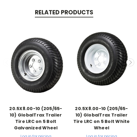
RELATED PRODUCTS
20.5X8.00-10 (205/65-
20.5X8.00-10 (205/65-
10) GlobalTrax Trailer
10) GlobalTrax Trailer
Tire LRC on 5 Bolt
Tire LRC on 5 Bolt White
Galvanized Wheel
Wheel
Log in for pricing
Log in for pricing