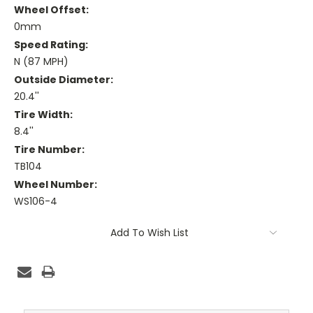
Wheel Offset:
0mm
Speed Rating:
N (87 MPH)
Outside Diameter:
20.4''
Tire Width:
8.4''
Tire Number:
TB104
Wheel Number:
WS106-4
Current
Add To Wish List
Stock: