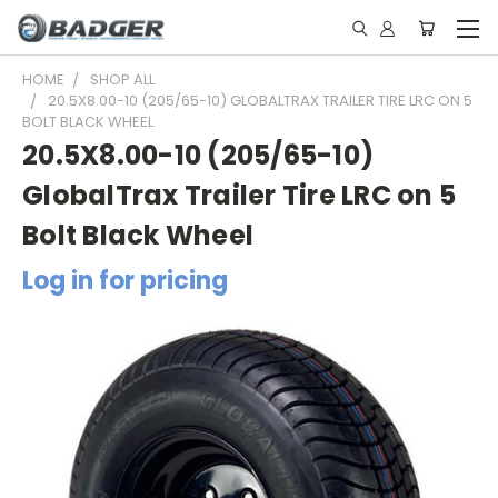
HOME
SHOP ALL
20.5X8.00-10 (205/65-10) GLOBALTRAX TRAILER TIRE LRC ON 5
BOLT BLACK WHEEL
20.5X8.00-10 (205/65-10)
GlobalTrax Trailer Tire LRC on 5
Bolt Black Wheel
Log in for pricing