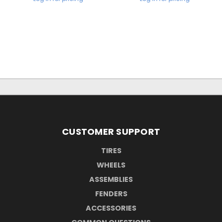
CUSTOMER SUPPORT
TIRES
WHEELS
ASSEMBLIES
FENDERS
ACCESSORIES