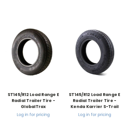
ST145/R12 Load Range E
ST145/R12 Load Range E
Radial Trailer Tire -
Radial Trailer Tire -
GlobalTrax
Kenda Karrier S-Trail
Log in for pricing
Log in for pricing