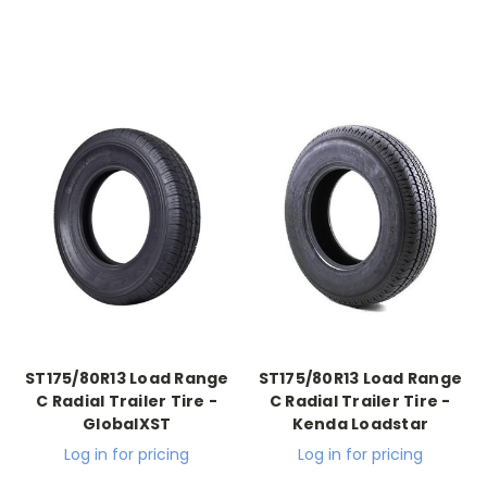
ST175/80R13 Load Range
ST175/80R13 Load Range
C Radial Trailer Tire -
C Radial Trailer Tire -
GlobalXST
Kenda Loadstar
Log in for pricing
Log in for pricing