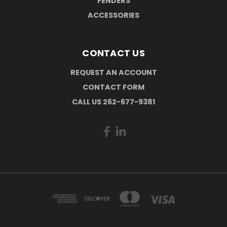
FENDERS
ACCESSORIES
CONTACT US
REQUEST AN ACCOUNT
CONTACT FORM
CALL US 262-677-9381