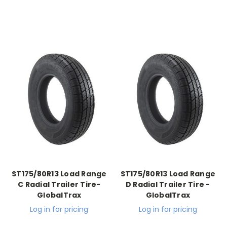
ST175/80R13 Load Range
ST175/80R13 Load Range
C Radial Trailer Tire-
D Radial Trailer Tire -
GlobalTrax
GlobalTrax
Log in for pricing
Log in for pricing