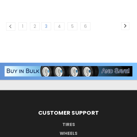
1
2
3
4
5
6
CUSTOMER SUPPORT
TIRES
WHEELS