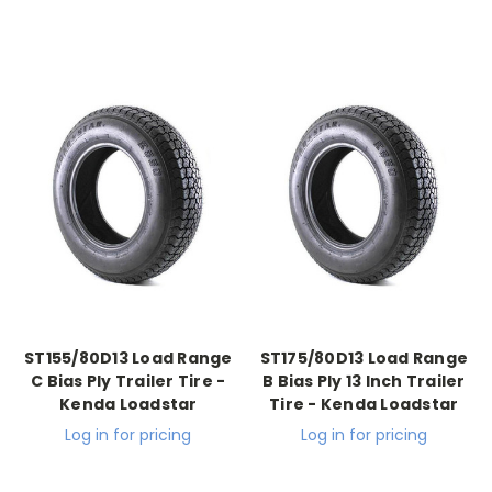
ST155/80D13 Load Range
ST175/80D13 Load Range
C Bias Ply Trailer Tire -
B Bias Ply 13 Inch Trailer
Kenda Loadstar
Tire - Kenda Loadstar
Log in for pricing
Log in for pricing