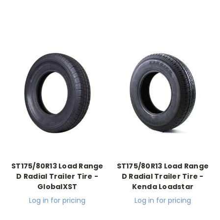
ST175/80R13 Load Range
ST175/80R13 Load Range
D Radial Trailer Tire -
D Radial Trailer Tire -
GlobalXST
Kenda Loadstar
Log in for pricing
Log in for pricing