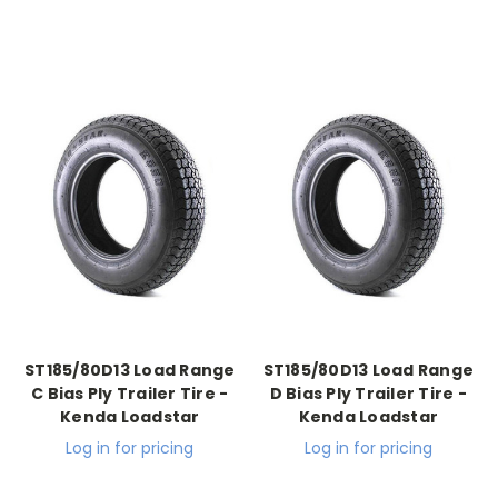
ST185/80D13 Load Range
ST185/80D13 Load Range
C Bias Ply Trailer Tire -
D Bias Ply Trailer Tire -
Kenda Loadstar
Kenda Loadstar
Log in for pricing
Log in for pricing