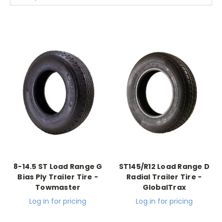
8-14.5 ST Load Range G
ST145/R12 Load Range D
Bias Ply Trailer Tire -
Radial Trailer Tire -
Towmaster
GlobalTrax
Log in for pricing
Log in for pricing