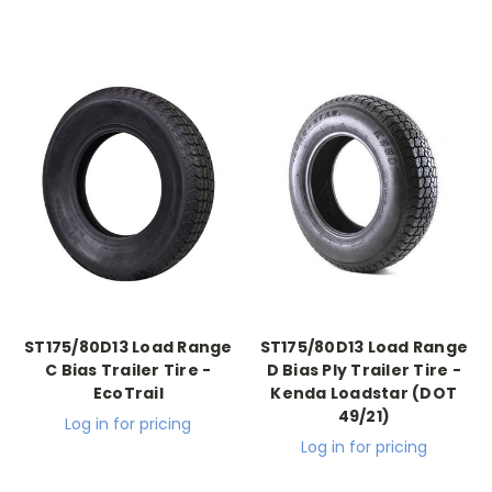
ST175/80D13 Load Range
ST175/80D13 Load Range
C Bias Trailer Tire -
D Bias Ply Trailer Tire -
EcoTrail
Kenda Loadstar (DOT
49/21)
Log in for pricing
Log in for pricing