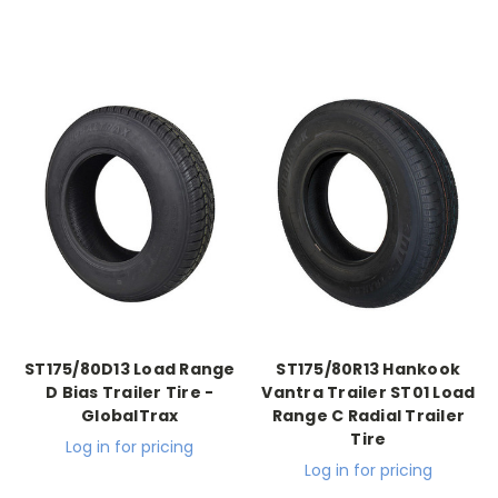
ST175/80D13 Load Range
ST175/80R13 Hankook
D Bias Trailer Tire -
Vantra Trailer ST01 Load
GlobalTrax
Range C Radial Trailer
Tire
Log in for pricing
Log in for pricing