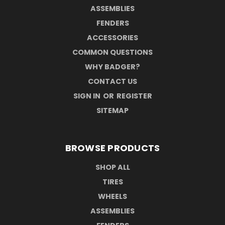
ASSEMBLIES
FENDERS
ACCESSORIES
COMMON QUESTIONS
WHY BADGER?
CONTACT US
SIGN IN
OR
REGISTER
SITEMAP
BROWSE PRODUCTS
SHOP ALL
TIRES
WHEELS
ASSEMBLIES