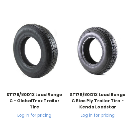
ST175/80D13 Load Range
ST175/80D13 Load Range
C - GlobalTrax Trailer
C Bias Ply Trailer Tire -
Tire
Kenda Loadstar
Log in for pricing
Log in for pricing