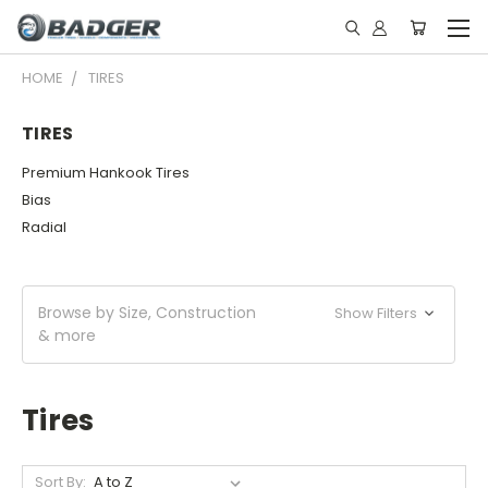
HOME
TIRES
TIRES
Premium Hankook Tires
Bias
Radial
Browse by Size, Construction
Show Filters
& more
Tires
Sort By: