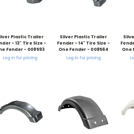
ilver Plastic Trailer
Silver Plastic Trailer
Silv
nder - 13" Tire Size -
Fender - 14" Tire Size -
Fender
ne Fender - 008593
One Fender - 008564
One 
Log in for pricing
Log in for pricing
Lo