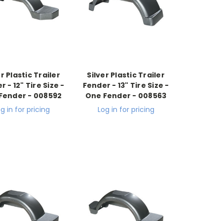
er Plastic Trailer
Silver Plastic Trailer
 - 12" Tire Size -
Fender - 13" Tire Size -
Fender - 008592
One Fender - 008563
g in for pricing
Log in for pricing