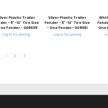
ilver Plastic Trailer
Silver Plastic Trailer
Whit
der - 8"-12" Tire Size
Fender - 8"-12" Tire Size
Fender
One Fender - 008569
- One Fender- 008561
One 
Log in for pricing
Log in for pricing
Lo
1
2
3