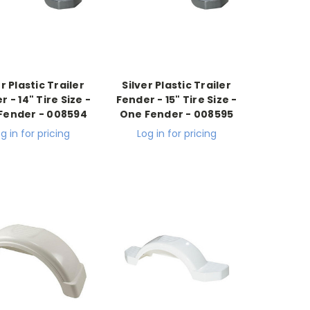
er Plastic Trailer
Silver Plastic Trailer
 - 14" Tire Size -
Fender - 15" Tire Size -
Fender - 008594
One Fender - 008595
g in for pricing
Log in for pricing