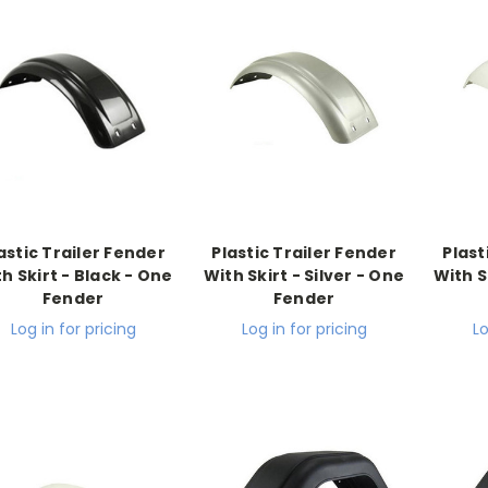
astic Trailer Fender
Plastic Trailer Fender
Plast
h Skirt - Black - One
With Skirt - Silver - One
With S
Fender
Fender
Log in for pricing
Log in for pricing
Lo