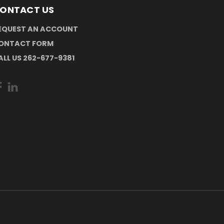
ONTACT US
EQUEST AN ACCOUNT
ONTACT FORM
ALL US 262-677-9381