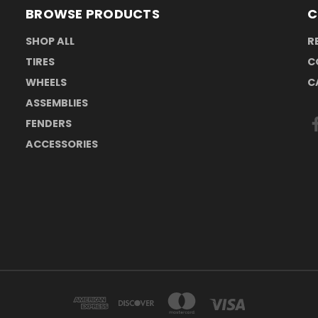
BROWSE PRODUCTS
C
SHOP ALL
R
TIRES
C
WHEELS
C
ASSEMBLIES
FENDERS
ACCESSORIES