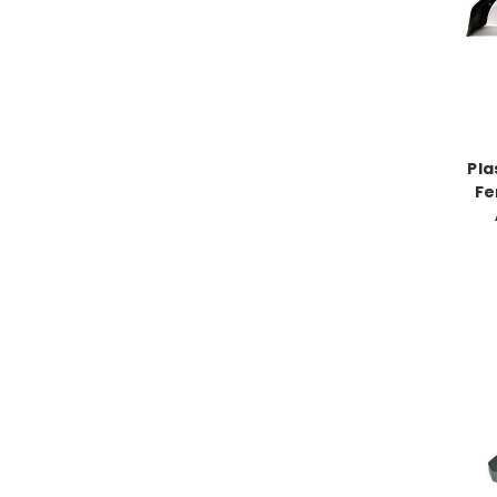
Pla
Fe