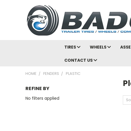
TIRES
WHEELS
ASSE
CONTACT US
HOME
FENDERS
PLASTIC
Pl
REFINE BY
No filters applied
So