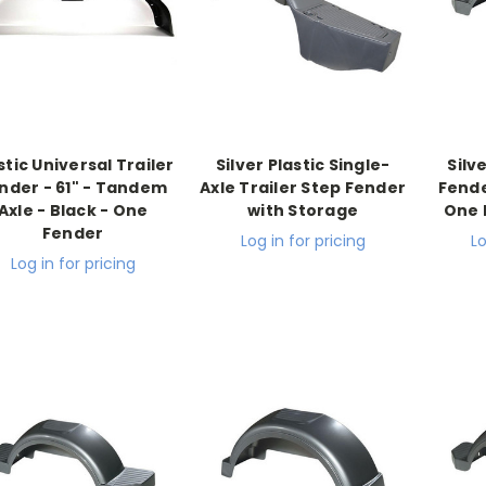
stic Universal Trailer
Silver Plastic Single-
Silv
nder - 61" - Tandem
Axle Trailer Step Fender
Fender
Axle - Black - One
with Storage
One 
Fender
Log in for pricing
Lo
Log in for pricing