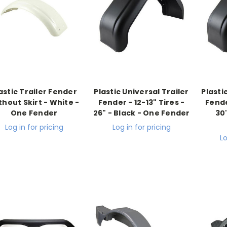
astic Trailer Fender
Plastic Universal Trailer
Plasti
thout Skirt - White -
Fender - 12-13" Tires -
Fende
One Fender
26" - Black - One Fender
30
Log in for pricing
Log in for pricing
Lo