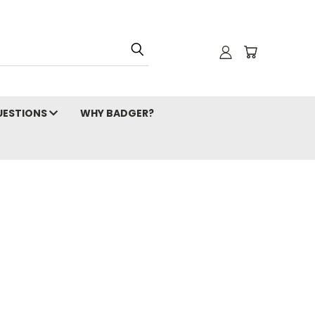
ESTIONS
WHY BADGER?