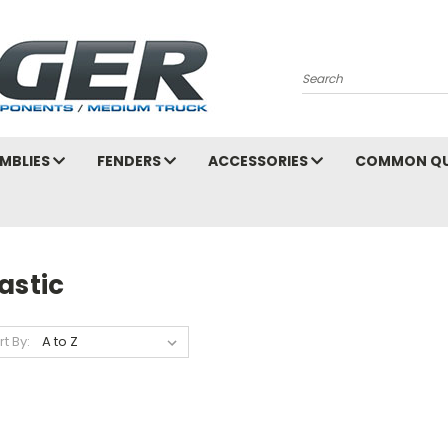
Search
MBLIES
FENDERS
ACCESSORIES
COMMON QU
astic
rt By: