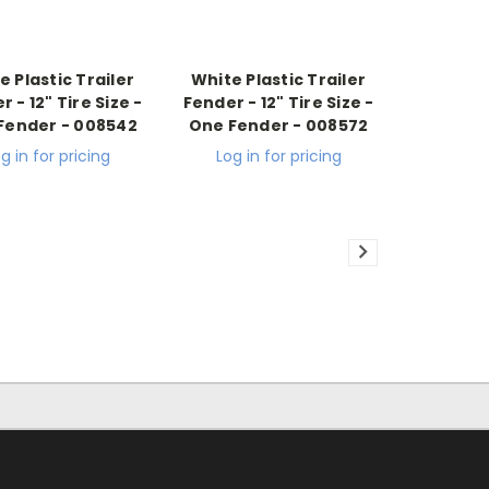
e Plastic Trailer
White Plastic Trailer
 - 12" Tire Size -
Fender - 12" Tire Size -
Fender - 008542
One Fender - 008572
g in for pricing
Log in for pricing