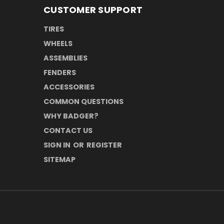
CUSTOMER SUPPORT
TIRES
WHEELS
ASSEMBLIES
FENDERS
ACCESSORIES
COMMON QUESTIONS
WHY BADGER?
CONTACT US
SIGN IN
OR
REGISTER
SITEMAP