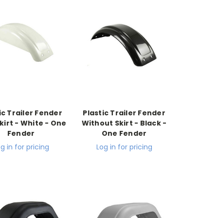
ic Trailer Fender
Plastic Trailer Fender
kirt - White - One
Without Skirt - Black -
Fender
One Fender
g in for pricing
Log in for pricing