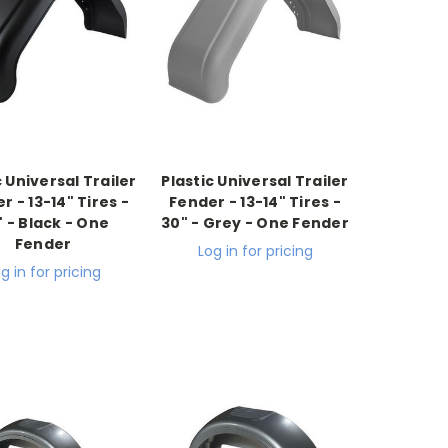
c Universal Trailer
Plastic Universal Trailer
r - 13-14" Tires -
Fender - 13-14" Tires -
" - Black - One
30" - Grey - One Fender
Fender
Log in for pricing
g in for pricing