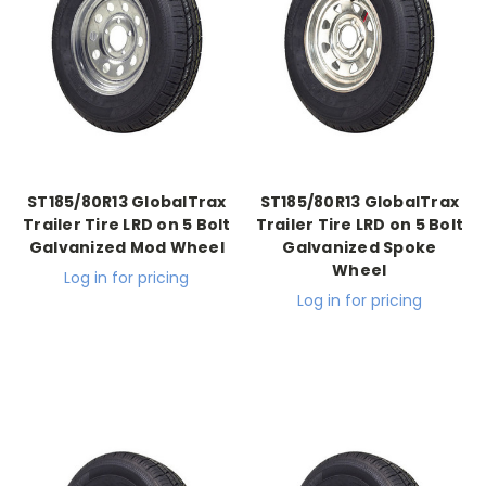
ST185/80R13 GlobalTrax
ST185/80R13 GlobalTrax
Trailer Tire LRD on 5 Bolt
Trailer Tire LRD on 5 Bolt
Galvanized Mod Wheel
Galvanized Spoke
Wheel
Log in for pricing
Log in for pricing