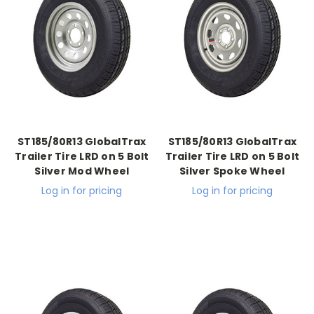
ST185/80R13 GlobalTrax
ST185/80R13 GlobalTrax
Trailer Tire LRD on 5 Bolt
Trailer Tire LRD on 5 Bolt
Silver Mod Wheel
Silver Spoke Wheel
Log in for pricing
Log in for pricing