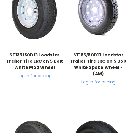
ST185/80D13 Loadstar
ST185/80D13 Loadstar
Trailer Tire LRC on 5 Bolt
Trailer Tire LRC on 5 Bolt
White Mod Wheel
White Spoke Wheel -
(AM)
Log in for pricing
Log in for pricing