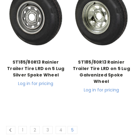
ST185/80R13 Rainier
ST185/80R13 Rainier
Trailer Tire LRD on 5 Lug
Trailer Tire LRD on 5 Lug
Silver Spoke Wheel
Galvanized Spoke
Wheel
Log in for pricing
Log in for pricing
1
2
3
4
5