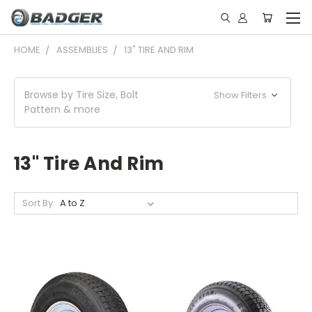
HOME
ASSEMBLIES
13" TIRE AND RIM
Browse by Tire Size, Bolt
Show Filters
Pattern & more
13" Tire And Rim
Sort By: