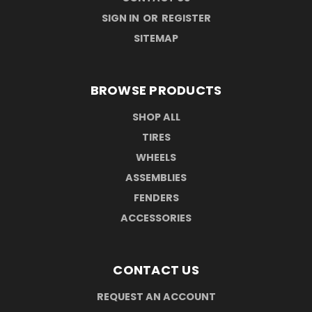
SIGN IN
OR
REGISTER
SITEMAP
BROWSE PRODUCTS
SHOP ALL
TIRES
WHEELS
ASSEMBLIES
FENDERS
ACCESSORIES
CONTACT US
REQUEST AN ACCOUNT