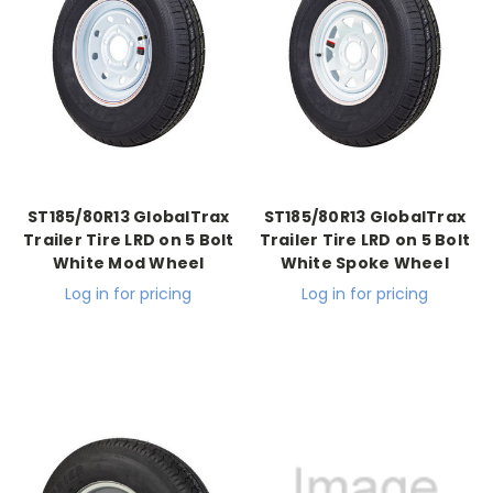
ST185/80R13 GlobalTrax
ST185/80R13 GlobalTrax
Trailer Tire LRD on 5 Bolt
Trailer Tire LRD on 5 Bolt
White Mod Wheel
White Spoke Wheel
Log in for pricing
Log in for pricing