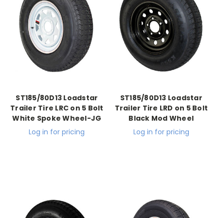
ST185/80D13 Loadstar
ST185/80D13 Loadstar
Trailer Tire LRC on 5 Bolt
Trailer Tire LRD on 5 Bolt
White Spoke Wheel-JG
Black Mod Wheel
Log in for pricing
Log in for pricing