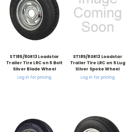
ST185/80R13 Loadstar
ST185/80R13 Loadstar
Trailer Tire LRC on 5 Bolt
Trailer Tire LRC on 5 Lug
Silver Blade Wheel
Silver Spoke Wheel
Log in for pricing
Log in for pricing