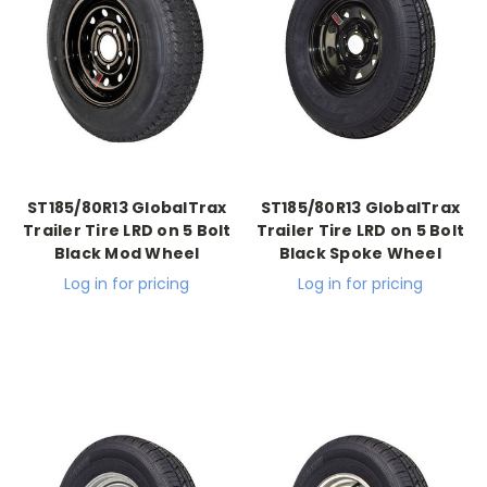
ST185/80R13 GlobalTrax
ST185/80R13 GlobalTrax
Trailer Tire LRD on 5 Bolt
Trailer Tire LRD on 5 Bolt
Black Mod Wheel
Black Spoke Wheel
Log in for pricing
Log in for pricing