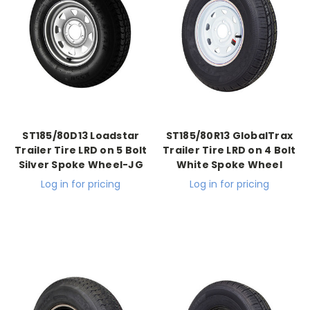
ST185/80D13 Loadstar
ST185/80R13 GlobalTrax
Trailer Tire LRD on 5 Bolt
Trailer Tire LRD on 4 Bolt
Silver Spoke Wheel-JG
White Spoke Wheel
Log in for pricing
Log in for pricing