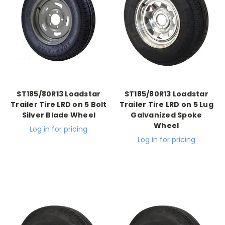
ST185/80R13 Loadstar
ST185/80R13 Loadstar
Trailer Tire LRD on 5 Bolt
Trailer Tire LRD on 5 Lug
Silver Blade Wheel
Galvanized Spoke
Wheel
Log in for pricing
Log in for pricing