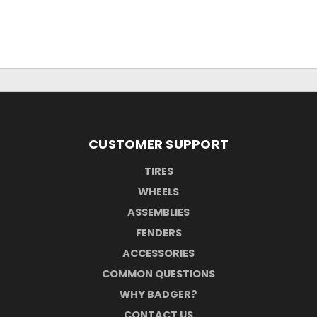
CUSTOMER SUPPORT
TIRES
WHEELS
ASSEMBLIES
FENDERS
ACCESSORIES
COMMON QUESTIONS
WHY BADGER?
CONTACT US