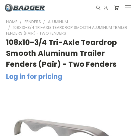
HOME
FENDERS
ALUMINUM
108X10-3/4 TRI-AXLE TEARDROP SMOOTH ALUMINUM TRAILER
FENDERS (PAIR) - TWO FENDERS
108x10-3/4 Tri-Axle Teardrop
Smooth Aluminum Trailer
Fenders (Pair) - Two Fenders
Log in for pricing