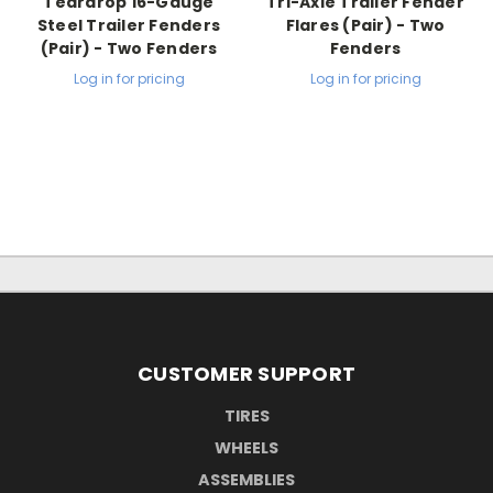
Teardrop 16-Gauge
Tri-Axle Trailer Fender
Steel Trailer Fenders
Flares (Pair) - Two
(Pair) - Two Fenders
Fenders
Log in for pricing
Log in for pricing
CUSTOMER SUPPORT
TIRES
WHEELS
ASSEMBLIES