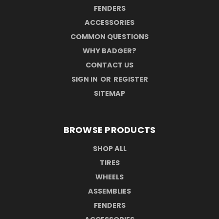
FENDERS
ACCESSORIES
COMMON QUESTIONS
WHY BADGER?
CONTACT US
SIGN IN
OR
REGISTER
SITEMAP
BROWSE PRODUCTS
SHOP ALL
TIRES
WHEELS
ASSEMBLIES
FENDERS