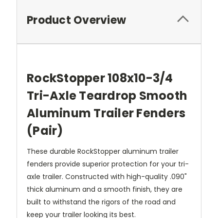
Product Overview
RockStopper 108x10-3/4
Tri-Axle Teardrop Smooth
Aluminum Trailer Fenders
(Pair)
These durable RockStopper aluminum trailer
fenders provide superior protection for your tri-
axle trailer. Constructed with high-quality .090"
thick aluminum and a smooth finish, they are
built to withstand the rigors of the road and
keep your trailer looking its best.