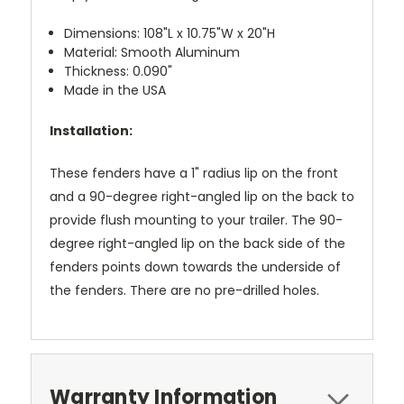
Dimensions: 108"L x 10.75"W x 20"H
Material: Smooth Aluminum
Thickness: 0.090"
Made in the USA
Installation:
These fenders have a 1" radius lip on the front
and a 90-degree right-angled lip on the back to
provide flush mounting to your trailer. The 90-
degree right-angled lip on the back side of the
fenders points down towards the underside of
the fenders. There are no pre-drilled holes.
Warranty Information