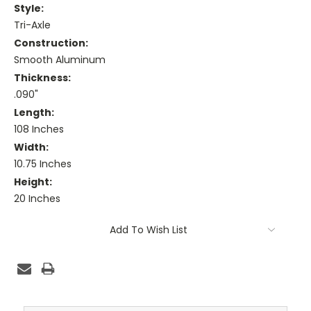
Style:
Tri-Axle
Construction:
Smooth Aluminum
Thickness:
.090"
Length:
108 Inches
Width:
10.75 Inches
Height:
20 Inches
Current
Add To Wish List
Stock: