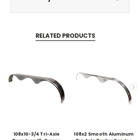
RELATED PRODUCTS
108x10-3/4 Tri-Axle
108x2 Smooth Aluminum