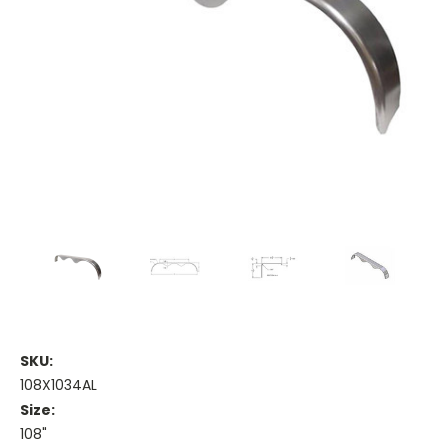
SKU:
108X1034AL
Size:
108"