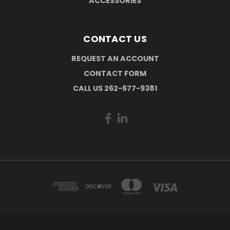
ACCESSORIES
CONTACT US
REQUEST AN ACCOUNT
CONTACT FORM
CALL US 262-677-9381