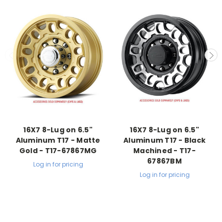
16X7 8-Lug on 6.5"
16X7 8-Lug on 6.5"
Aluminum T17 - Matte
Aluminum T17 - Black
Gold - T17-67867MG
Machined - T17-
67867BM
Log in for pricing
Log in for pricing