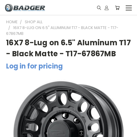
HOME
SHOP ALL
16X7 8-LUG ON 6.5" ALUMINUM T17 - BLACK MATTE - T17-
67867MB
16X7 8-Lug on 6.5" Aluminum T17
- Black Matte - T17-67867MB
Log in for pricing