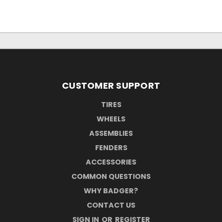
CUSTOMER SUPPORT
TIRES
WHEELS
ASSEMBLIES
FENDERS
ACCESSORIES
COMMON QUESTIONS
WHY BADGER?
CONTACT US
SIGN IN
OR
REGISTER