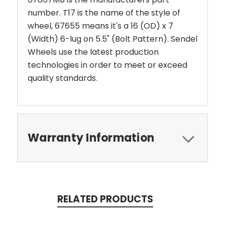
number. T17 is the name of the style of
wheel, 67655 means it's a 16 (OD) x 7
(Width) 6-lug on 5.5" (Bolt Pattern). Sendel
Wheels use the latest production
technologies in order to meet or exceed
quality standards.
Warranty Information
RELATED PRODUCTS