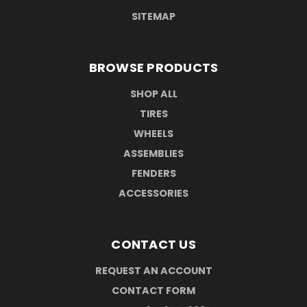
SITEMAP
BROWSE PRODUCTS
SHOP ALL
TIRES
WHEELS
ASSEMBLIES
FENDERS
ACCESSORIES
CONTACT US
REQUEST AN ACCOUNT
CONTACT FORM