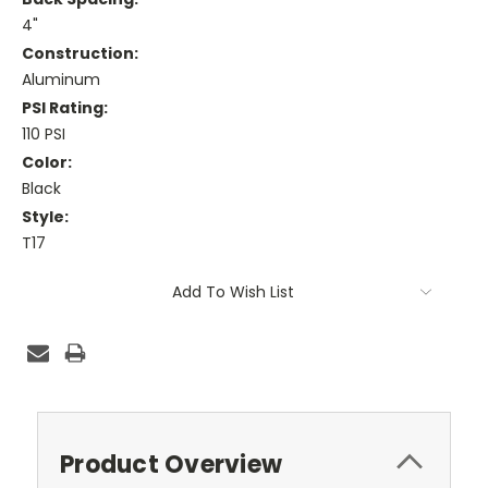
4"
Construction:
Aluminum
PSI Rating:
110 PSI
Color:
Black
Style:
T17
Current
Add To Wish List
Stock:
Product Overview