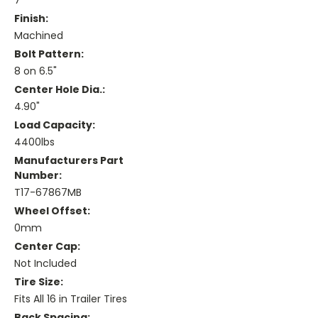
7"
Finish:
Machined
Bolt Pattern:
8 on 6.5"
Center Hole Dia.:
4.90"
Load Capacity:
4400lbs
Manufacturers Part
Number:
T17-67867MB
Wheel Offset:
0mm
Center Cap:
Not Included
Tire Size:
Fits All 16 in Trailer Tires
Back Spacing: