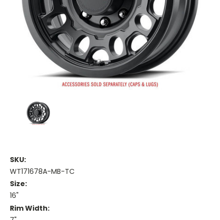
SKU:
WT171678A-MB-TC
Size:
16"
Rim Width: