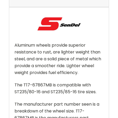
Aluminum wheels provide superior
resistance to rust, are lighter weight than
steel, and are a solid piece of metal which
provide a smoother ride. Lighter wheel
weight provides fuel efficiency.
The T17-67867MB is
compatible with
ST235/80-16 and ST235/85-16 tire sizes.
The manufacturer part number seen is a
breakdown of the wheel size. T17-
67867MB is the manufacturers part