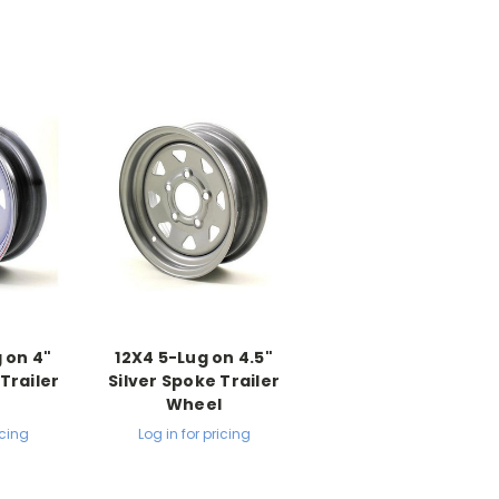
 on 4"
12X4 5-Lug on 4.5"
Trailer
Silver Spoke Trailer
l
Wheel
icing
Log in for pricing