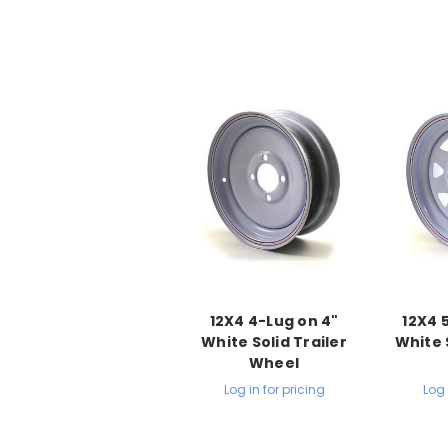
12X4 4-Lug on 4"
12X4 
White Solid Trailer
White 
Wheel
Log in for pricing
Log 