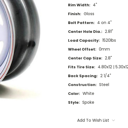
4"
Rim Width:
Gloss
Finish:
4 on 4"
Bolt Pattern:
2.81"
Center Hole Dia.:
1520lbs
Load Capacity:
0mm
Wheel Offset:
2.8"
Center Cap Size:
4.80x12 | 5.30x1
Fits Tire Size:
2 1/4"
Back Spacing:
Steel
Construction:
White
Color:
Spoke
Style:
Current
Stock:
Add To Wish List