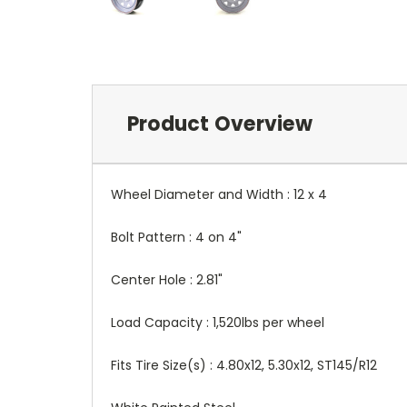
Product Overview
Wheel Diameter and Width : 12 x 4
Bolt Pattern : 4 on 4"
Center Hole : 2.81"
Load Capacity : 1,520lbs per wheel
Fits Tire Size(s) : 4.80x12, 5.30x12, ST145/R12