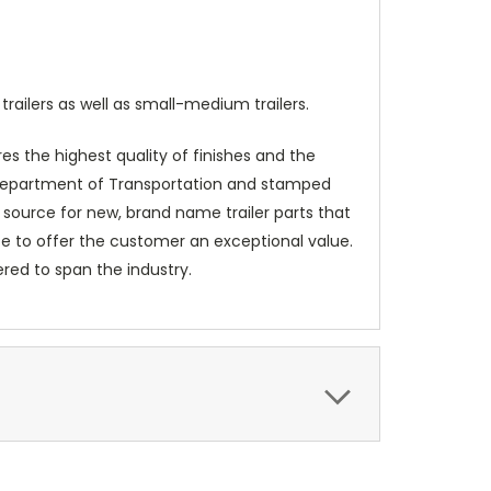
railers as well as small-medium trailers.
es the highest quality of finishes and the
e Department of Transportation and stamped
 source for new, brand name trailer parts that
ice to offer the customer an exceptional value.
red to span the industry.