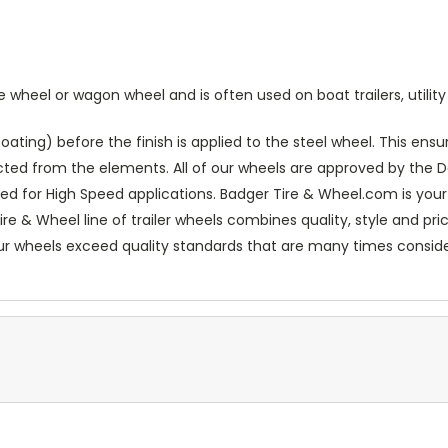
heel or wagon wheel and is often used on boat trailers, utility t
ting) before the finish is applied to the steel wheel. This ensur
ected from the elements. All of our wheels are approved by th
ed for High Speed applications. Badger Tire & Wheel.com is your
re & Wheel line of trailer wheels combines quality, style and pr
our wheels exceed quality standards that are many times conside