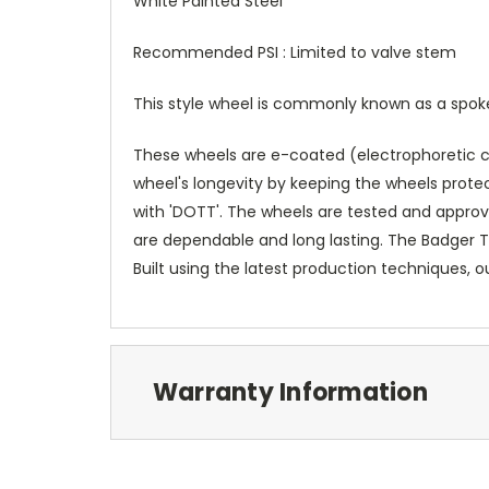
White Painted Steel
Recommended PSI : Limited to valve stem
This style wheel is commonly known as a spoke w
These wheels are e-coated (electrophoretic coa
wheel's longevity by keeping the wheels prot
with 'DOTT'. The wheels are tested and approv
are dependable and long lasting. The Badger Ti
Built using the latest production techniques, 
Warranty Information