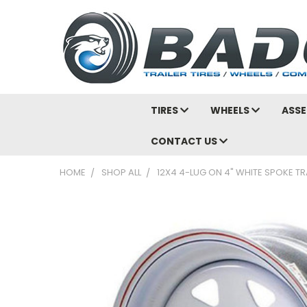
TIRES
WHEELS
ASSE
CONTACT US
HOME
SHOP ALL
12X4 4-LUG ON 4" WHITE SPOKE TR