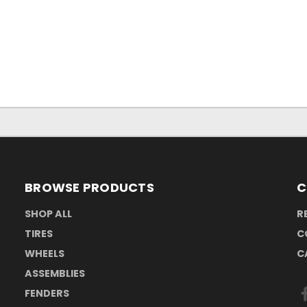
BROWSE PRODUCTS
C
SHOP ALL
R
TIRES
C
WHEELS
C
ASSEMBLIES
FENDERS