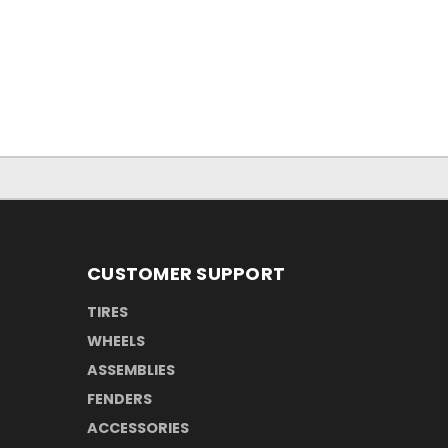
CUSTOMER SUPPORT
TIRES
WHEELS
ASSEMBLIES
FENDERS
ACCESSORIES