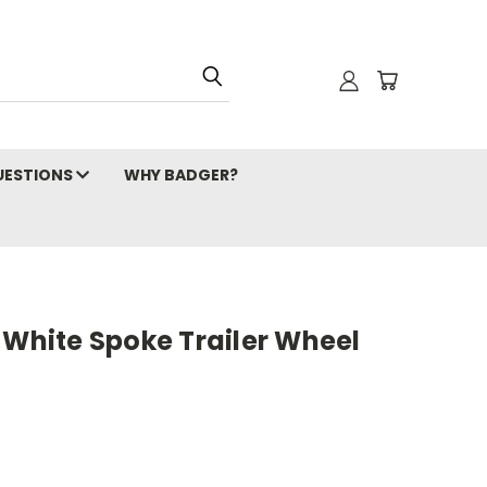
ESTIONS
WHY BADGER?
 White Spoke Trailer Wheel