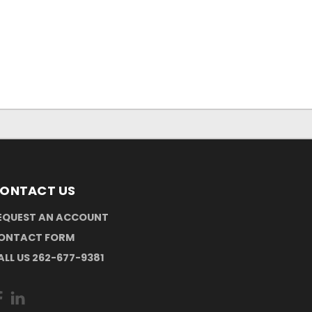
ONTACT US
EQUEST AN ACCOUNT
ONTACT FORM
ALL US 262-677-9381