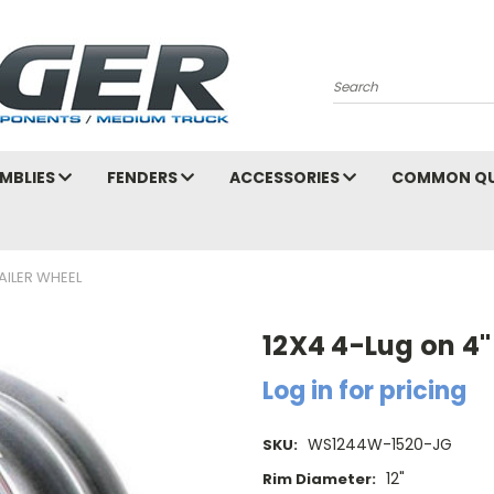
Search
MBLIES
FENDERS
ACCESSORIES
COMMON QU
AILER WHEEL
12X4 4-Lug on 4"
Log in for pricing
WS1244W-1520-JG
SKU:
12"
Rim Diameter: