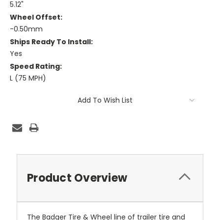
5.12"
Wheel Offset:
-0.50mm
Ships Ready To Install:
Yes
Speed Rating:
L (75 MPH)
Current
Add To Wish List
Stock:
Product Overview
The Badger Tire & Wheel line of trailer tire and