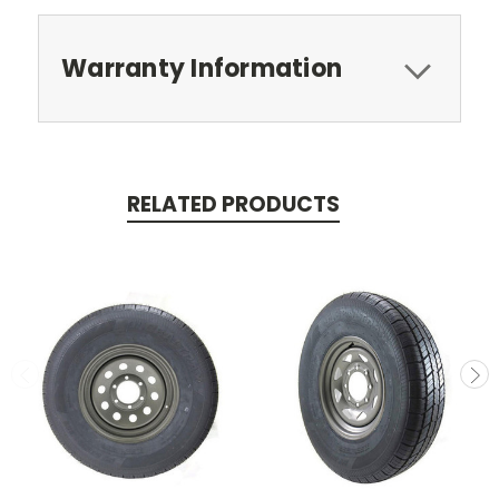
Warranty Information
RELATED PRODUCTS