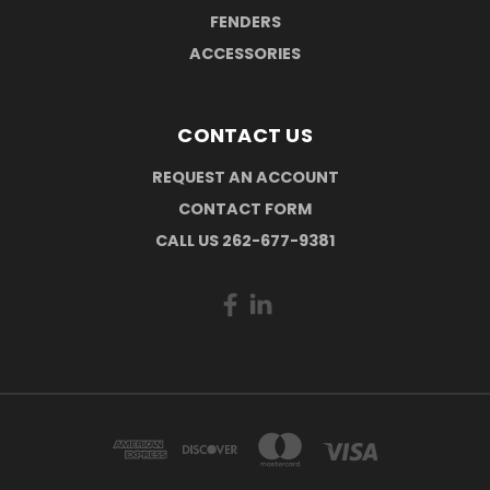
FENDERS
ACCESSORIES
CONTACT US
REQUEST AN ACCOUNT
CONTACT FORM
CALL US 262-677-9381