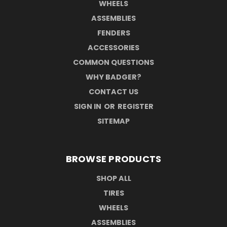
WHEELS
ASSEMBLIES
FENDERS
ACCESSORIES
COMMON QUESTIONS
WHY BADGER?
CONTACT US
SIGN IN
OR
REGISTER
SITEMAP
BROWSE PRODUCTS
SHOP ALL
TIRES
WHEELS
ASSEMBLIES