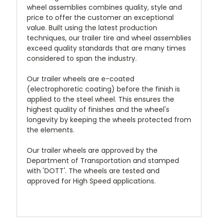
wheel assemblies combines quality, style and
price to offer the customer an exceptional
value. Built using the latest production
techniques, our trailer tire and wheel assemblies
exceed quality standards that are many times
considered to span the industry.
Our trailer wheels are e-coated
(electrophoretic coating) before the finish is
applied to the steel wheel. This ensures the
highest quality of finishes and the wheel's
longevity by keeping the wheels protected from
the elements.
Our trailer wheels are approved by the
Department of Transportation and stamped
with 'DOTT'. The wheels are tested and
approved for High Speed applications.