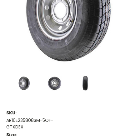
SKU:
AR16E235808SM-5OF-
GTXDEX
Size: