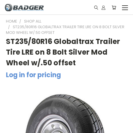
HOME
SHOP ALL
ST235/80R16 GLOBALTRAX TRAILER TIRE LRE ON 8 BOLT SILVER
MOD WHEEL W/.50 OFFSET
ST235/80R16 Globaltrax Trailer
Tire LRE on 8 Bolt Silver Mod
Wheel w/.50 offset
Log in for pricing