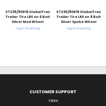
ST235/80R16 GlobalTrax
ST235/80R16 GlobalTrax
Trailer Tire LRE on 6 Bolt
Trailer Tire LRE on 8 Bolt
Silver Mod Wheel
Silver Spoke Wheel
Log in for pricing
Log in for pricing
CUSTOMER SUPPORT
TIRES