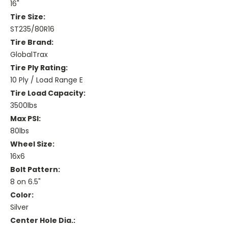
16"
Tire Size:
ST235/80R16
Tire Brand:
GlobalTrax
Tire Ply Rating:
10 Ply / Load Range E
Tire Load Capacity:
3500lbs
Max PSI:
80lbs
Wheel Size:
16x6
Bolt Pattern:
8 on 6.5"
Color:
Silver
Center Hole Dia.: