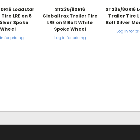
0R16 Loadstar
ST235/80R16
ST235/80R16 
 Tire LRE on 6
Globaltrax Trailer Tire
Trailer Tire 
Silver Spoke
LRE on 8 Bolt White
Bolt Silver M
Wheel
Spoke Wheel
Log in for pr
in for pricing
Log in for pricing