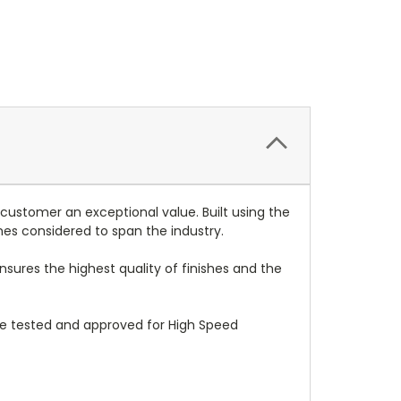
 customer an exceptional value. Built using the
mes considered to span the industry.
nsures the highest quality of finishes and the
re tested and approved for High Speed