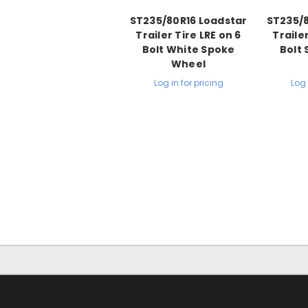
ST235/80R16 Loadstar
ST235/8
Trailer Tire LRE on 6
Trailer
Bolt White Spoke
Bolt 
Wheel
Log in for pricing
Log 