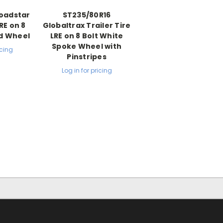
Loadstar
ST235/80R16
LRE on 8
Globaltrax Trailer Tire
od Wheel
LRE on 8 Bolt White
Spoke Wheel with
icing
Pinstripes
Log in for pricing