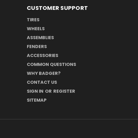
CUSTOMER SUPPORT
TIRES
WHEELS
ASSEMBLIES
FENDERS
ACCESSORIES
COMMON QUESTIONS
WHY BADGER?
CONTACT US
SIGN IN
OR
REGISTER
SITEMAP