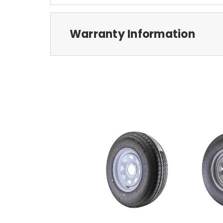
Warranty Information