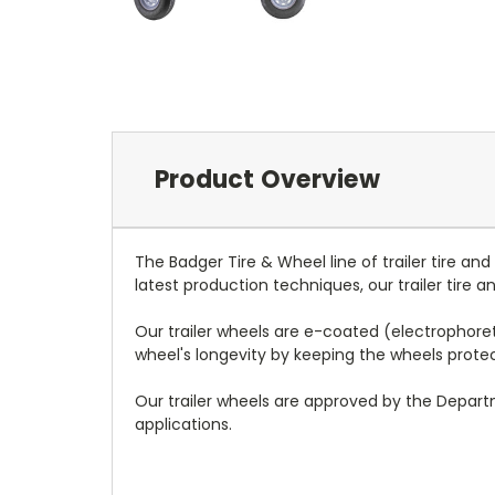
Product Overview
The Badger Tire & Wheel line of trailer tire an
latest production techniques, our trailer tire
Our trailer wheels are e-coated (electrophoreti
wheel's longevity by keeping the wheels prot
Our trailer wheels are approved by the Depar
applications.