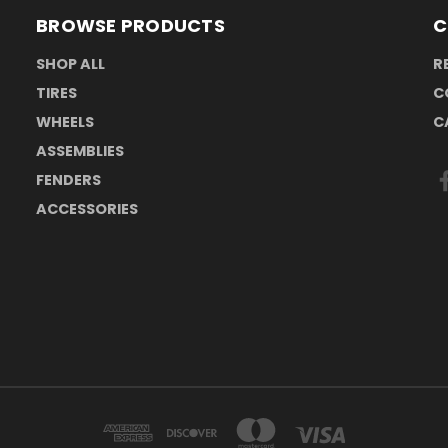
BROWSE PRODUCTS
C
SHOP ALL
R
TIRES
C
WHEELS
C
ASSEMBLIES
FENDERS
ACCESSORIES