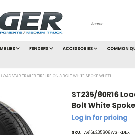
Search
MBLIES
FENDERS
ACCESSORIES
COMMON QU
 LOADSTAR TRAILER TIRE LRE ON 8 BOLT WHITE SPOKE WHEEL
ST235/80R16 Loads
Bolt White Spok
Log in for pricing
AR16E235808WS-KDEX
SKU: