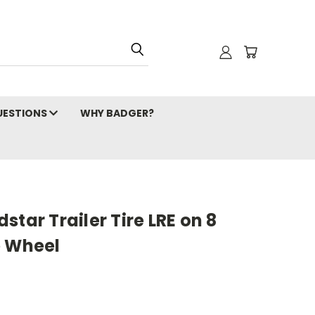
ESTIONS
WHY BADGER?
tar Trailer Tire LRE on 8
e Wheel