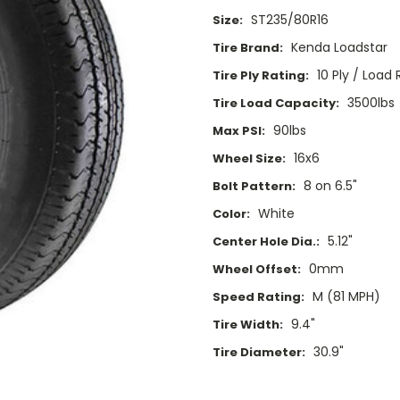
ST235/80R16
Size:
Kenda Loadstar
Tire Brand:
10 Ply / Load
Tire Ply Rating:
3500lbs
Tire Load Capacity:
90lbs
Max PSI:
16x6
Wheel Size:
8 on 6.5"
Bolt Pattern:
White
Color:
5.12"
Center Hole Dia.:
0mm
Wheel Offset:
M (81 MPH)
Speed Rating:
9.4"
Tire Width:
30.9"
Tire Diameter:
Current