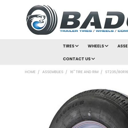
TIRES
WHEELS
ASSE
CONTACT US
HOME
ASSEMBLIES
16" TIRE AND RIM
ST235/80R16