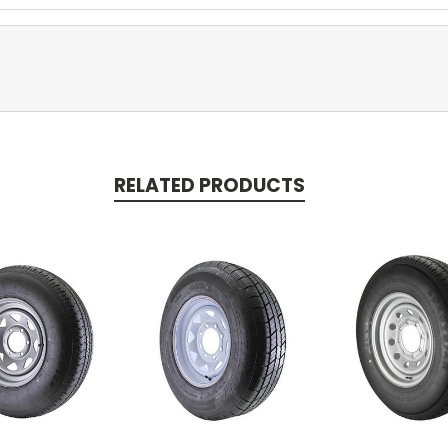
RELATED PRODUCTS