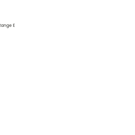
 Range E