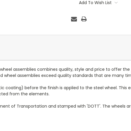
Stock:
Add To Wish List
d wheel assemblies combines quality, style and price to offer the
 and wheel assemblies exceed quality standards that are many ti
c coating) before the finish is applied to the steel wheel. This e
ected from the elements.
tment of Transportation and stamped with 'DOTT'. The wheels a