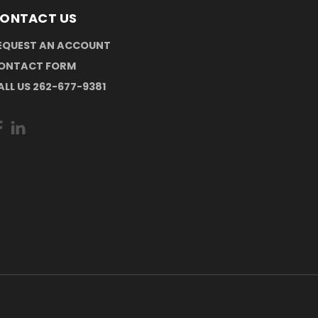
ONTACT US
EQUEST AN ACCOUNT
ONTACT FORM
ALL US 262-677-9381