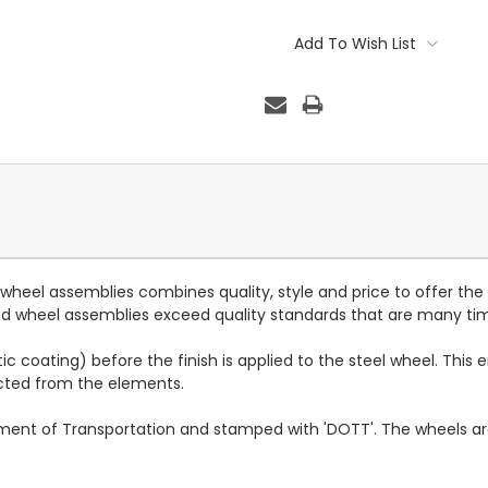
Current
Stock:
Add To Wish List
d wheel assemblies combines quality, style and price to offer the
 and wheel assemblies exceed quality standards that are many ti
c coating) before the finish is applied to the steel wheel. This e
ected from the elements.
tment of Transportation and stamped with 'DOTT'. The wheels a