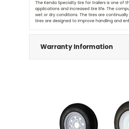
The Kenda Specialty tire for trailers is one of
applications and increased tire life. The com
wet or dry conditions. The tires are continually
tires are designed to improve handling and enh
Warranty Information