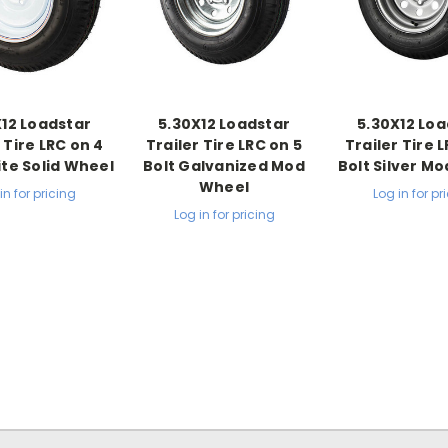
X12 Loadstar
5.30X12 Loadstar
5.30X12 Loa
 Tire LRC on 4
Trailer Tire LRC on 5
Trailer Tire 
ite Solid Wheel
Bolt Galvanized Mod
Bolt Silver M
Wheel
in for pricing
Log in for pr
Log in for pricing