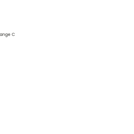
Range C