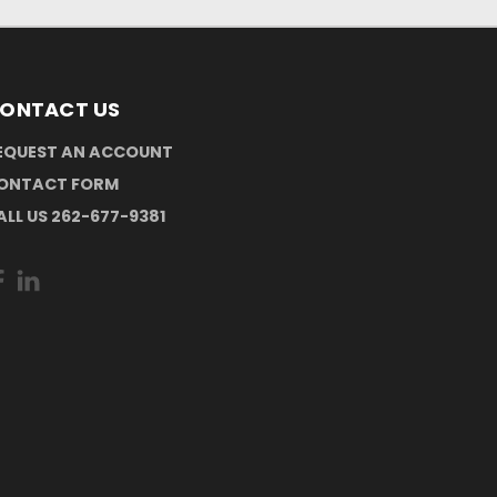
ONTACT US
EQUEST AN ACCOUNT
ONTACT FORM
ALL US 262-677-9381