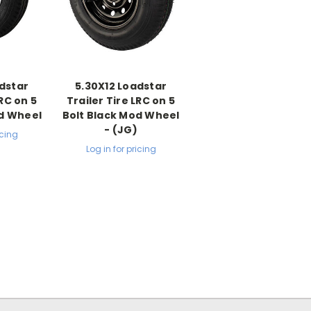
dstar
5.30X12 Loadstar
LRC on 5
Trailer Tire LRC on 5
od Wheel
Bolt Black Mod Wheel
- (JG)
icing
Log in for pricing