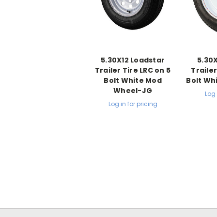
5.30X12 Loadstar
5.30
Trailer Tire LRC on 5
Trailer
Bolt White Mod
Bolt Wh
Wheel-JG
Log 
Log in for pricing