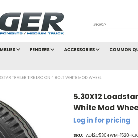
Search
MBLIES
FENDERS
ACCESSORIES
COMMON QU
DSTAR TRAILER TIRE LRC ON 4 BOLT WHITE MOD WHEEL
5.30X12 Loadstar 
White Mod Whee
Log in for pricing
AD12C5304WM-1520-KJ
SKU: