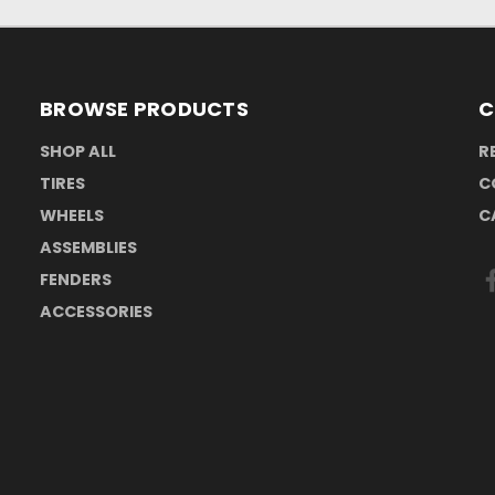
BROWSE PRODUCTS
C
SHOP ALL
R
TIRES
C
WHEELS
C
ASSEMBLIES
FENDERS
ACCESSORIES