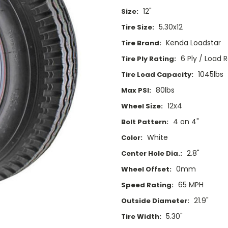
12"
Size:
5.30x12
Tire Size:
Kenda Loadstar
Tire Brand:
6 Ply / Load 
Tire Ply Rating:
1045lbs
Tire Load Capacity:
80lbs
Max PSI:
12x4
Wheel Size:
4 on 4"
Bolt Pattern:
White
Color:
2.8"
Center Hole Dia.:
0mm
Wheel Offset:
65 MPH
Speed Rating:
21.9"
Outside Diameter:
5.30"
Tire Width: