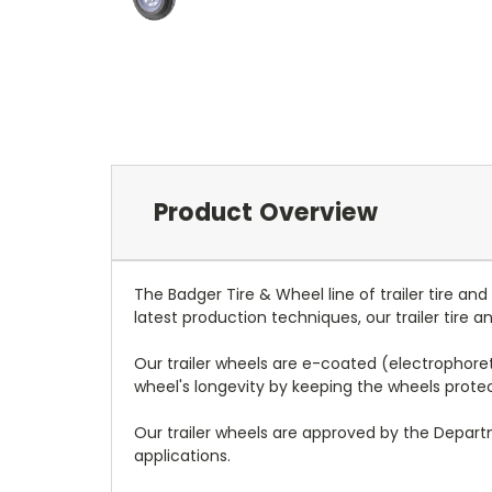
Product Overview
The Badger Tire & Wheel line of trailer tire an
latest production techniques, our trailer tire
Our trailer wheels are e-coated (electrophoreti
wheel's longevity by keeping the wheels prot
Our trailer wheels are approved by the Depar
applications.