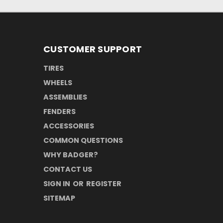
CUSTOMER SUPPORT
TIRES
WHEELS
ASSEMBLIES
FENDERS
ACCESSORIES
COMMON QUESTIONS
WHY BADGER?
CONTACT US
SIGN IN
OR
REGISTER
SITEMAP