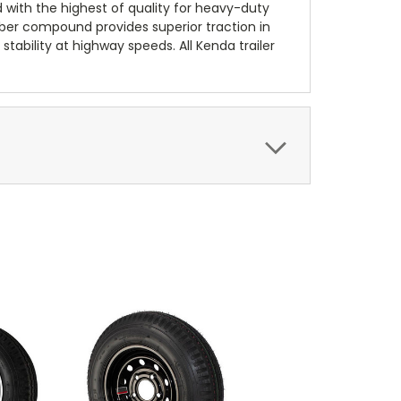
d with the highest of quality for heavy-duty
bber compound provides superior traction in
stability at highway speeds. All Kenda trailer