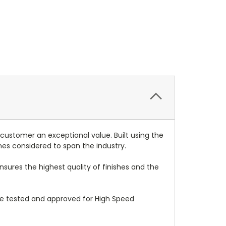
 customer an exceptional value. Built using the
mes considered to span the industry.
nsures the highest quality of finishes and the
re tested and approved for High Speed