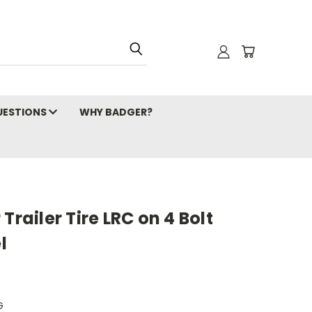
ESTIONS
WHY BADGER?
Trailer Tire LRC on 4 Bolt
l
G