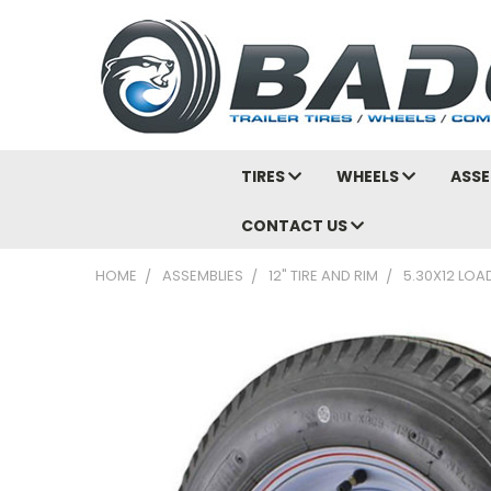
TIRES
WHEELS
ASSE
CONTACT US
HOME
ASSEMBLIES
12" TIRE AND RIM
5.30X12 LOA