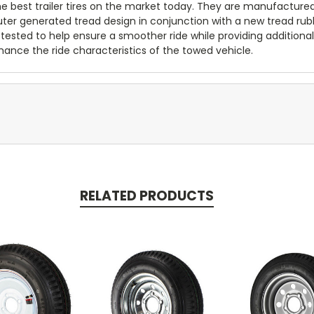
 the best trailer tires on the market today. They are manufacture
puter generated tread design in conjunction with a new tread ru
 tested to help ensure a smoother ride while providing additional 
ance the ride characteristics of the towed vehicle.
RELATED PRODUCTS