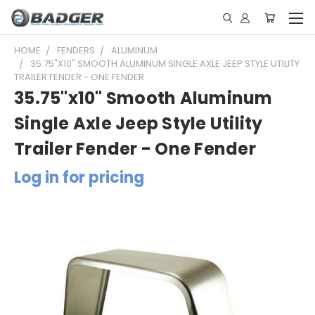
HOME
FENDERS
ALUMINUM
35.75"X10" SMOOTH ALUMINUM SINGLE AXLE JEEP STYLE UTILITY
TRAILER FENDER - ONE FENDER
35.75"x10" Smooth Aluminum
Single Axle Jeep Style Utility
Trailer Fender - One Fender
Log in for pricing