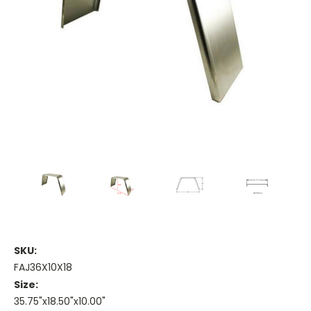
SKU:
FAJ36X10X18
Size:
35.75"x18.50"x10.00"