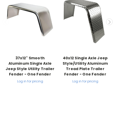
37x12" Smooth
40x12 Single Axle Jeep
Aluminum Single Axle
Style/Utility Aluminum
Jeep Style Utility Trailer
Tread Plate Trailer
Fender - One Fender
Fender - One Fender
Log in for pricing
Log in for pricing