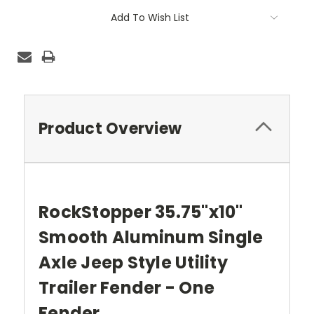
Current
Add To Wish List
Stock:
Product Overview
RockStopper 35.75"x10"
Smooth Aluminum Single
Axle Jeep Style Utility
Trailer Fender - One
Fender