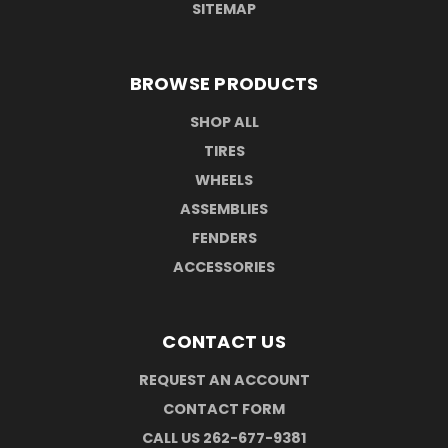
SITEMAP
BROWSE PRODUCTS
SHOP ALL
TIRES
WHEELS
ASSEMBLIES
FENDERS
ACCESSORIES
CONTACT US
REQUEST AN ACCOUNT
CONTACT FORM
CALL US 262-677-9381