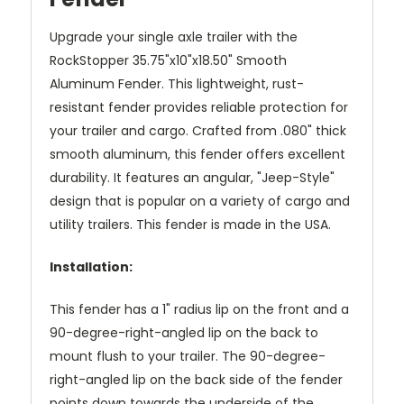
Upgrade your single axle trailer with the
RockStopper 35.75"x10"x18.50" Smooth
Aluminum Fender. This lightweight, rust-
resistant fender provides reliable protection for
your trailer and cargo. Crafted from .080" thick
smooth aluminum, this fender offers excellent
durability. It features an angular, "Jeep-Style"
design that is popular on a variety of cargo and
utility trailers. This fender is made in the USA.
Installation:
This fender has a 1" radius lip on the front and a
90-degree-right-angled lip on the back to
mount flush to your trailer. The 90-degree-
right-angled lip on the back side of the fender
points down towards the underside of the