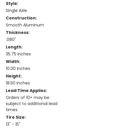
Style:
Single Axle
Construction:
Smooth Aluminum
Thickness:
.080"
Length:
35.75 Inches
Width:
10.00 Inches
Height:
18.50 Inches
Lead Time Applies:
Orders of 10+ may be
subject to additional lead
times.
Tire Size:
13" - 15"