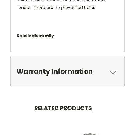
fender. There are no pre-drilled holes.
Sold Individually.
Warranty Information
RELATED PRODUCTS