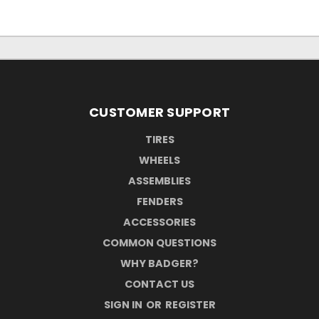
CUSTOMER SUPPORT
TIRES
WHEELS
ASSEMBLIES
FENDERS
ACCESSORIES
COMMON QUESTIONS
WHY BADGER?
CONTACT US
SIGN IN
OR
REGISTER