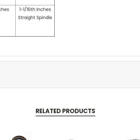
nches
1-1/16th Inches
Straight Spindle
RELATED PRODUCTS