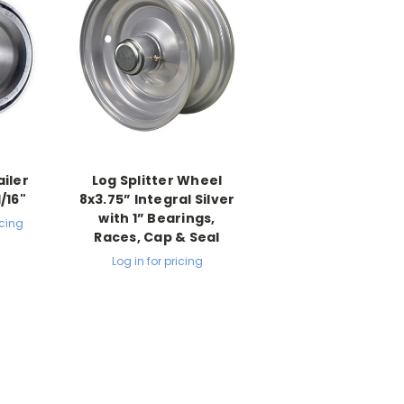
iler
Log Splitter Wheel
1/16"
8x3.75” Integral Silver
with 1” Bearings,
icing
Races, Cap & Seal
Log in for pricing