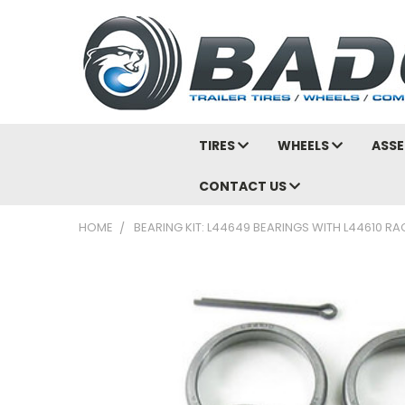
TIRES
WHEELS
ASSE
CONTACT US
HOME
BEARING KIT: L44649 BEARINGS WITH L44610 RA