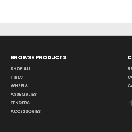
BROWSE PRODUCTS
C
SHOP ALL
R
TIRES
C
WHEELS
C
ASSEMBLIES
FENDERS
ACCESSORIES