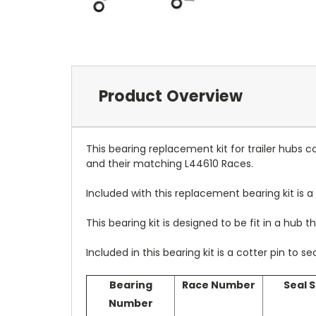
Product Overview
This bearing replacement kit for trailer hubs 
and their matching L44610 Races.
Included with this replacement bearing kit is a 
This bearing kit is designed to be fit in a hub tha
Included in this bearing kit is a cotter pin to s
Bearing
Race Number
Seal S
Number