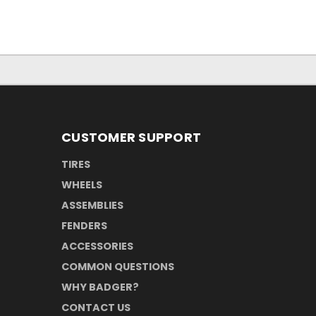
CUSTOMER SUPPORT
TIRES
WHEELS
ASSEMBLIES
FENDERS
ACCESSORIES
COMMON QUESTIONS
WHY BADGER?
CONTACT US