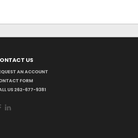
ONTACT US
EQUEST AN ACCOUNT
ONTACT FORM
ALL US 262-677-9381