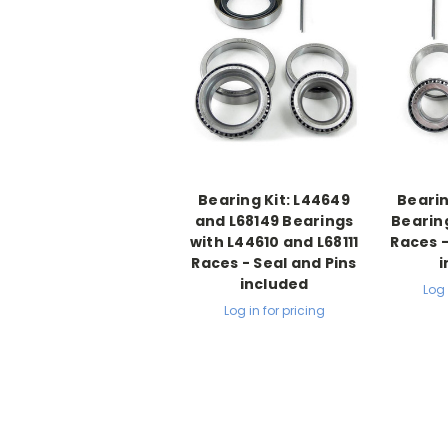
Bearing Kit: L44649
Bearin
and L68149 Bearings
Bearin
with L44610 and L68111
Races -
Races - Seal and Pins
i
included
Log 
Log in for pricing