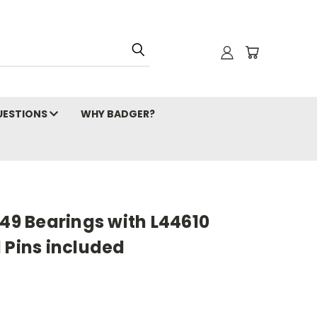
ESTIONS
WHY BADGER?
649 Bearings with L44610
 Pins included