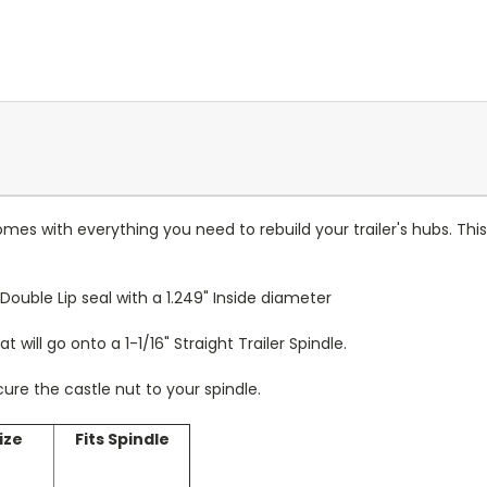
comes with everything you need to rebuild your trailer's hubs. T
Double Lip seal with a 1.249" Inside diameter
t will go onto a 1-1/16" Straight Trailer Spindle.
ecure the castle nut to your spindle.
ize
Fits Spindle