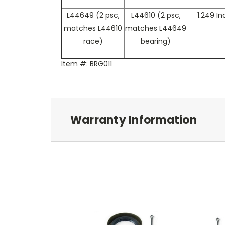
L44649 (2 psc,
L44610 (2 psc,
1.249 I
matches L44610
matches L44649
race)
bearing)
Item #: BRG011
Warranty Information