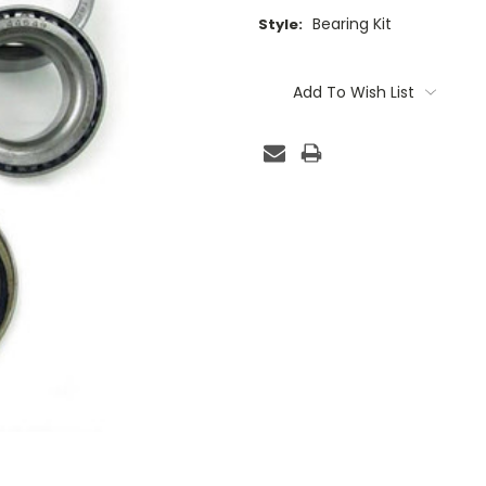
Bearing Kit
Style:
Current
Stock:
Add To Wish List