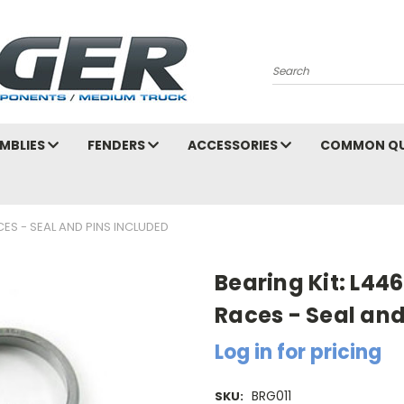
Search
MBLIES
FENDERS
ACCESSORIES
COMMON QU
CES - SEAL AND PINS INCLUDED
Bearing Kit: L44
Races - Seal and
Log in for pricing
BRG011
SKU: