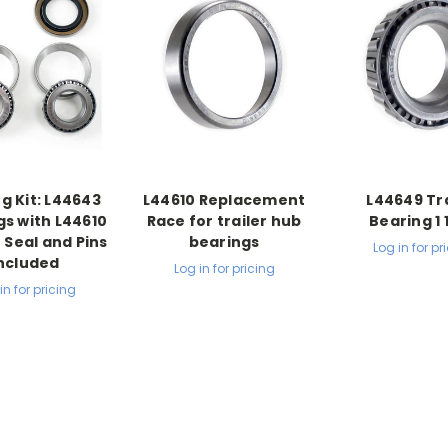
g Kit: L44643
L44610 Replacement
L44649 Tra
gs with L44610
Race for trailer hub
Bearing 1 
 Seal and Pins
bearings
Log in for pr
ncluded
Log in for pricing
in for pricing