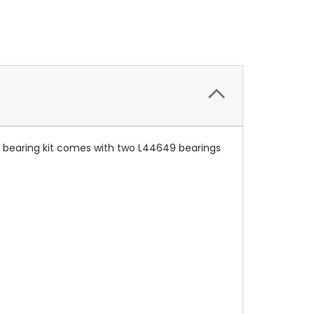
his bearing kit comes with two L44649 bearings