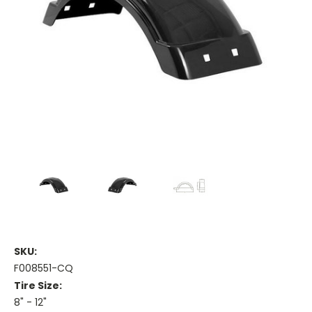
SKU:
F008551-CQ
Tire Size:
8" - 12"