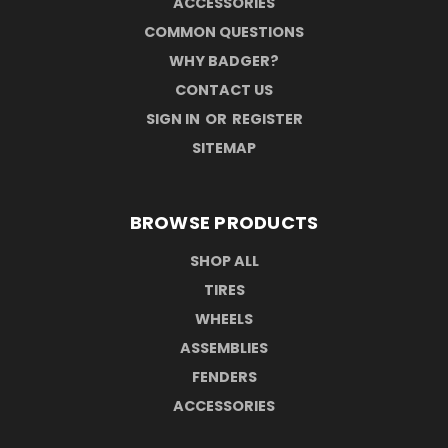
ACCESSORIES
COMMON QUESTIONS
WHY BADGER?
CONTACT US
SIGN IN
OR
REGISTER
SITEMAP
BROWSE PRODUCTS
SHOP ALL
TIRES
WHEELS
ASSEMBLIES
FENDERS
ACCESSORIES