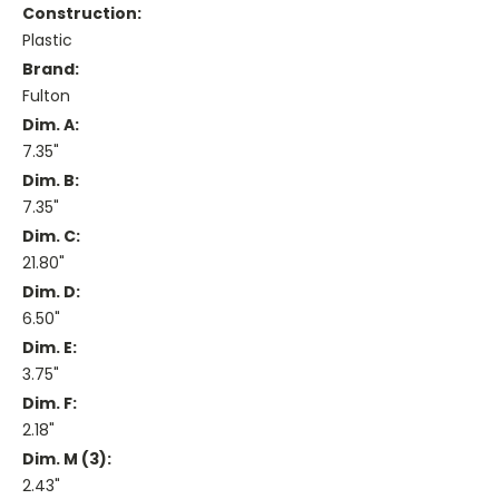
Construction:
Plastic
Brand:
Fulton
Dim. A:
7.35"
Dim. B:
7.35"
Dim. C:
21.80"
Dim. D:
6.50"
Dim. E:
3.75"
Dim. F:
2.18"
Dim. M (3):
2.43"