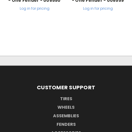
- One Fender - 008550
- One Fender - 008559
Log in for pricing
Log in for pricing
CUSTOMER SUPPORT
TIRES
WHEELS
ASSEMBLIES
FENDERS