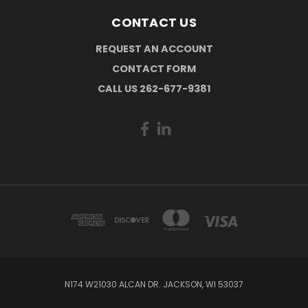
CONTACT US
REQUEST AN ACCOUNT
CONTACT FORM
CALL US 262-677-9381
N174 W21030 ALCAN DR. JACKSON, WI 53037