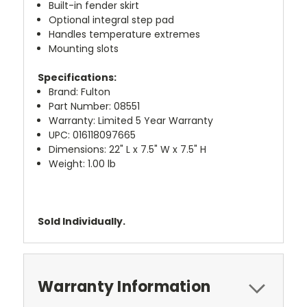
Built-in fender skirt
Optional integral step pad
Handles temperature extremes
Mounting slots
Specifications:
Brand: Fulton
Part Number: 08551
Warranty: Limited 5 Year Warranty
UPC: 016118097665
Dimensions: 22" L x 7.5" W x 7.5" H
Weight: 1.00 lb
Sold Individually.
Warranty Information