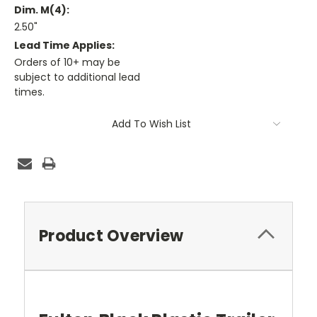
Dim. M(4):
2.50"
Lead Time Applies:
Orders of 10+ may be
subject to additional lead
times.
Current
Add To Wish List
Stock:
Product Overview