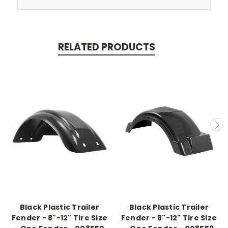
RELATED PRODUCTS
Black Plastic Trailer
Black Plastic Trailer
Fender - 8"-12" Tire Size
Fender - 8"-12" Tire Size