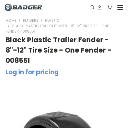
HOME
FENDERS
PLASTIC
BLACK PLASTIC TRAILER FENDER - 8"-12" TIRE SIZE - ONE
FENDER - 008551
Black Plastic Trailer Fender -
8"-12" Tire Size - One Fender -
008551
Log in for pricing