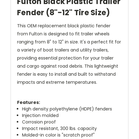
Fulton Black Plastic Trailer
Fender (8"-12" Tire Size)
This OEM replacement black plastic fender
from Fulton is designed to fit trailer wheels
ranging from 8" to 12" in size. It's a perfect fit for
a variety of boat trailers and utility trailers,
providing essential protection for your trailer
and cargo against road debris. This lightweight
fender is easy to install and built to withstand
impacts and extreme temperatures.
Features:
High density polyethylene (HDPE) fenders
Injection molded
Corrosion proof
Impact resistant, 300 lbs. capacity
Molded-in color is "scratch proof"