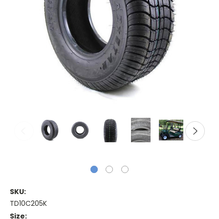
SKU:
TD10C205K
Size: