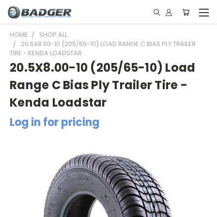
HOME
SHOP ALL
20.5X8.00-10 (205/65-10) LOAD RANGE C BIAS PLY TRAILER
TIRE - KENDA LOADSTAR
20.5X8.00-10 (205/65-10) Load
Range C Bias Ply Trailer Tire -
Kenda Loadstar
Log in for pricing