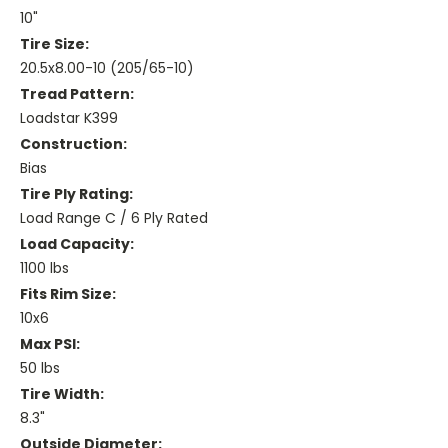
10"
Tire Size:
20.5x8.00-10 (205/65-10)
Tread Pattern:
Loadstar K399
Construction:
Bias
Tire Ply Rating:
Load Range C / 6 Ply Rated
Load Capacity:
1100 lbs
Fits Rim Size:
10x6
Max PSI:
50 lbs
Tire Width:
8.3"
Outside Diameter: