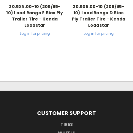
20.5X8.00-10 (205/65-
20.5X8.00-10 (205/65-
10) Load Range E Bias Ply
10) Load Range D Bias
Trailer Tire - Kenda
Ply Trailer Tire - Kenda
Loadstar
Loadstar
Log in for pricing
Log in for pricing
CUSTOMER SUPPORT
TIRES
WHEELS