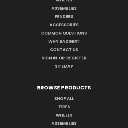
ASSEMBLIES
FENDERS
ACCESSORIES
COMMON QUESTIONS
WHY BADGER?
CONTACT US
SIGN IN
OR
REGISTER
SITEMAP
BROWSE PRODUCTS
SHOP ALL
TIRES
WHEELS
ASSEMBLIES