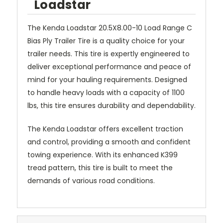
Loadstar
The Kenda Loadstar 20.5X8.00-10 Load Range C
Bias Ply Trailer Tire is a quality choice for your
trailer needs. This tire is expertly engineered to
deliver exceptional performance and peace of
mind for your hauling requirements. Designed
to handle heavy loads with a capacity of 1100
lbs, this tire ensures durability and dependability.
The Kenda Loadstar offers excellent traction
and control, providing a smooth and confident
towing experience. With its enhanced K399
tread pattern, this tire is built to meet the
demands of various road conditions.