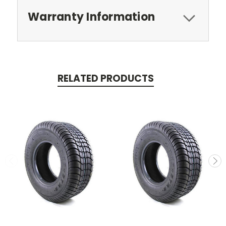
Warranty Information
RELATED PRODUCTS