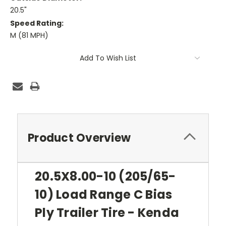
20.5"
Speed Rating:
M (81 MPH)
Current
Add To Wish List
Stock:
Product Overview
20.5X8.00-10 (205/65-
10) Load Range C Bias
Ply Trailer Tire - Kenda