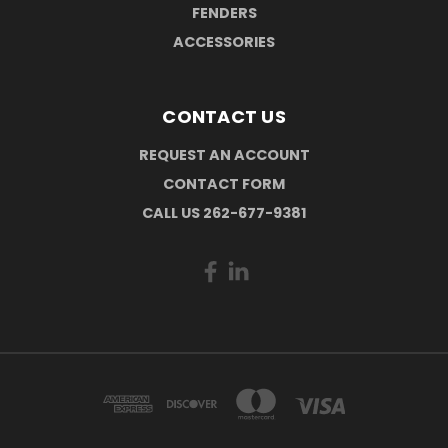
FENDERS
ACCESSORIES
CONTACT US
REQUEST AN ACCOUNT
CONTACT FORM
CALL US 262-677-9381