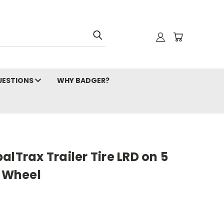
ESTIONS
WHY BADGER?
alTrax Trailer Tire LRD on 5
e Wheel