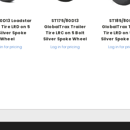
0D13 Loadstar
ST175/80D13
ST185/80
 Tire LRD on 5
GlobalTrax Trailer
GlobalTrax T
Silver Spoke
Tire LRC on 5 Bolt
Tire LRD on 
Wheel
Silver Spoke Wheel
Silver Spok
in for pricing
Log in for pricing
Log in for pr