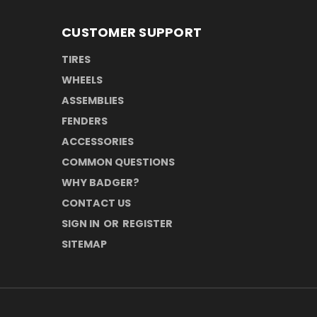
CUSTOMER SUPPORT
TIRES
WHEELS
ASSEMBLIES
FENDERS
ACCESSORIES
COMMON QUESTIONS
WHY BADGER?
CONTACT US
SIGN IN
OR
REGISTER
SITEMAP