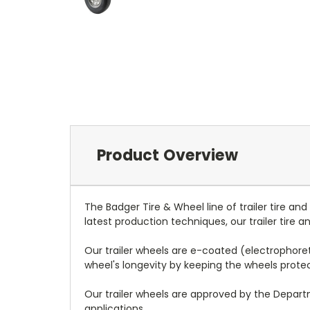
Product Overview
The Badger Tire & Wheel line of trailer tire an
latest production techniques, our trailer tire
Our trailer wheels are e-coated (electrophoreti
wheel's longevity by keeping the wheels prot
Our trailer wheels are approved by the Depar
applications.