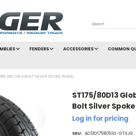
Search
MBLIES
FENDERS
ACCESSORIES
COMMON QU
IRE LRD ON 5 BOLT SILVER SPOKE WHEEL
ST175/80D13 Glob
Bolt Silver Spok
Log in for pricing
AD13D175805SS-GTXJG
SKU: