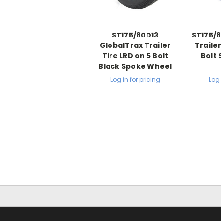
ST175/80D13
ST175/8
GlobalTrax Trailer
Trailer
Tire LRD on 5 Bolt
Bolt 
Black Spoke Wheel
Log in for pricing
Log 