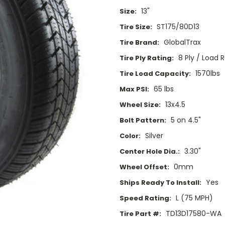
13"
Size:
ST175/80D13
Tire Size:
GlobalTrax
Tire Brand:
8 Ply / Load 
Tire Ply Rating:
1570lbs
Tire Load Capacity:
65 lbs
Max PSI:
13x4.5
Wheel Size:
5 on 4.5"
Bolt Pattern:
Silver
Color:
3.30"
Center Hole Dia.:
0mm
Wheel Offset:
Yes
Ships Ready To Install:
L (75 MPH)
Speed Rating:
TD13D17580-WA
Tire Part #: