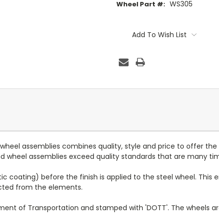
WS305
Wheel Part #:
Current
Stock:
Add To Wish List
d wheel assemblies combines quality, style and price to offer the
 and wheel assemblies exceed quality standards that are many ti
c coating) before the finish is applied to the steel wheel. This e
ected from the elements.
tment of Transportation and stamped with 'DOTT'. The wheels a