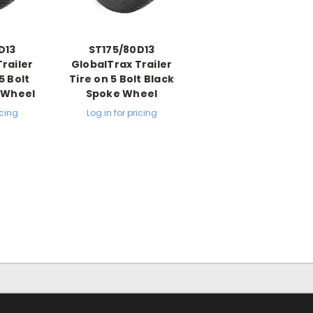
D13
ST175/80D13
railer
GlobalTrax Trailer
5 Bolt
Tire on 5 Bolt Black
e Wheel
Spoke Wheel
icing
Log in for pricing