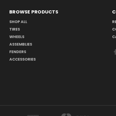
BROWSE PRODUCTS
C
SHOP ALL
R
TIRES
C
WHEELS
C
ASSEMBLIES
FENDERS
ACCESSORIES