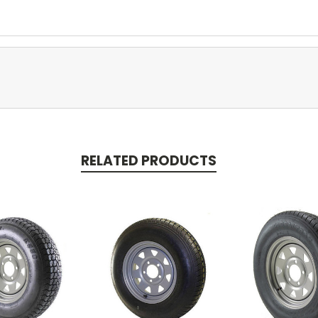
RELATED PRODUCTS