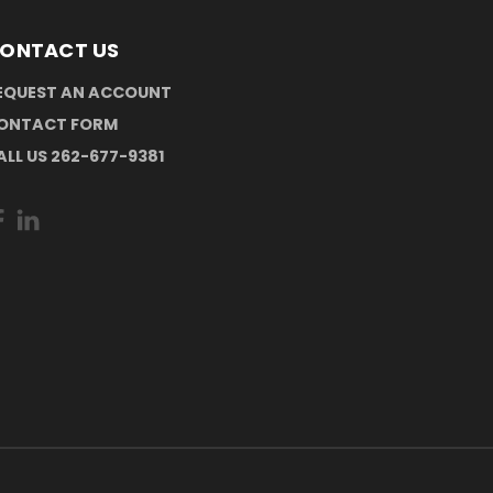
ONTACT US
EQUEST AN ACCOUNT
ONTACT FORM
ALL US 262-677-9381