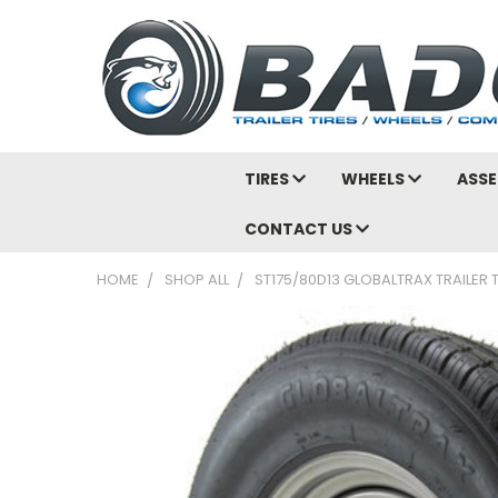
TIRES
WHEELS
ASSE
CONTACT US
HOME
SHOP ALL
ST175/80D13 GLOBALTRAX TRAILER T