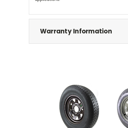
Warranty Information