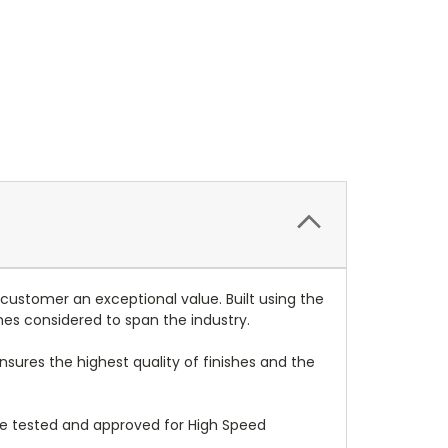
 customer an exceptional value. Built using the
mes considered to span the industry.
nsures the highest quality of finishes and the
re tested and approved for High Speed