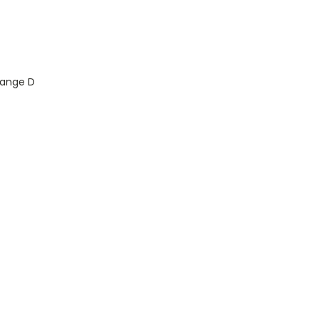
Range D