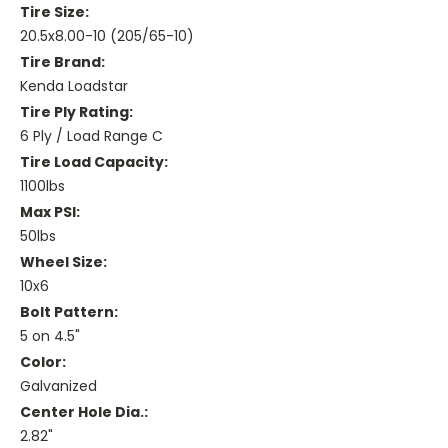
Tire Size:
20.5x8.00-10 (205/65-10)
Tire Brand:
Kenda Loadstar
Tire Ply Rating:
6 Ply / Load Range C
Tire Load Capacity:
1100lbs
Max PSI:
50lbs
Wheel Size:
10x6
Bolt Pattern:
5 on 4.5"
Color:
Galvanized
Center Hole Dia.:
2.82"