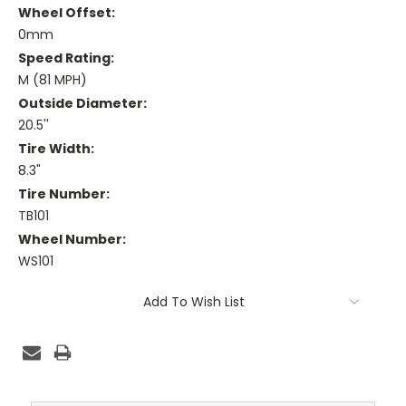
Wheel Offset:
0mm
Speed Rating:
M (81 MPH)
Outside Diameter:
20.5''
Tire Width:
8.3"
Tire Number:
TB101
Wheel Number:
WS101
Current
Add To Wish List
Stock: