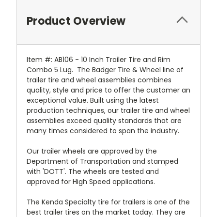
Product Overview
Item #: AB106 - 10 Inch Trailer Tire and Rim
Combo 5 Lug. The Badger Tire & Wheel line of
trailer tire and wheel assemblies combines
quality, style and price to offer the customer an
exceptional value. Built using the latest
production techniques, our trailer tire and wheel
assemblies exceed quality standards that are
many times considered to span the industry.
Our trailer wheels are approved by the
Department of Transportation and stamped
with 'DOTT'. The wheels are tested and
approved for High Speed applications.
The Kenda Specialty tire for trailers is one of the
best trailer tires on the market today. They are