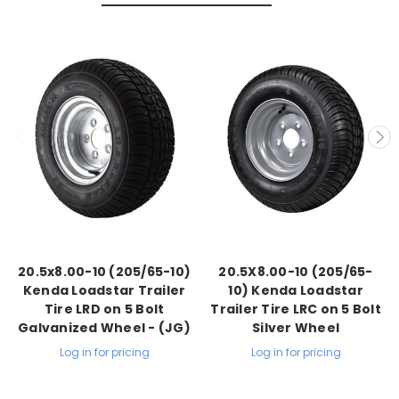
20.5x8.00-10 (205/65-10)
20.5X8.00-10 (205/65-
Kenda Loadstar Trailer
10) Kenda Loadstar
Tire LRD on 5 Bolt
Trailer Tire LRC on 5 Bolt
Galvanized Wheel - (JG)
Silver Wheel
Log in for pricing
Log in for pricing