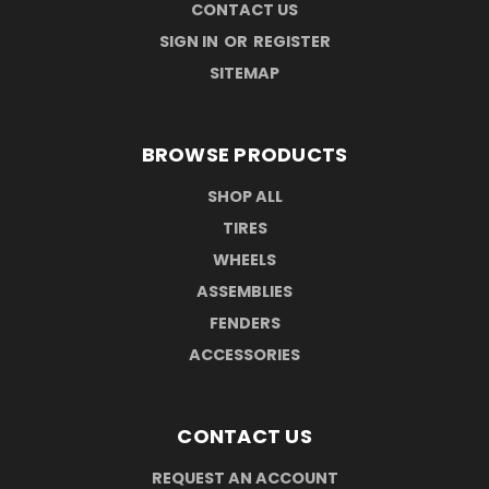
CONTACT US
SIGN IN
OR
REGISTER
SITEMAP
BROWSE PRODUCTS
SHOP ALL
TIRES
WHEELS
ASSEMBLIES
FENDERS
ACCESSORIES
CONTACT US
REQUEST AN ACCOUNT