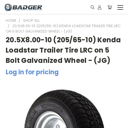
HOME
SHOP ALL
20.5X8.00-10 (205/65-10) KENDA LOADSTAR TRAILER TIRE LRC
ON 5 BOLT GALVANIZED WHEEL - (JG)
20.5X8.00-10 (205/65-10) Kenda
Loadstar Trailer Tire LRC on 5
Bolt Galvanized Wheel - (JG)
Log in for pricing