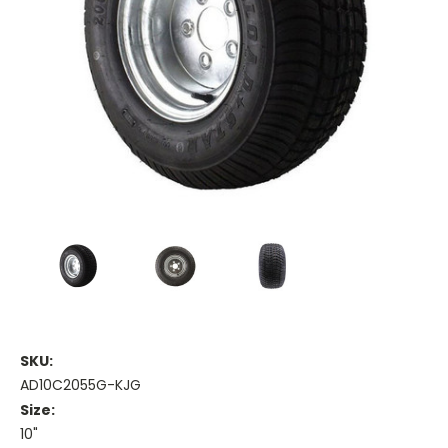
SKU:
AD10C2055G-KJG
Size:
10"