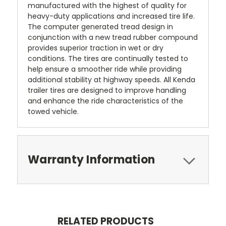
manufactured with the highest of quality for
heavy-duty applications and increased tire life.
The computer generated tread design in
conjunction with a new tread rubber compound
provides superior traction in wet or dry
conditions. The tires are continually tested to
help ensure a smoother ride while providing
additional stability at highway speeds. All Kenda
trailer tires are designed to improve handling
and enhance the ride characteristics of the
towed vehicle.
Warranty Information
RELATED PRODUCTS