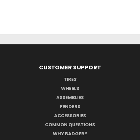
CUSTOMER SUPPORT
TIRES
WHEELS
ASSEMBLIES
FENDERS
ACCESSORIES
COMMON QUESTIONS
WHY BADGER?