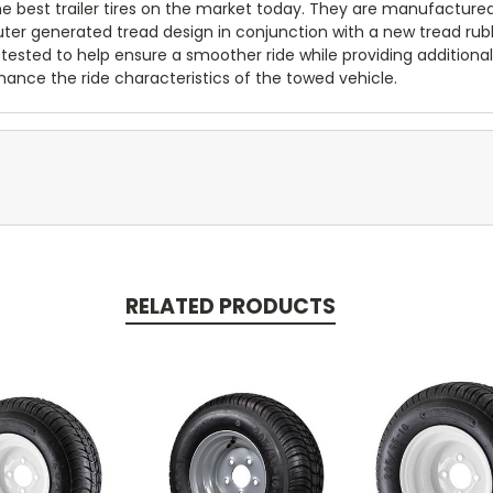
 the best trailer tires on the market today. They are manufacture
puter generated tread design in conjunction with a new tread ru
 tested to help ensure a smoother ride while providing additional 
ance the ride characteristics of the towed vehicle.
RELATED PRODUCTS