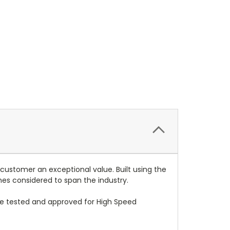
 customer an exceptional value. Built using the
mes considered to span the industry.
re tested and approved for High Speed