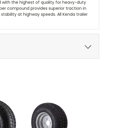
d with the highest of quality for heavy-duty
bber compound provides superior traction in
stability at highway speeds. All Kenda trailer