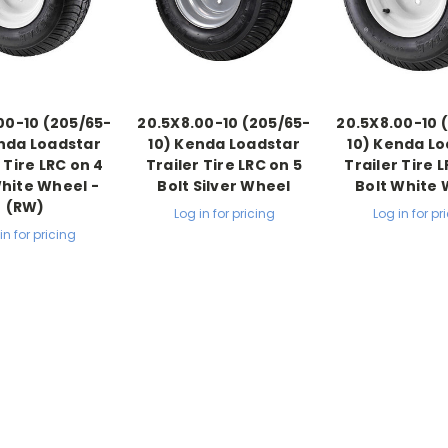
00-10 (205/65-
20.5X8.00-10 (205/65-
20.5X8.00-10 
nda Loadstar
10) Kenda Loadstar
10) Kenda L
 Tire LRC on 4
Trailer Tire LRC on 5
Trailer Tire 
White Wheel -
Bolt Silver Wheel
Bolt White
(RW)
Log in for pricing
Log in for pr
in for pricing