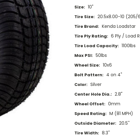
10"
Size:
20.5x8.00-10 (205/
Tire Size:
Kenda Loadstar
Tire Brand:
6 Ply / Load 
Tire Ply Rating:
1100lbs
Tire Load Capacity:
50lbs
Max PSI:
10x6
Wheel Size:
4 on 4"
Bolt Pattern:
Silver
Color:
2.8"
Center Hole Dia.:
0mm
Wheel Offset:
M (81 MPH)
Speed Rating:
20.5''
Outside Diameter:
8.3''
Tire Width: