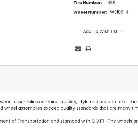
TB101
Tire Number:
WS105-4
Wheel Number:
Current
Stock:
Add To Wish List
d wheel assemblies combines quality, style and price to offer the
 and wheel assemblies exceed quality standards that are many ti
tment of Transportation and stamped with 'DOTT'. The wheels a