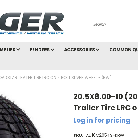
Search
MBLIES
FENDERS
ACCESSORIES
COMMON QU
OADSTAR TRAILER TIRE LRC ON 4 BOLT SILVER WHEEL - (RW)
20.5X8.00-10 (2
Trailer Tire LRC 
Log in for pricing
AD10C2054S-KRW
SKU: