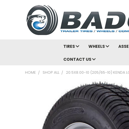
TIRES
WHEELS
ASSE
CONTACT US
HOME
SHOP ALL
20.5X8.00-10 (205/65-10) KENDA L