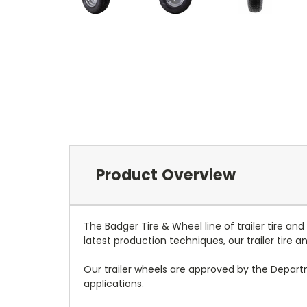
Product Overview
The Badger Tire & Wheel line of trailer tire an
latest production techniques, our trailer tire
Our trailer wheels are approved by the Depar
applications.