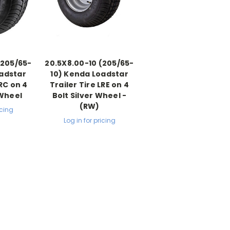
(205/65-
20.5X8.00-10 (205/65-
oadstar
10) Kenda Loadstar
LRC on 4
Trailer Tire LRE on 4
 Wheel
Bolt Silver Wheel -
(RW)
icing
Log in for pricing