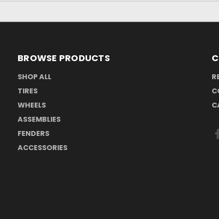
BROWSE PRODUCTS
C
SHOP ALL
R
TIRES
C
WHEELS
C
ASSEMBLIES
FENDERS
ACCESSORIES