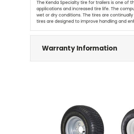
The Kenda Specialty tire for trailers is one of
applications and increased tire life. The com
wet or dry conditions. The tires are continually
tires are designed to improve handling and enh
Warranty Information