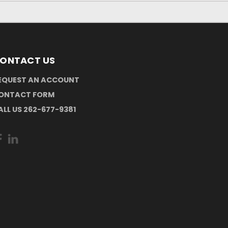
ONTACT US
EQUEST AN ACCOUNT
ONTACT FORM
ALL US 262-677-9381