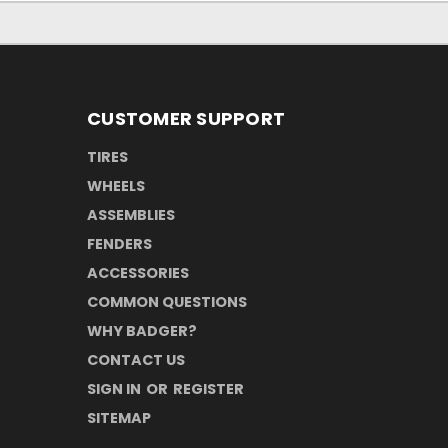
CUSTOMER SUPPORT
TIRES
WHEELS
ASSEMBLIES
FENDERS
ACCESSORIES
COMMON QUESTIONS
WHY BADGER?
CONTACT US
SIGN IN
OR
REGISTER
SITEMAP