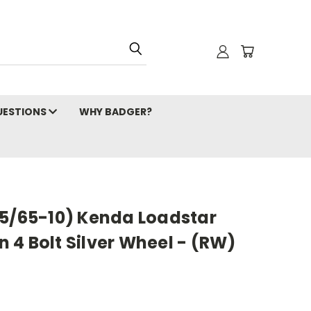
ESTIONS
WHY BADGER?
05/65-10) Kenda Loadstar
on 4 Bolt Silver Wheel - (RW)