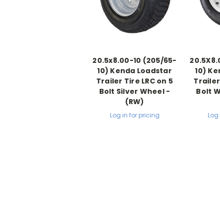
20.5x8.00-10 (205/65-
20.5X8.
10) Kenda Loadstar
10) Ke
Trailer Tire LRC on 5
Trailer
Bolt Silver Wheel -
Bolt 
(RW)
Log in for pricing
Log 