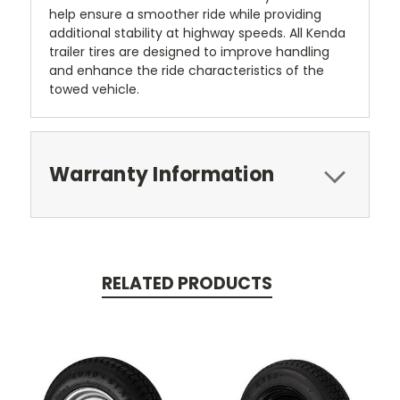
help ensure a smoother ride while providing
additional stability at highway speeds. All Kenda
trailer tires are designed to improve handling
and enhance the ride characteristics of the
towed vehicle.
Warranty Information
RELATED PRODUCTS