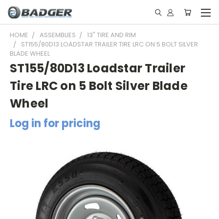
HOME
ASSEMBLIES
13" TIRE AND RIM
ST155/80D13 LOADSTAR TRAILER TIRE LRC ON 5 BOLT SILVER
BLADE WHEEL
ST155/80D13 Loadstar Trailer
Tire LRC on 5 Bolt Silver Blade
Wheel
Log in for pricing