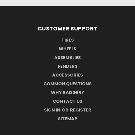
CUSTOMER SUPPORT
TIRES
WHEELS
ASSEMBLIES
FENDERS
ACCESSORIES
COMMON QUESTIONS
WHY BADGER?
CONTACT US
SIGN IN
OR
REGISTER
SITEMAP