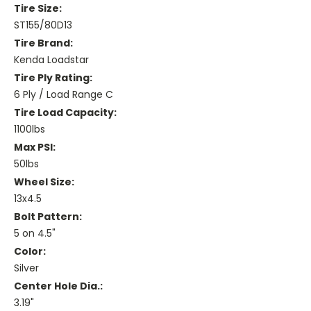
Tire Size:
ST155/80D13
Tire Brand:
Kenda Loadstar
Tire Ply Rating:
6 Ply / Load Range C
Tire Load Capacity:
1100lbs
Max PSI:
50lbs
Wheel Size:
13x4.5
Bolt Pattern:
5 on 4.5"
Color:
Silver
Center Hole Dia.:
3.19"