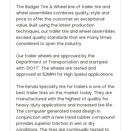
The Badger Tire & Wheel line of trailer tire and
wheel assemblies combines quality, style and
price to offer the customer an exceptional
value. Built using the latest production
techniques, our trailer tire and wheel assemblies
exceed quality standards that are many times
considered to span the industry.
Our trailer wheels are approved by the
Department of Transportation and stamped
with 'DOTT'. The wheels are tested and
approved at 62MPH for High Speed applications.
The Kenda Specialty tire for trailers is one of the
best trailer tires on the market today. They are
manufactured with the highest of quality for
heavy-duty applications and increased tire life.
The computer generated tread design in
conjunction with a new tread rubber compound
provides superior traction in wet or dry
conditions. The tires are continually tested to