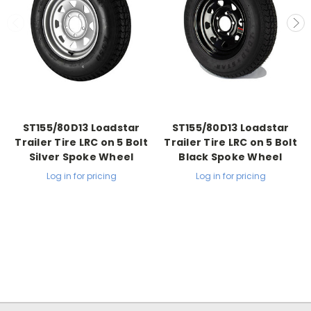
ST155/80D13 Loadstar
ST155/80D13 Loadstar
Trailer Tire LRC on 5 Bolt
Trailer Tire LRC on 5 Bolt
Silver Spoke Wheel
Black Spoke Wheel
Log in for pricing
Log in for pricing