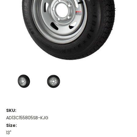
SKU:
AD13C155805SB-KJG
Size:
13"