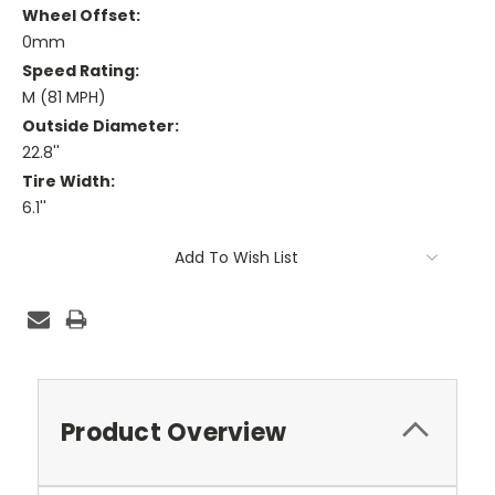
Wheel Offset:
0mm
Speed Rating:
M (81 MPH)
Outside Diameter:
22.8''
Tire Width:
6.1''
Current
Add To Wish List
Stock:
Product Overview