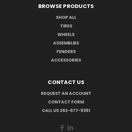
BROWSE PRODUCTS
SHOP ALL
TIRES
WHEELS
ASSEMBLIES
FENDERS
ACCESSORIES
CONTACT US
REQUEST AN ACCOUNT
CONTACT FORM
CALL US 262-677-9381