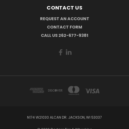
CONTACT US
REQUEST AN ACCOUNT
CONTACT FORM
CALL US 262-677-9381
N174 W21030 ALCAN DR. JACKSON, WI 53037