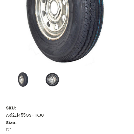
SKU:
AR12E1455GS-TKJG
Size:
12"