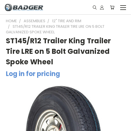
HOME
ASSEMBLIES
12" TIRE AND RIM
ST145/R12 TRAILER KING TRAILER TIRE LRE ON 5 BOLT
GALVANIZED SPOKE WHEEL
ST145/R12 Trailer King Trailer
Tire LRE on 5 Bolt Galvanized
Spoke Wheel
Log in for pricing