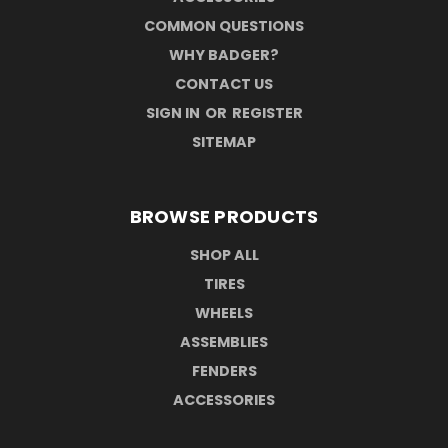
COMMON QUESTIONS
WHY BADGER?
CONTACT US
SIGN IN
OR
REGISTER
SITEMAP
BROWSE PRODUCTS
SHOP ALL
TIRES
WHEELS
ASSEMBLIES
FENDERS
ACCESSORIES