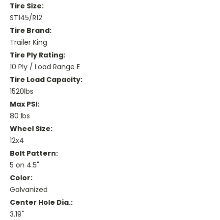
Tire Size:
ST145/R12
Tire Brand:
Trailer King
Tire Ply Rating:
10 Ply / Load Range E
Tire Load Capacity:
1520lbs
Max PSI:
80 lbs
Wheel Size:
12x4
Bolt Pattern:
5 on 4.5"
Color:
Galvanized
Center Hole Dia.:
3.19"