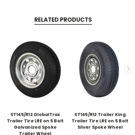
RELATED PRODUCTS
ST145/R12 GlobalTrax
ST145/R12 Trailer King
Trailer Tire LRE on 5 Bolt
Trailer Tire LRE on 5 Bolt
Galvanized Spoke
Silver Spoke Wheel
Trailer Wheel