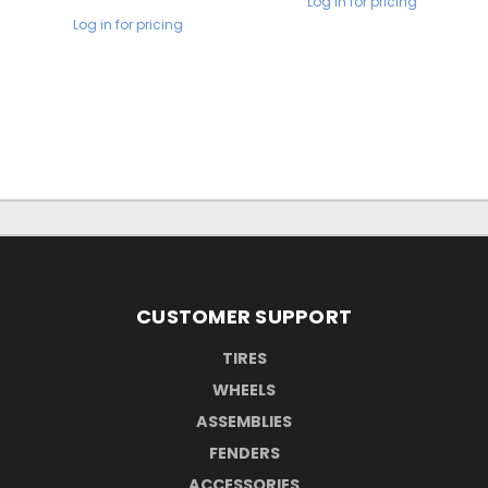
Log in for pricing
Log in for pricing
CUSTOMER SUPPORT
TIRES
WHEELS
ASSEMBLIES
FENDERS
ACCESSORIES