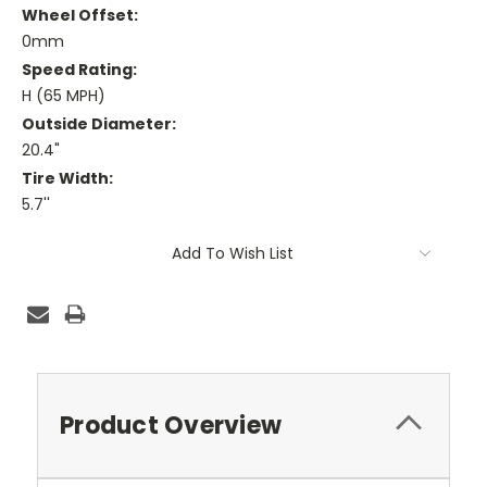
Wheel Offset:
0mm
Speed Rating:
H (65 MPH)
Outside Diameter:
20.4"
Tire Width:
5.7''
Current
Add To Wish List
Stock:
Product Overview