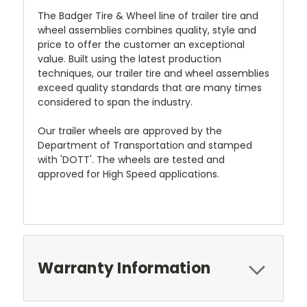
The Badger Tire & Wheel line of trailer tire and
wheel assemblies combines quality, style and
price to offer the customer an exceptional
value. Built using the latest production
techniques, our trailer tire and wheel assemblies
exceed quality standards that are many times
considered to span the industry.
Our trailer wheels are approved by the
Department of Transportation and stamped
with 'DOTT'. The wheels are tested and
approved for High Speed applications.
Warranty Information