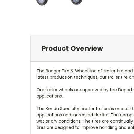
Product Overview
The Badger Tire & Wheel line of trailer tire an
latest production techniques, our trailer tire
Our trailer wheels are approved by the Depar
applications.
The Kenda Specialty tire for trailers is one of
applications and increased tire life. The com
wet or dry conditions. The tires are continually
tires are designed to improve handling and enh