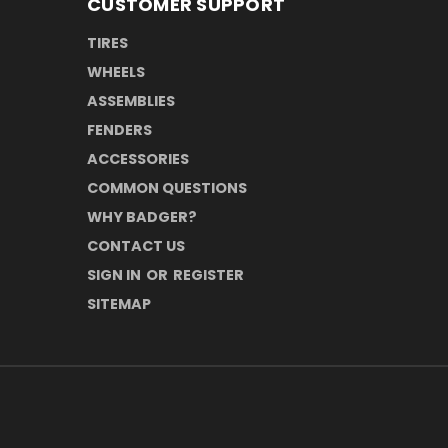
CUSTOMER SUPPORT
TIRES
WHEELS
ASSEMBLIES
FENDERS
ACCESSORIES
COMMON QUESTIONS
WHY BADGER?
CONTACT US
SIGN IN
OR
REGISTER
SITEMAP