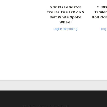
5.30X12 Loadstar
5.30
Trailer Tire LRD on 5
Trailer
Bolt White Spoke
Bolt Ga
Wheel
Log in for pricing
Log 