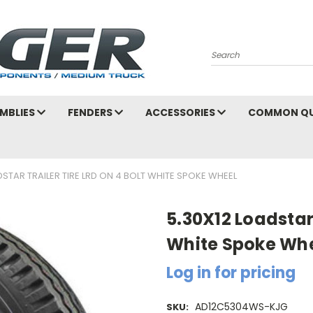
Search
MBLIES
FENDERS
ACCESSORIES
COMMON QU
DSTAR TRAILER TIRE LRD ON 4 BOLT WHITE SPOKE WHEEL
5.30X12 Loadstar 
White Spoke Wh
Log in for pricing
AD12C5304WS-KJG
SKU: