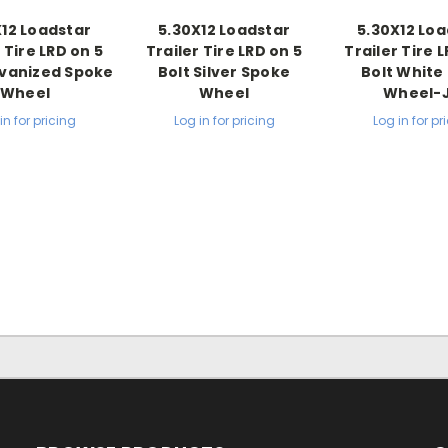
X12 Loadstar
5.30X12 Loadstar
5.30X12 Loa
 Tire LRD on 5
Trailer Tire LRD on 5
Trailer Tire 
lvanized Spoke
Bolt Silver Spoke
Bolt White 
Wheel
Wheel
Wheel-
in for pricing
Log in for pricing
Log in for pr