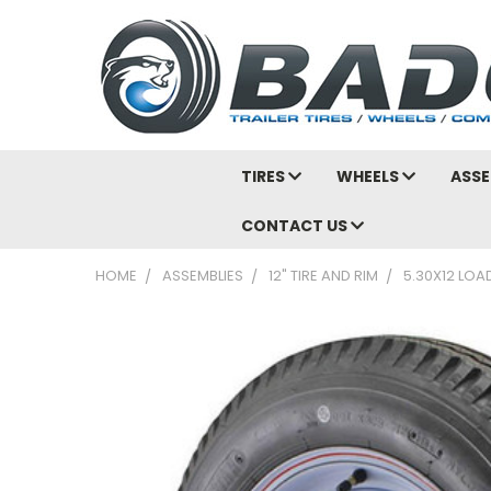
TIRES
WHEELS
ASSE
CONTACT US
HOME
ASSEMBLIES
12" TIRE AND RIM
5.30X12 LOA