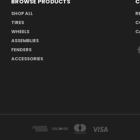
BROWSE PRODUCTS
C
SHOP ALL
R
TIRES
C
WHEELS
C
ASSEMBLIES
FENDERS
ACCESSORIES