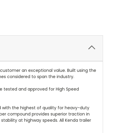
 customer an exceptional value. Built using the
mes considered to span the industry.
re tested and approved for High Speed
d with the highest of quality for heavy-duty
bber compound provides superior traction in
stability at highway speeds. All Kenda trailer