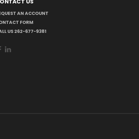
ONTACT US
EQUEST AN ACCOUNT
ONTACT FORM
ALL US 262-677-9381