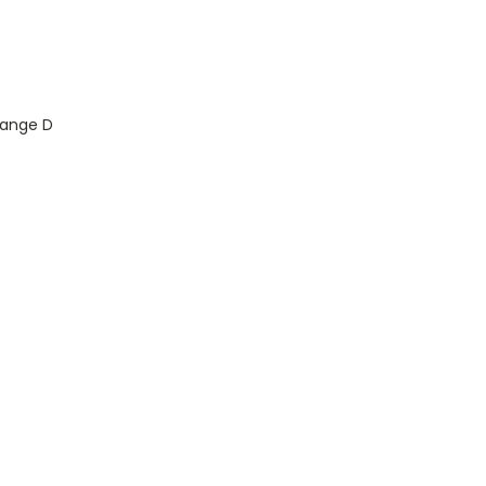
Range D