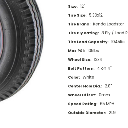
12"
Size:
5.30x12
Tire Size:
Kenda Loadstar
Tire Brand:
8 Ply / Load 
Tire Ply Rating:
1045lbs
Tire Load Capacity:
105lbs
Max PSI:
12x4
Wheel Size:
4 on 4"
Bolt Pattern:
White
Color:
2.8"
Center Hole Dia.:
0mm
Wheel Offset:
65 MPH
Speed Rating:
21.9
Outside Diameter:
Current