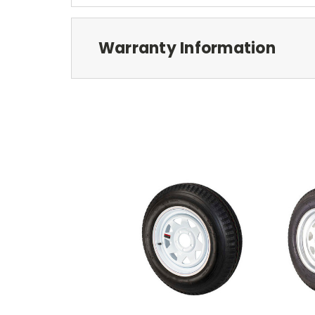
Warranty Information