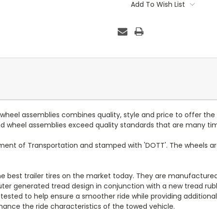
Stock:
Add To Wish List
d wheel assemblies combines quality, style and price to offer the
 and wheel assemblies exceed quality standards that are many ti
tment of Transportation and stamped with 'DOTT'. The wheels a
 the best trailer tires on the market today. They are manufacture
puter generated tread design in conjunction with a new tread ru
 tested to help ensure a smoother ride while providing additional 
ance the ride characteristics of the towed vehicle.