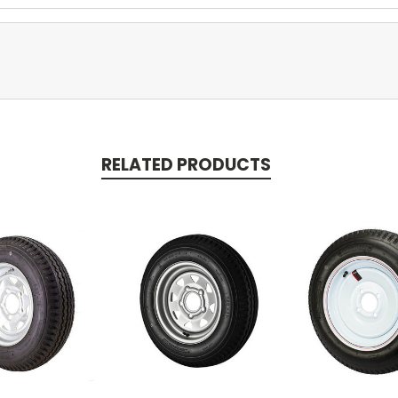
RELATED PRODUCTS