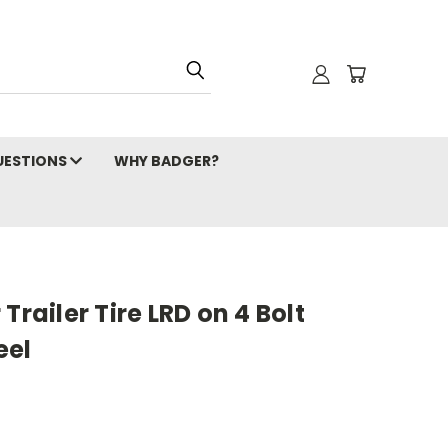
ESTIONS
WHY BADGER?
Trailer Tire LRD on 4 Bolt
eel