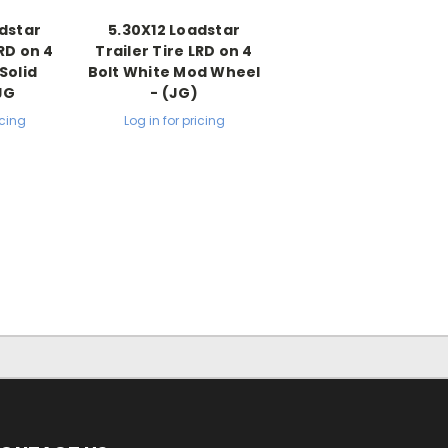
dstar
5.30X12 Loadstar
LRD on 4
Trailer Tire LRD on 4
Solid
Bolt White Mod Wheel
JG
- (JG)
icing
Log in for pricing