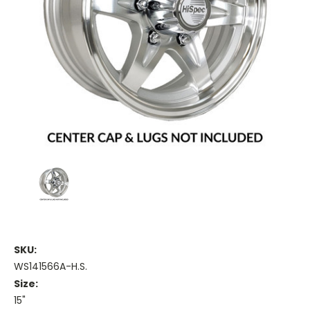
SKU:
WS141566A-H.S.
Size:
15"