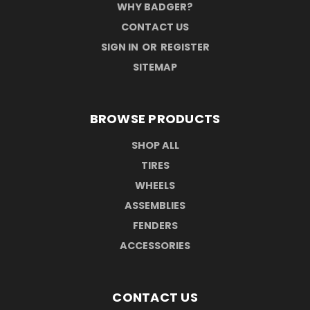
WHY BADGER?
CONTACT US
SIGN IN
OR
REGISTER
SITEMAP
BROWSE PRODUCTS
SHOP ALL
TIRES
WHEELS
ASSEMBLIES
FENDERS
ACCESSORIES
CONTACT US