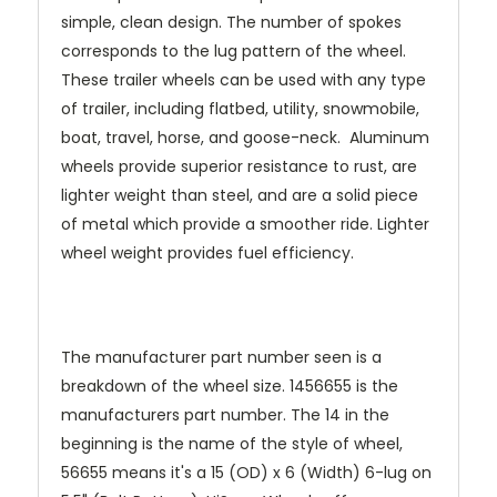
simple, clean design. The number of spokes
corresponds to the lug pattern of the wheel.
These trailer wheels can be used with any type
of trailer, including flatbed, utility, snowmobile,
boat, travel, horse, and goose-neck. Aluminum
wheels provide superior resistance to rust, are
lighter weight than steel, and are a solid piece
of metal which provide a smoother ride. Lighter
wheel weight provides fuel efficiency.
The manufacturer part number seen is a
breakdown of the wheel size. 1456655 is the
manufacturers part number. The 14 in the
beginning is the name of the style of wheel,
56655 means it's a 15 (OD) x 6 (Width) 6-lug on