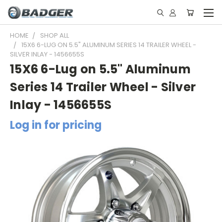
HOME
SHOP ALL
15X6 6-LUG ON 5.5" ALUMINUM SERIES 14 TRAILER WHEEL -
SILVER INLAY - 1456655S
15X6 6-Lug on 5.5" Aluminum
Series 14 Trailer Wheel - Silver
Inlay - 1456655S
Log in for pricing