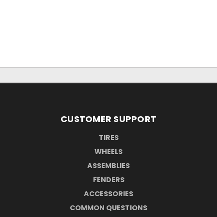
CUSTOMER SUPPORT
TIRES
WHEELS
ASSEMBLIES
FENDERS
ACCESSORIES
COMMON QUESTIONS