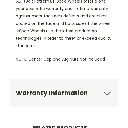
5.5" (Bolt Pattern). HiSpec Wheels offer a one
year cosmetic warranty and lifetime warranty
against manufacturers defects and are clear
coated on the face and back side of the wheel.
HiSpec Wheels use the latest production
technologies in order to meet or exceed quality
standards.
NOTE: Center Cap and Lug Nuts Not Included.
Warranty Information
RELATED PRODUCTS