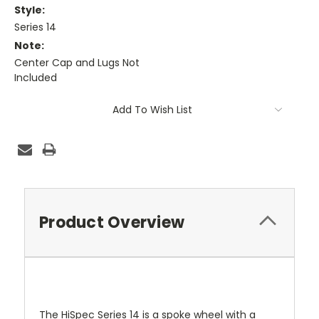
Style:
Series 14
Note:
Center Cap and Lugs Not
Included
Current
Add To Wish List
Stock:
Product Overview
The HiSpec Series 14 is a spoke wheel with a