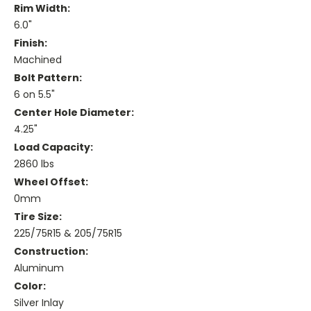
Rim Width:
6.0"
Finish:
Machined
Bolt Pattern:
6 on 5.5"
Center Hole Diameter:
4.25"
Load Capacity:
2860 lbs
Wheel Offset:
0mm
Tire Size:
225/75R15 & 205/75R15
Construction:
Aluminum
Color:
Silver Inlay