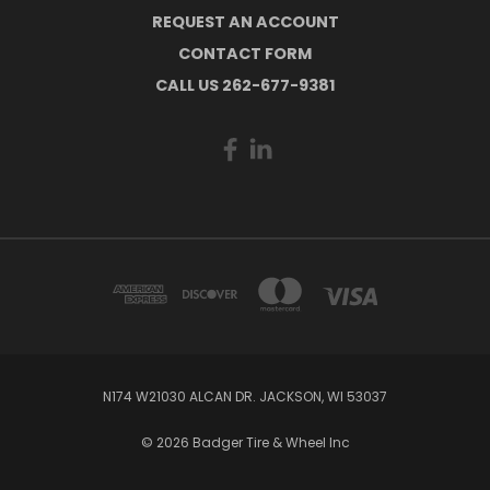
REQUEST AN ACCOUNT
CONTACT FORM
CALL US 262-677-9381
N174 W21030 ALCAN DR. JACKSON, WI 53037
© 2026 Badger Tire & Wheel Inc