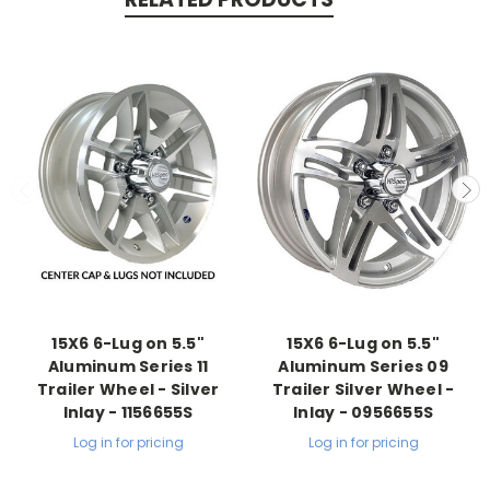
15X6 6-Lug on 5.5"
15X6 6-Lug on 5.5"
Aluminum Series 11
Aluminum Series 09
Trailer Wheel - Silver
Trailer Silver Wheel -
Inlay - 1156655S
Inlay - 0956655S
Log in for pricing
Log in for pricing