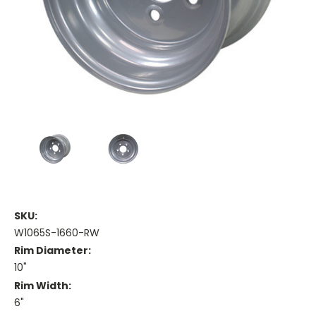
SKU:
W1065S-1660-RW
Rim Diameter:
10"
Rim Width:
6"