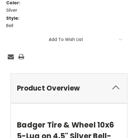
Color:
Silver
Style:
Bell
Current
Add To Wish List
Stock:
Product Overview
Badger Tire & Wheel 10x6
5-Lug on 4.5" Silver Bell-