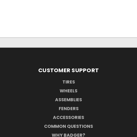
CUSTOMER SUPPORT
TIRES
WHEELS
ASSEMBLIES
FENDERS
ACCESSORIES
COMMON QUESTIONS
WHY BADGER?