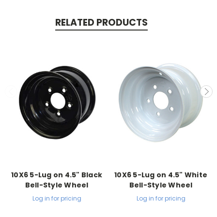
RELATED PRODUCTS
10X6 5-Lug on 4.5" Black
10X6 5-Lug on 4.5" White
Bell-Style Wheel
Bell-Style Wheel
Log in for pricing
Log in for pricing