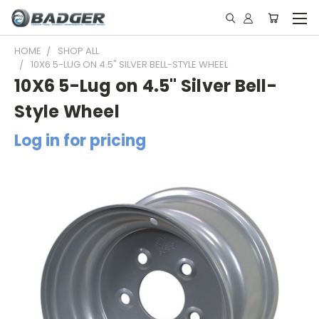
HOME
SHOP ALL
10X6 5-LUG ON 4.5" SILVER BELL-STYLE WHEEL
10X6 5-Lug on 4.5" Silver Bell-
Style Wheel
Log in for pricing