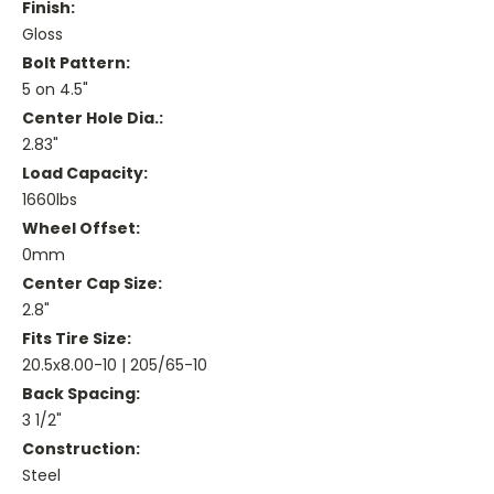
Finish:
Gloss
Bolt Pattern:
5 on 4.5"
Center Hole Dia.:
2.83"
Load Capacity:
1660lbs
Wheel Offset:
0mm
Center Cap Size:
2.8"
Fits Tire Size:
20.5x8.00-10 | 205/65-10
Back Spacing:
3 1/2"
Construction:
Steel