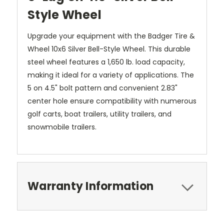
Style Wheel
Upgrade your equipment with the Badger Tire &
Wheel 10x6 Silver Bell-Style Wheel. This durable
steel wheel features a 1,650 lb. load capacity,
making it ideal for a variety of applications. The
5 on 4.5" bolt pattern and convenient 2.83"
center hole ensure compatibility with numerous
golf carts, boat trailers, utility trailers, and
snowmobile trailers.
Warranty Information