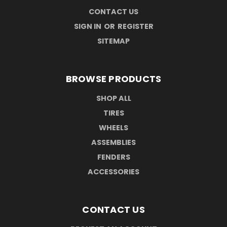
CONTACT US
SIGN IN
OR
REGISTER
SITEMAP
BROWSE PRODUCTS
SHOP ALL
TIRES
WHEELS
ASSEMBLIES
FENDERS
ACCESSORIES
CONTACT US