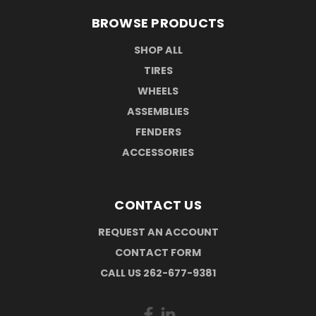
BROWSE PRODUCTS
SHOP ALL
TIRES
WHEELS
ASSEMBLIES
FENDERS
ACCESSORIES
CONTACT US
REQUEST AN ACCOUNT
CONTACT FORM
CALL US 262-677-9381