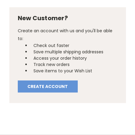
New Customer?
Create an account with us and you'll be able
to:
Check out faster
Save multiple shipping addresses
Access your order history
Track new orders
Save items to your Wish List
CREATE ACCOUNT