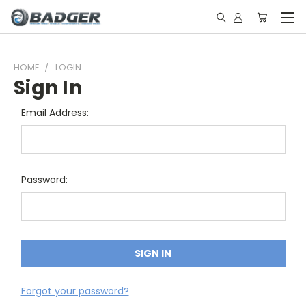
HOME
LOGIN
Sign In
Email Address:
Password:
Forgot your password?