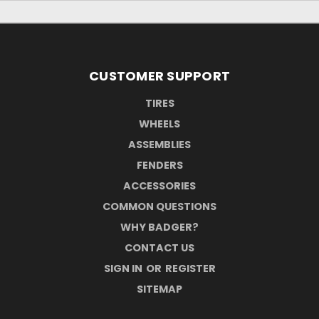
CUSTOMER SUPPORT
TIRES
WHEELS
ASSEMBLIES
FENDERS
ACCESSORIES
COMMON QUESTIONS
WHY BADGER?
CONTACT US
SIGN IN
OR
REGISTER
SITEMAP